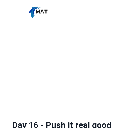
Day 16 - Push it real good