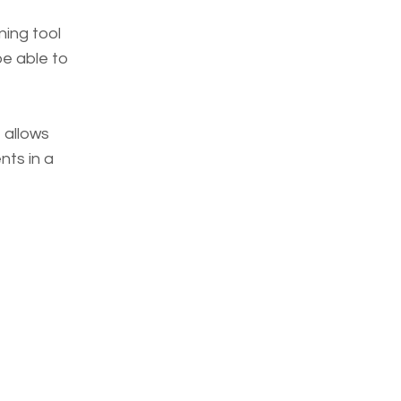
ning tool
be able to
 allows
ts in a