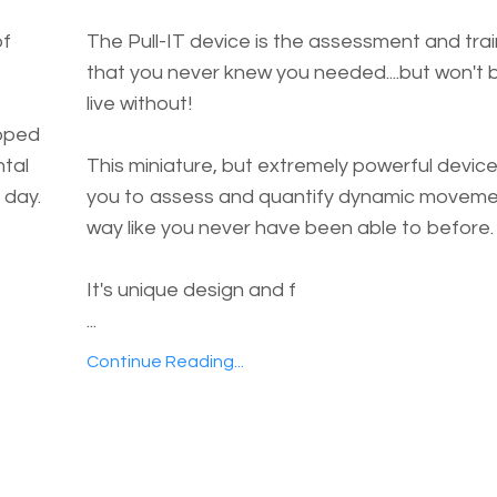
of
The Pull-IT device is the assessment and trai
that you never knew you needed....but won't 
live without!
ipped
ntal
This miniature, but extremely powerful device
 day.
you to assess and quantify dynamic movemen
way like you never have been able to before.
It's unique design and f
...
Continue Reading...