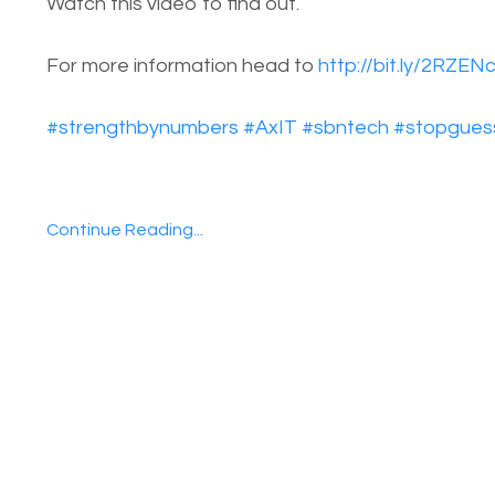
Watch this video to find out.
For more information head to
http://bit.ly/2RZEN
#
strengthbynumbers
#
AxIT
#
sbntech
#
stopgues
Continue Reading...