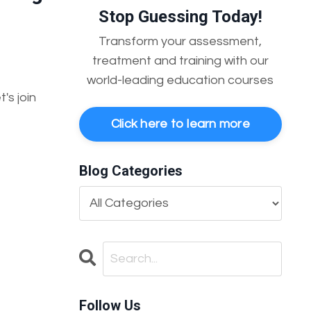
Stop Guessing Today!
Transform your assessment,
treatment and training with our
world-leading education courses
's join
Click here to learn more
Blog Categories
Follow Us