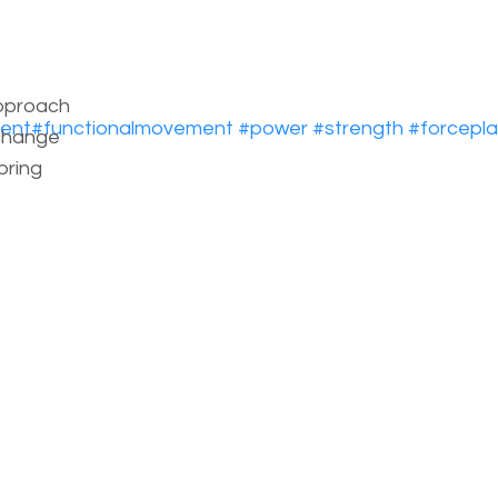
pproach
ent
#
functionalmovement
#
power
#
strength
#
forcepl
change
bring