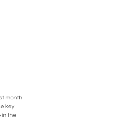
rst month
he key
 in the