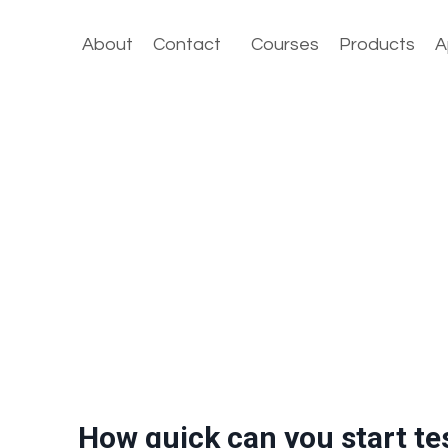
About
Contact
Courses
Products
A
How quick can you start te