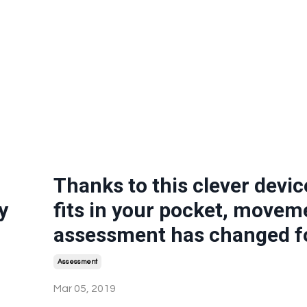
Thanks to this clever devic
y
fits in your pocket, movem
assessment has changed f
Assessment
Mar 05, 2019