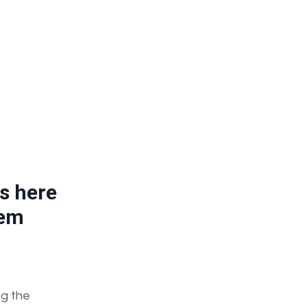
s here
tem
ng the