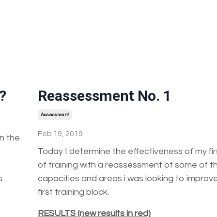
?
Reassessment No. 1
Assessment
Feb 19, 2019
n the
Today I determine the effectiveness of my fi
of training with a reassessment of some of t
s
capacities and areas i was looking to improve
first training block.
RESULTS (new results in red)