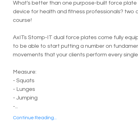
What's better than one purpose-built force plate
device for health and fitness professionals? two 
course!
AxITs Stomp-IT dual force plates come fully equ
to be able to start putting a number on fundame
movements that your clients perform every single
Measure:
- Squats
- Lunges
- Jumping
-...
Continue Reading...