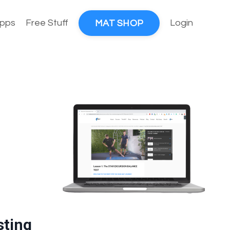
pps
Free Stuff
Login
MAT SHOP
sting