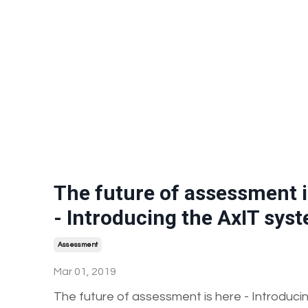
The future of assessment i
- Introducing the AxIT sys
Assessment
Mar 01, 2019
The future of assessment is here - Introduci