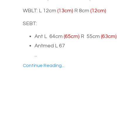
WBLT: L 12cm
(13cm)
R 8cm
(12cm)
SEBT:
Ant L 64cm
(65cm)
R 55cm
(63cm)
Antmed L 67
...
Continue Reading...