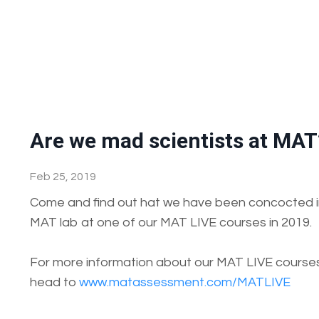
Are we mad scientists at MAT
Feb 25, 2019
Come and find out hat we have been concocted i
MAT lab at one of our MAT LIVE courses in 2019.
For more information about our MAT LIVE course
head to
www.matassessment.com/MATLIVE