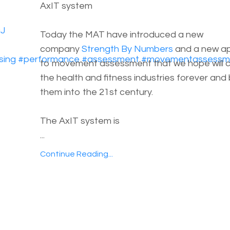
AxIT system
cJ
Today the MAT have introduced a new
company
Strength By Numbers
and a new a
sing
#
performance
#
assessment
#
movementassessm
to movement assessment that we hope will 
the health and fitness industries forever and 
them into the 21st century.
The AxIT system is
...
Continue Reading...