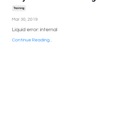
Training
Mar 30, 2019
Liquid error: internal
Continue Reading...