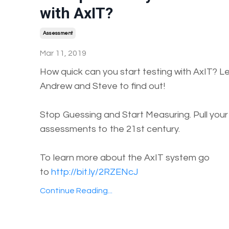
with AxIT?
Assessment
Mar 11, 2019
How quick can you start testing with AxIT? Let
Andrew and Steve to find out!
Stop Guessing and Start Measuring. Pull your
assessments to the 21st century.
To learn more about the AxIT system go
to
http://bit.ly/2RZENcJ
Continue Reading...