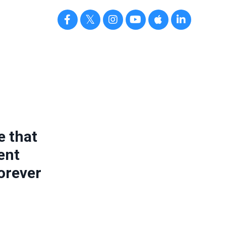
e that
ent
orever