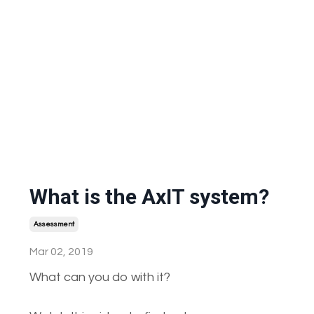
What is the AxIT system?
Assessment
Mar 02, 2019
What can you do with it?