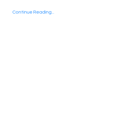
Continue Reading...