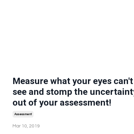
Measure what your eyes can't
see and stomp the uncertaint
out of your assessment!
Assessment
Mar 10, 2019