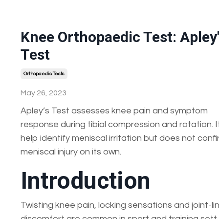
Knee Orthopaedic Test: Apley
Test
Orthopaedic Tests
May 26, 2023
Apley’s Test assesses knee pain and symptom
response during tibial compression and rotation. 
help identify meniscal irritation but does not conf
meniscal injury on its own.
Introduction
Twisting knee pain, locking sensations and joint-li
discomfort are common in sport and training sett..