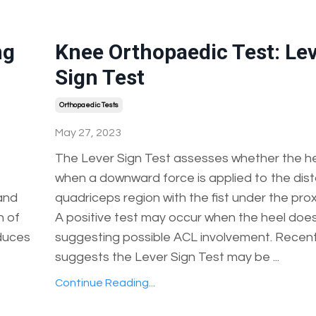
ng
Knee Orthopaedic Test: Le
Sign Test
Orthopaedic Tests
May 27, 2023
The Lever Sign Test assesses whether the hee
when a downward force is applied to the dist
 and
quadriceps region with the fist under the prox
n of
A positive test may occur when the heel does n
oduces
suggesting possible ACL involvement. Recen
suggests the Lever Sign Test may be ...
Continue Reading...