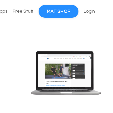
pps
Free Stuff
Login
MAT SHOP