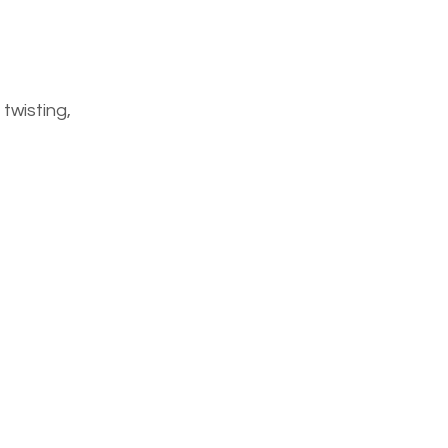
twisting,