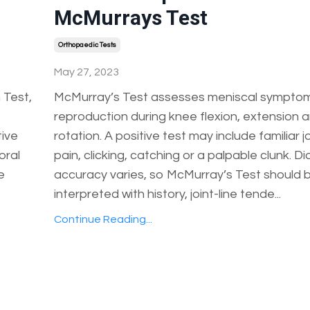
McMurrays Test
Orthopaedic Tests
May 27, 2023
 Test,
McMurray’s Test assesses meniscal sympto
reproduction during knee flexion, extension an
tive
rotation. A positive test may include familiar jo
oral
pain, clicking, catching or a palpable clunk. D
e
accuracy varies, so McMurray’s Test should 
interpreted with history, joint-line tende...
Continue Reading...