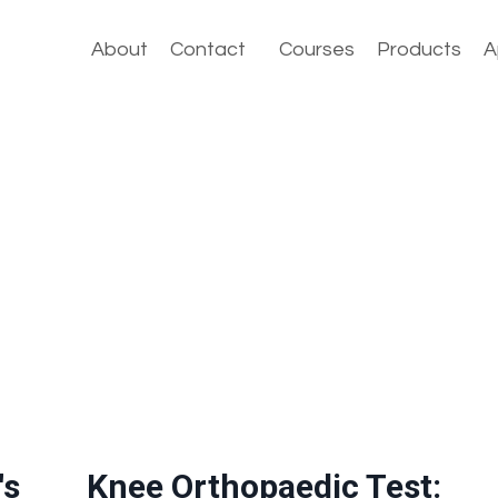
About
Contact
Courses
Products
A
's
Knee Orthopaedic Test: