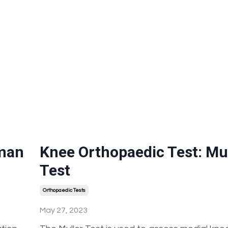
hman
Knee Orthopaedic Test: Mul
Test
Orthopaedic Tests
May 27, 2023