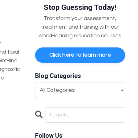
Stop Guessing Today!
Transform your assessment,
treatment and training with our
world-leading education courses
m
d tibial
Click here to learn more
int-line
iagnostic
Blog Categories
be
Follow Us