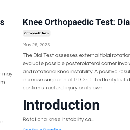
's
Knee Orthopaedic Test: Dia
Orthopaedic Tests
May 26, 2023
The Dial Test assesses external tibial rotatio
evaluate possible posterolateral corner invo
and rotational knee instability. A positive resu
It may
increase suspicion of PLC-related laxity but 
irm
confirm structural injury on its own.
Introduction
Rotational knee instability ca...
ne
.