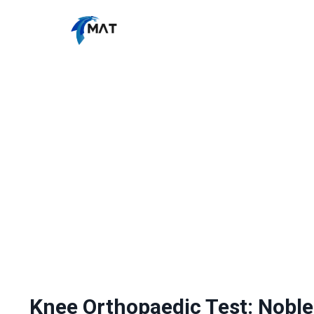
Knee Orthopaedic Test: Noble