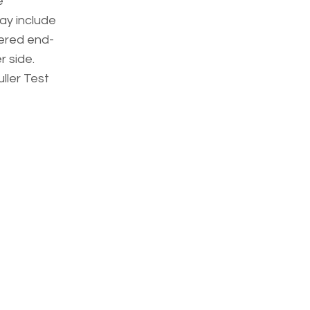
e
may include
tered end-
 side.
ller Test