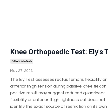
Knee Orthopaedic Test: Ely's 
Orthopaedic Tests
May 27, 2023
The Ely Test assesses rectus femoris flexibility a
anterior thigh tension during passive knee flexion.
positive result may suggest reduced quadriceps
flexibility or anterior thigh tightness but does not
identify the exact source of restriction on its own.