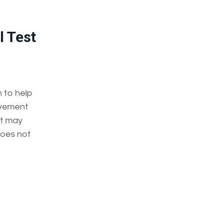
l Test
n to help
lvement
lt may
does not