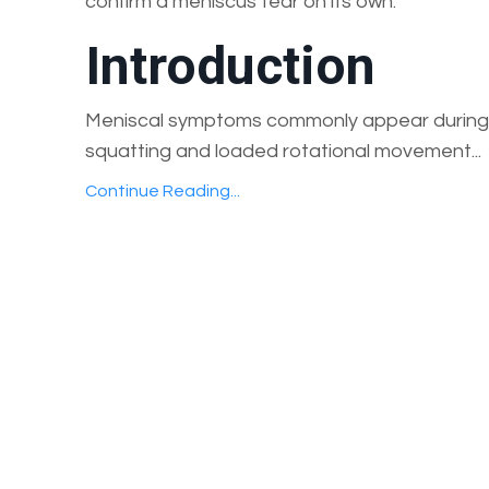
confirm a meniscus tear on its own.
Introduction
Meniscal symptoms commonly appear during 
squatting and loaded rotational movement...
Continue Reading...