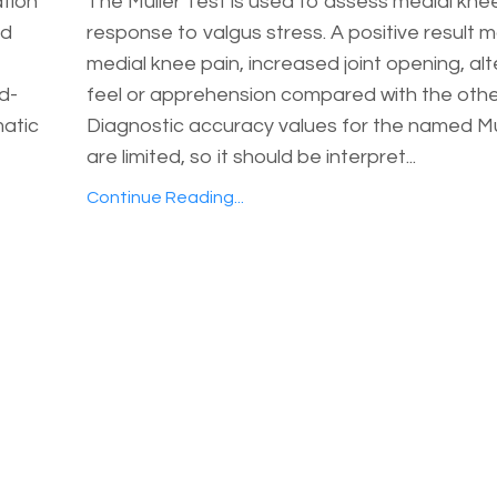
ation
The Muller Test is used to assess medial kne
ed
response to valgus stress. A positive result 
medial knee pain, increased joint opening, al
nd-
feel or apprehension compared with the other
matic
Diagnostic accuracy values for the named Mu
are limited, so it should be interpret...
Continue Reading...