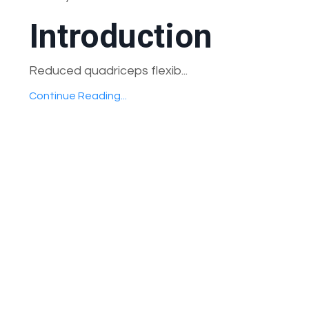
Introduction
Reduced quadriceps flexib...
Continue Reading...