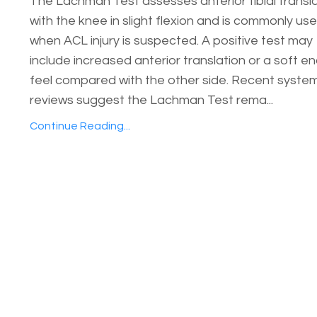
The Lachman Test assesses anterior tibial transl
with the knee in slight flexion and is commonly us
when ACL injury is suspected. A positive test may
include increased anterior translation or a soft e
feel compared with the other side. Recent syste
reviews suggest the Lachman Test rema...
Continue Reading...