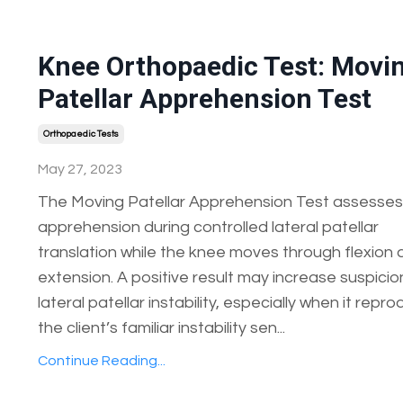
Knee Orthopaedic Test: Movi
Patellar Apprehension Test
Orthopaedic Tests
May 27, 2023
The Moving Patellar Apprehension Test assesses
apprehension during controlled lateral patellar
translation while the knee moves through flexion
extension. A positive result may increase suspicio
lateral patellar instability, especially when it repr
the client’s familiar instability sen...
Continue Reading...