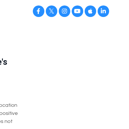
's
ocation
 positive
es not