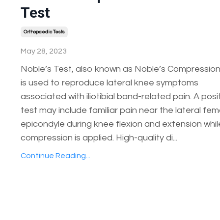
Test
Orthopaedic Tests
May 28, 2023
Noble’s Test, also known as Noble’s Compression
is used to reproduce lateral knee symptoms
associated with iliotibial band-related pain. A posi
test may include familiar pain near the lateral fem
epicondyle during knee flexion and extension whil
compression is applied. High-quality di...
Continue Reading...