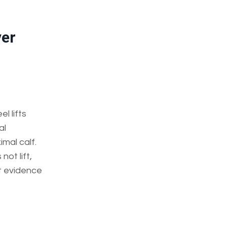
ver
l lifts
al
imal calf.
ot lift,
t evidence