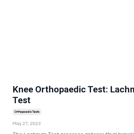
Knee Orthopaedic Test: Lac
Test
Orthopaedic Tests
May 27, 2023