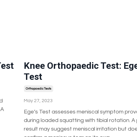
Test
Knee Orthopaedic Test: Ege
Test
Orthopaedic Tests
nd
May 27, 2023
 A
Ege’s Test assesses meniscal symptom prov
during loaded squatting with tibial rotation. A
result may suggest meniscal irritation but do