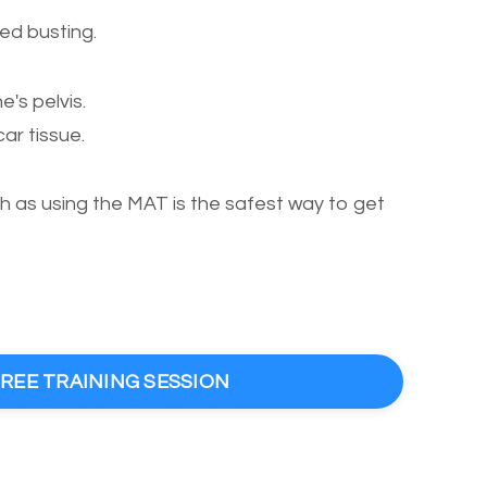
ed busting.
's pelvis.
r tissue.
as using the MAT is the safest way to get
FREE TRAINING SESSION