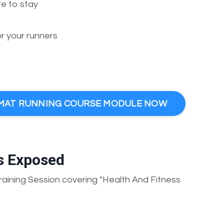
re to stay
 your runners
E MAT RUNNING COURSE MODULE NOW
s Exposed
aining Session covering "Health And Fitness