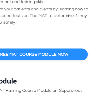
ent and training skills.
 your patients and clients by learning how to
e-based tests on The MAT to determine if they
safely.
 FREE MAT COURSE MODULE NOW
odule
MAT Running Course Module on 'Supershoes'