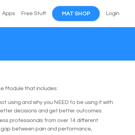
Apps
Free Stuff
Login
MAT SHOP
e Module that includes:
ot using and why you NEED to be using it with
better decisions and get better outcomes.
ess professionals from over 14 different
he gap between pain and performance,