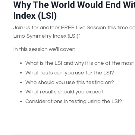
Why The World Would End Wi
Index (LSI)
Join us for another FREE Live Session this time
Limb Symmetry Index (LSI)".
In this session we'll cover:
What is the LSI and why it is one of the most
What tests can you use for the LSI?
Who should you use this testing on?
What results should you expect
Considerations in testing using the LSI?