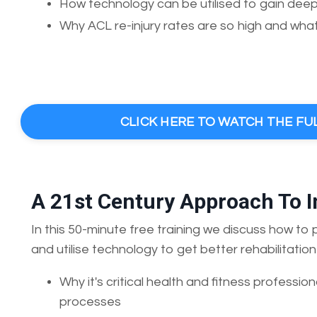
How technology can be utilised to gain deeper
Why ACL re-injury rates are so high and what 
CLICK HERE TO WATCH THE FU
A 21st Century Approach To 
In this 50-minute free training we discuss how to
and utilise technology to get better rehabilitatio
Why it's critical health and fitness profession
processes