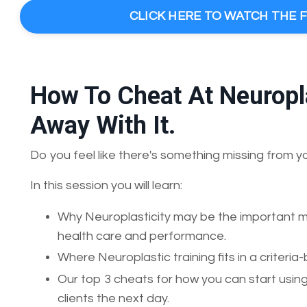
CLICK HERE TO WATCH THE 
How To Cheat At Neuropla
Away With It.
Do you feel like there's something missing from y
In this session you will learn:
Why Neuroplasticity may be the important mis
health care and performance.
Where Neuroplastic training fits in a crite
Our top 3 cheats for how you can start using
clients the next day.