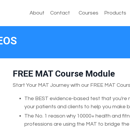
About
Contact
Courses
Products
EOS
FREE MAT Course Module
Start Your MAT Journey with our FREE MAT Cours
The BEST evidence-based test that you're n
your patients and clients to help you make 
The No. 1 reason why 10000+ health and fitn
professions are using the MAT to bridge t