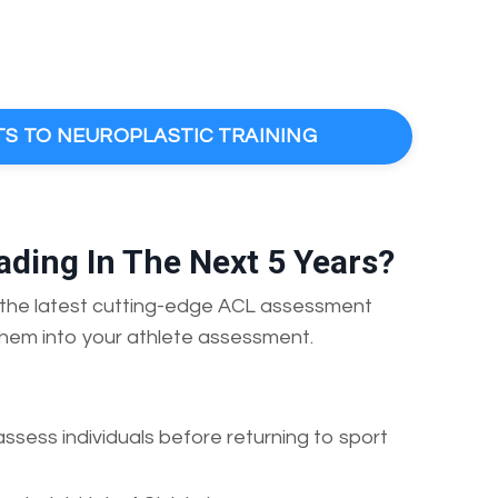
TS TO NEUROPLASTIC TRAINING
ding In The Next 5 Years?
ss the latest cutting-edge ACL assessment
hem into your athlete assessment.
assess individuals before returning to sport