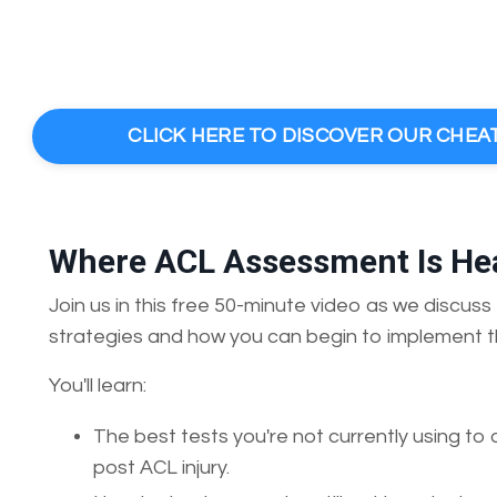
CLICK HERE TO DISCOVER OUR CHEA
Where ACL Assessment Is Hea
Join us in this free 50-minute video as we discu
strategies and how you can begin to implement t
You'll learn:
The best tests you're not currently using to 
post ACL injury.