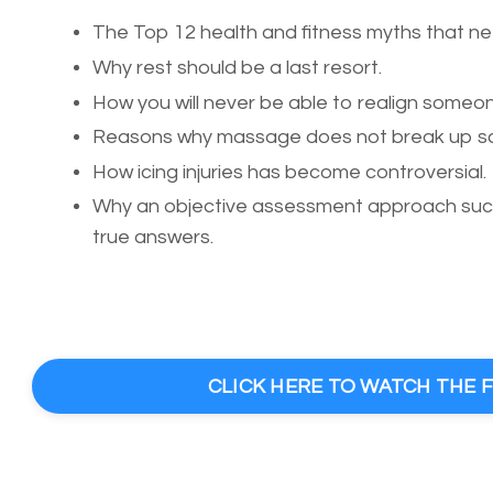
The Top 12 health and fitness myths that ne
Why rest should be a last resort.
How you will never be able to realign someone
Reasons why massage does not break up sca
How icing injuries has become controversial.
Why an objective assessment approach such 
true answers.
CLICK HERE TO WATCH THE 