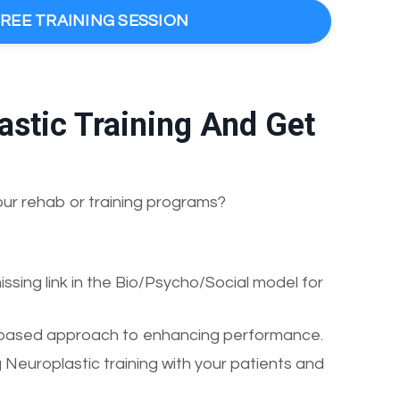
FREE TRAINING SESSION
stic Training And Get
our rehab or training programs?
sing link in the Bio/Psycho/Social model for
ria-based approach to enhancing performance.
 Neuroplastic training with your patients and