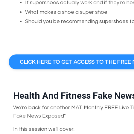
If supershoes actually work and if they're he
What makes a shoe a super shoe
Should you be recommending supershoes for
CLICK HERE TO GET ACCESS TO THE FRE
Health And Fitness Fake New
We're back for another MAT Monthly FREE Live Tr
Fake News Exposed"
In this session we'll cover: