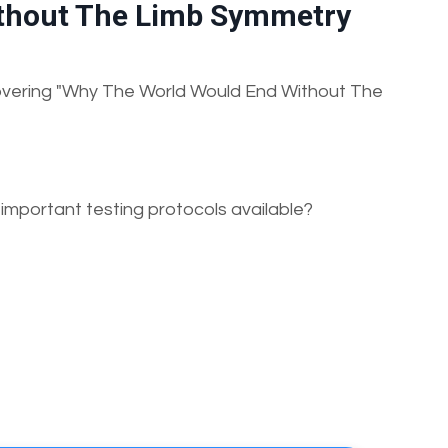
thout The Limb Symmetry
 covering "Why The World Would End Without The
 important testing protocols available?