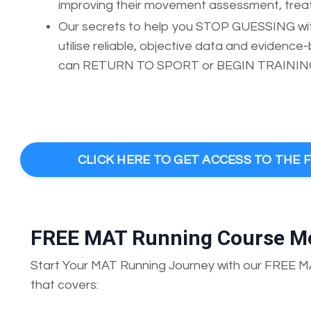
improving their movement assessment, treatm
Our secrets to help you STOP GUESSING with
utilise reliable, objective data and evidenc
can RETURN TO SPORT or BEGIN TRAINING 
CLICK HERE TO GET ACCESS TO THE
FREE MAT Running Course M
Start Your MAT Running Journey with our FREE 
that covers: