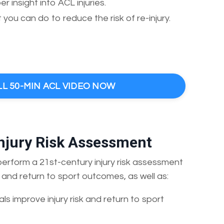
 insight into ACL injuries.
you can do to reduce the risk of re-injury.
LL 50-MIN ACL VIDEO NOW
Injury Risk Assessment
 perform a 21st-century injury risk assessment
n and return to sport outcomes, as well as:
als improve injury risk and return to sport