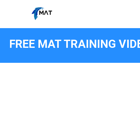
FREE MAT TRAINING VID