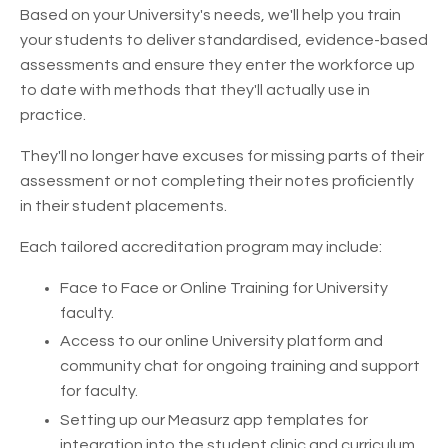
Based on your University's needs, we'll help you train
your students to deliver standardised, evidence-based
assessments and ensure they enter the workforce up
to date with methods that they'll actually use in
practice.
They'll no longer have excuses for missing parts of their
assessment or not completing their notes proficiently
in their student placements.
Each tailored accreditation program may include:
Face to Face or Online Training for University
faculty.
Access to our online University platform and
community chat for ongoing training and support
for faculty.
Setting up our Measurz app templates for
integration into the student clinic and curriculum