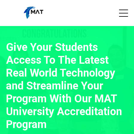
Give Your Students
Access To The Latest
Real World Technology
and Streamline Your
Program With Our MAT
University Accreditation
Program