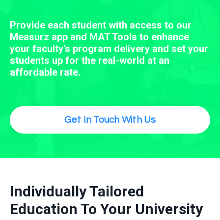
Provide each student with access to our
Measurz app and MAT Tools to enhance
your faculty's program delivery and set your
students up for the real-world at an
affordable rate.
Get In Touch With Us
Individually Tailored
Education To Your University