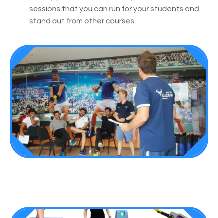
sessions that you can run for your students and
stand out from other courses.