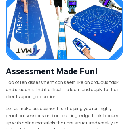
Assessment Made Fun!
Too often assessment can seem like an arduous task
and students find it difficult to learn and apply to their
clients upon graduation.
Let us make assessment fun helping you run highly
practical sessions and our cutting-edge tools backed
up with online materials that are structured weekly to