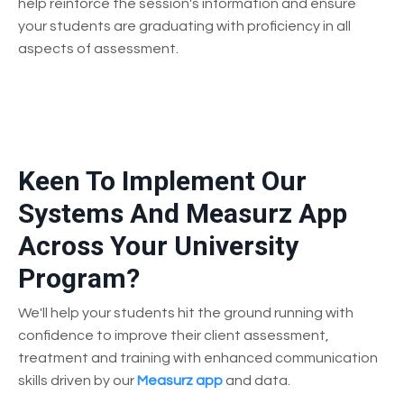
help reinforce the session's information and ensure
your students are graduating with proficiency in all
aspects of assessment.
Keen To Implement Our
Systems And Measurz App
Across Your University
Program?
We'll help your students hit the ground running with
confidence to improve their client assessment,
treatment and training with enhanced communication
skills driven by our
Measurz app
and data.