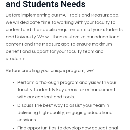
and Students Needs
Before implementing our MAT tools and Measurz app,
we will dedicate time to working with your faculty to
understand the specific requirements of your students
and University. We will then customize our educational
content and the Measurz app to ensure maximum
benefit and support for your faculty team and
students.
Before creating your unique program, we'll:
Perform a thorough program analysis with your
faculty to identify key areas for enhancement
with our content and tools.
Discuss the best way to assist your team in
delivering high-quality, engaging educational
sessions.
Find opportunities to develop new educational