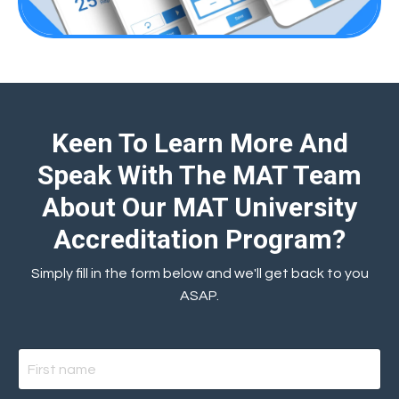
Keen To Learn More And
Speak With The MAT Team
About Our MAT University
Accreditation Program?
Simply fill in the form below and we'll get back to you
ASAP.