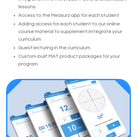
lessons.
Access to the Measurz app for each student.
Adding access for each student to our online
course material to supplement/integrate your
curriculum.
Guest lecturing in the curriculum.
Custom-built MAT product packages for your
program.