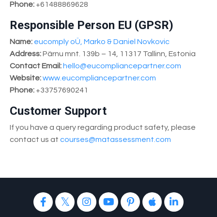
Phone:
+61488869628
Responsible Person EU (GPSR)
Name:
eucomply oÜ, Marko & Daniel Novkovic
Address:
Pärnu mnt. 139b – 14, 11317 Tallinn, Estonia
Contact Email:
hello@eucompliancepartner.com
Website:
www.eucompliancepartner.com
Phone:
+33757690241
Customer Support
If you have a query regarding product safety, please
contact us at
courses@matassessment.com