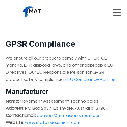
GPSR Compliance
We ensure all our products comply with GPSR, CE
marking, EPR disposal laws, and other applicable EU
Directives. Our EU Responsible Person for GPSR
product safety compliance is
EU Compliance Partner
.
Manufacturer
Name:
Movement Assessment Technologies
Address:
PO Box 2037, Edithvale, Australia, 3196
Contact Email:
courses@matassessment.com
Website:
www.matassessment.com