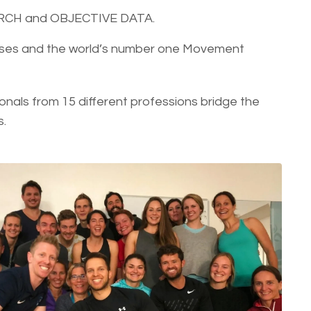
ARCH and OBJECTIVE DATA.
ourses and the world’s number one Movement
onals from 15 different professions bridge the
s.