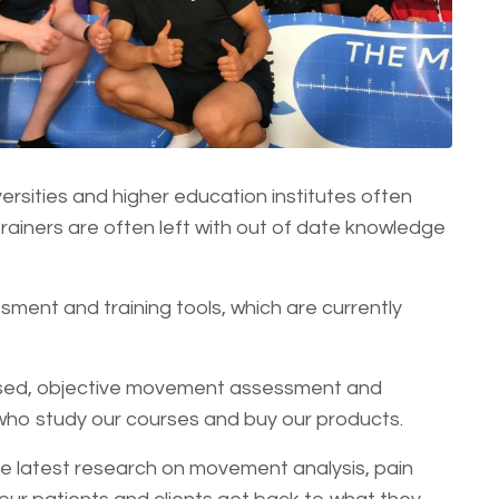
ersities and higher education institutes often
rainers are often left with out of date knowledge
ment and training tools, which are currently
based, objective movement assessment and
who study our courses and buy our products.
e latest research on movement analysis, pain