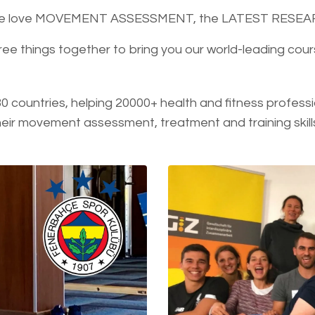
, we love MOVEMENT ASSESSMENT, the LATEST RESE
ree things together to bring you our world-leading c
30 countries, helping 20000+ health and fitness professi
ir movement assessment, treatment and training skill