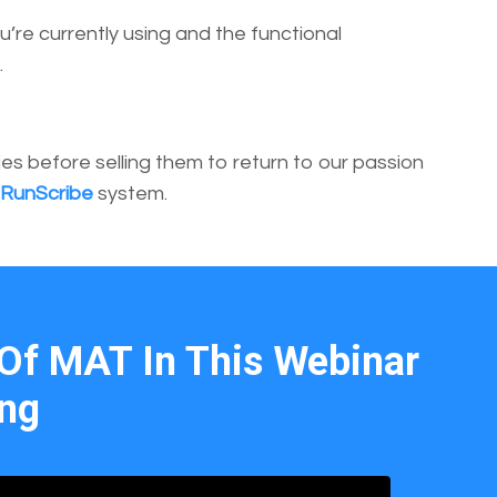
’re currently using and the functional
.
 before selling them to return to our passion
RunScribe
system.
Of MAT In This Webinar
ing