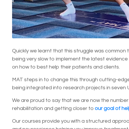
Quickly we learnt that this struggle was common to
being very slow to implement the latest evidence 
on how to best help their patients and clients.
MAT steps in to change this through cutting-edge
being integrated into research projects in seven 
We are proud to say that we are now the number
rehabilitation and getting closer to
our goal of he
Our courses provide you with a structured approa