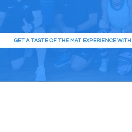
GET A TASTE OF THE MAT EXPERIENCE WIT