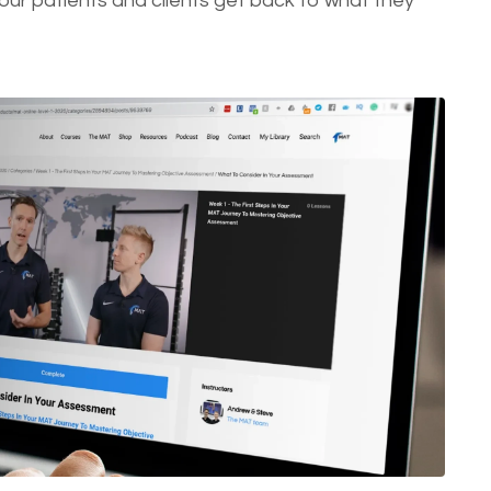
ur patients and clients get back to what they