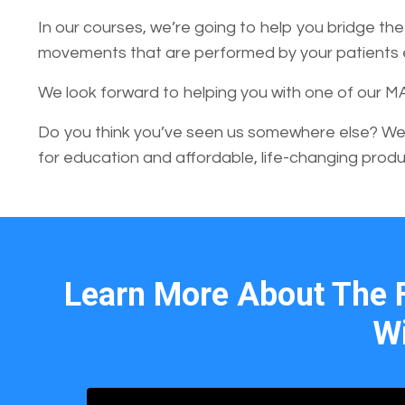
In our courses, we’re going to help you bridge t
movements that are performed by your patients ev
We look forward to helping you with one of our M
Do you think you’ve seen us somewhere else? We
for education and affordable, life-changing produ
Learn More About The 
Wi