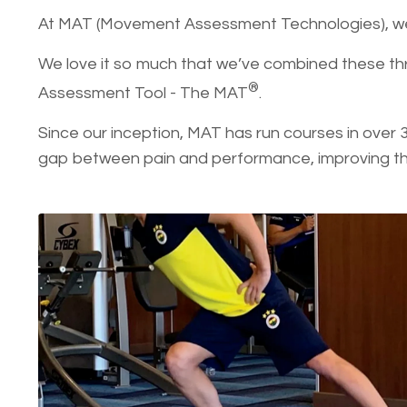
At MAT (Movement Assessment Technologies)
We love it so much that we’ve combined these th
®
Assessment Tool - The MAT
.
Since our inception, MAT has run courses in over 
gap between pain and performance, improving the