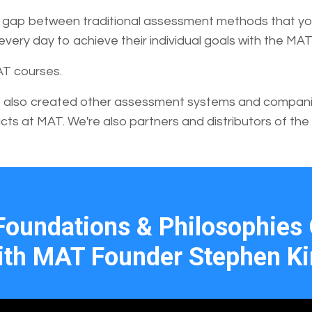
he gap between traditional assessment methods that you
ery day to achieve their individual goals with the MAT
AT courses.
 also created other assessment systems and companies
cts at MAT. We're also partners and distributors of the
Foundations & Philosophies 
th MAT Founder Stephen K