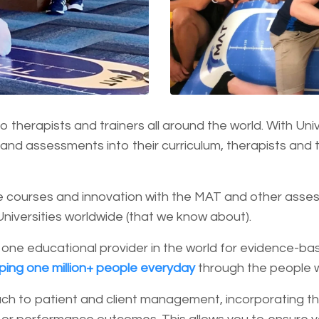
 therapists and trainers all around the world. With Univ
and assessments into their curriculum, therapists and t
 courses and innovation with the MAT and other assess
Universities worldwide (that we know about).
 one educational provider in the world for evidence-
lping one million+ people everyday
through the people 
ch to patient and client management, incorporating th