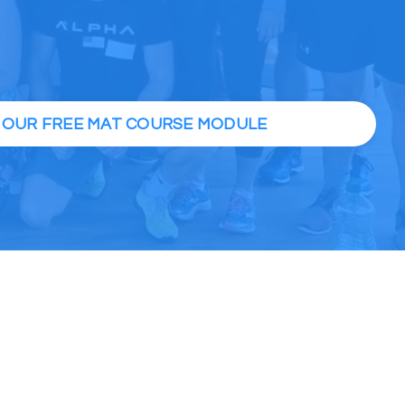
H OUR FREE MAT COURSE MODULE