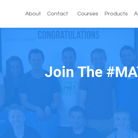
About
Contact
Courses
Products
A
Join The #MA