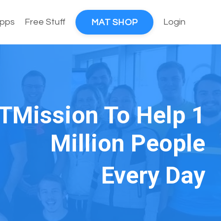
pps
Free Stuff
Login
MAT SHOP
TMission To Help 1
Million People
Every Day