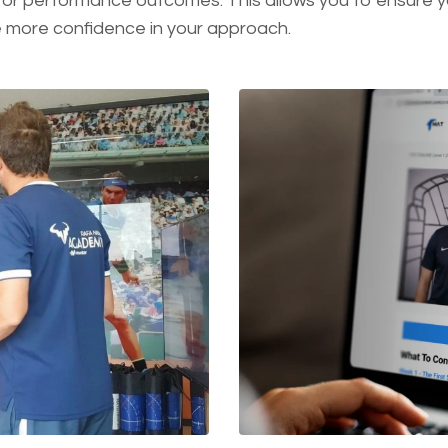
or performance outcomes. This allows you to ensure yo
e more confidence in your approach.