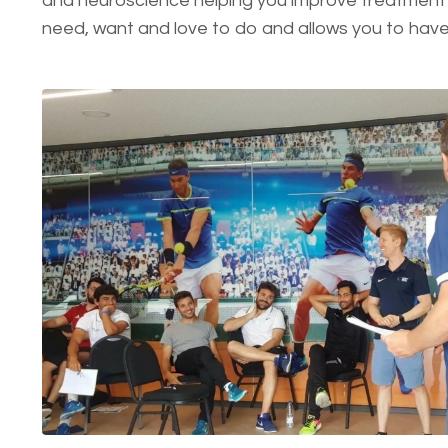
and neuroscience helping you improve treatment 
need, want and love to do and allows you to hav