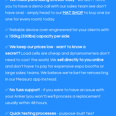
you to have a demo call with our sales team (we don't
have one) - simply head to our
MAT SHOP
to buy one (or
one for every room) today.
✅ Reliable device over-engineered for your clients with
a
150kg (330lbs) capacity per side
.
✅
We keep our prices low
-
want to know a
secret?
Load cells are cheap and dynamometers don't
need to cost the world. We
sell directly to you online
and don't have to pay for expensive expo booths or
large sales teams. We believe we're better reinvesting
in our Measurz app instead.
✅
No fuss support
- if you were to have an issue with
your Anker (you won't) we'll process a replacement
usually within 48 hours.
✅
Quick testing processes
- purpose-built test