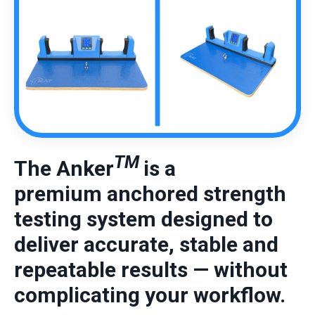
TM
The Anker
is a
premium
anchored strength
testing system designed to
deliver accurate, stable and
repeatable results — without
complicating your workflow.