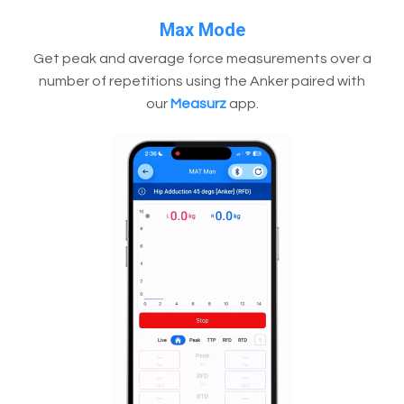
Max Mode
Get peak and average force measurements over a
number of repetitions using the Anker paired with
our
Measurz
app.