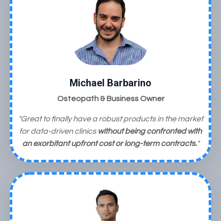
Michael Barbarino
Osteopath & Business Owner
"Great to finally have a robust products in the market
for data-driven clinics
without being confronted with
an exorbitant upfront cost
or long-term contracts.
"