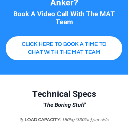
Anker?
Book A Video Call
With The MAT
Team
CLICK HERE TO BOOK A TIME TO
CHAT WITH THE MAT TEAM
Technical Specs
'
The Boring Stuff'
💪
LOAD CAPACITY:
150kg (330lbs) per side