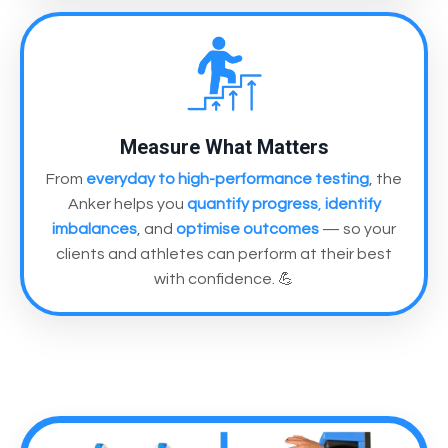
Measure What Matters
From
everyday to high-performance testing
, the
Anker helps you
quantify progress
,
identify
imbalances
, and
optimise outcomes
— so your
clients and athletes can perform at their best
with confidence. 💪