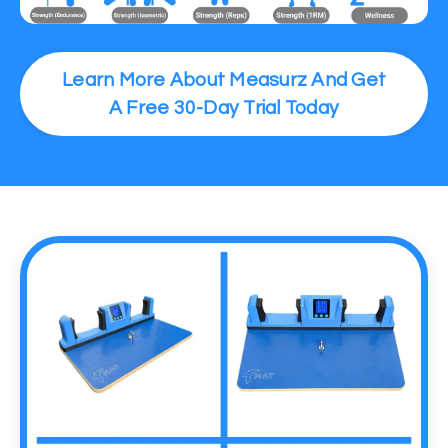
Learn More About Measurz And Get
A Free 30-Day Trial Today