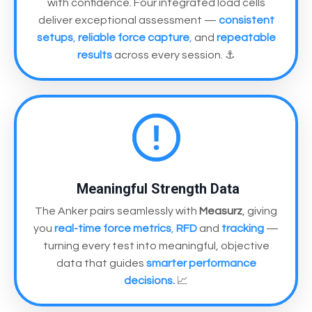
with confidence. Four integrated load cells
deliver exceptional assessment —
consistent
setups
,
reliable force capture
,
and
repeatable
results
across every session. ⚓
Meaningful Strength Data
The Anker pairs seamlessly with
Measurz
, giving
you
real-time force metrics
,
RFD
and
tracking
—
turning every test into meaningful, objective
data that guides
smarter performance
decisions.
📈