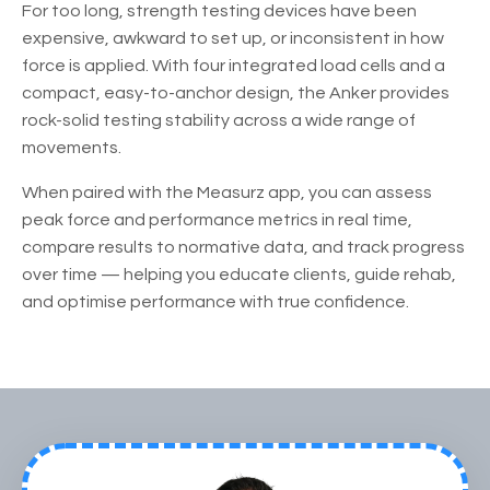
For too long, strength testing devices have been
expensive, awkward to set up, or inconsistent in how
force is applied. With four integrated load cells and a
compact, easy-to-anchor design, the Anker provides
rock-solid testing stability across a wide range of
movements.
When paired with the Measurz app, you can assess
peak force and performance metrics in real time,
compare results to normative data, and track progress
over time — helping you educate clients, guide rehab,
and optimise performance with true confidence.