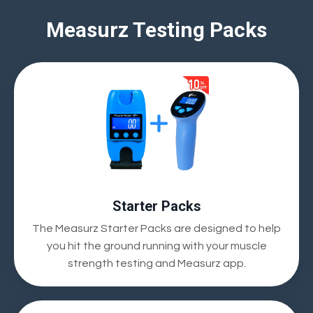
Measurz Testing Packs
Starter Packs
The Measurz Starter Packs are designed to help
you hit the ground running with your muscle
strength testing and Measurz app.