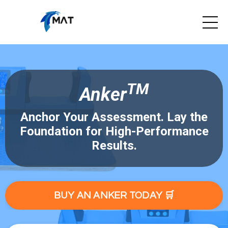
TM
Anker
Anchor Your Assessment. Lay the
Foundation for High-Performance
Results.
BUY AN ANKER TODAY 🛒