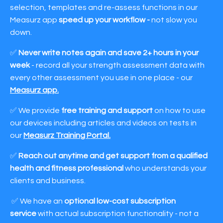
selection, templates and re-assess functions in our
Measurz app
speed up your workflow -
not slow you
down.
✅
Never write notes again and save 2+ hours in your
week
- record all your strength assessment data with
every other assessment you use in one place - our
Measurz app
.
✅ We provide
free training and support
on how to use
our devices including articles and videos on tests in
our
Measurz Training Portal
.
✅
Reach out anytime and get support from a qualified
health and fitness professional
who understands your
clients and business.
✅ We have an
optional
low-cost subscription
service
with actual subscription functionality - not a