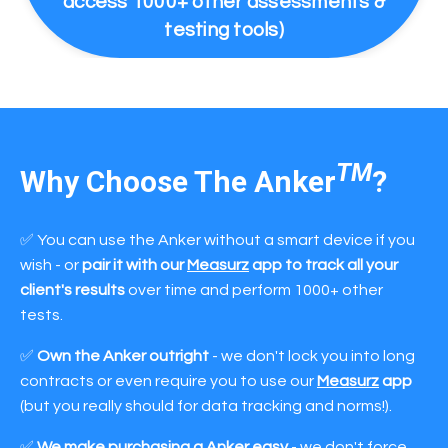
access 1000+ other assessments &
testing tools)
TM
Why Choose The Anker
?
✅ You can use the Anker without a smart device if you
wish - or
pair it with our
Measurz
app to track all your
client's results
over time and perform 1000+ other
tests.
✅
Own the Anker outright
- we don't lock you into long
contracts or even require you to use our
Measurz
app
(but you really should for data tracking and norms!).
✅
We make purchasing a Anker easy
- we don't force