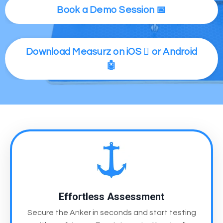
Book a Demo Session 📅
Download Measurz on iOS  or Android
🤖
Effortless Assessment
Secure the Anker in seconds and start testing