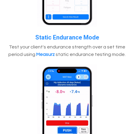
Static Endurance Mode
Test your client's endurance strength over a set time
period using
Measurz
static endurance testing mode.