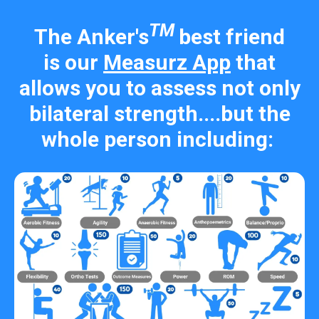
TM
The Anker's
best friend
is our
Measurz App
that
allows you to assess not only
bilateral strength....but the
whole person including: