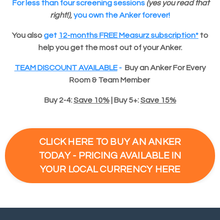
For
less than four screening sessions
(yes you read that
right!)
,
you own the Anker forever!
You also
get
12-months FREE Measurz subscription*
to
help you get the most out of your Anker.
TEAM DISCOUNT AVAILABLE
-
Buy an Anker For Every
Room & Team Member
Buy 2-4:
Save 10%
|
Buy 5+:
Save 15%
CLICK HERE TO BUY AN ANKER
TODAY - PRICING AVAILABLE IN
YOUR LOCAL CURRENCY HERE