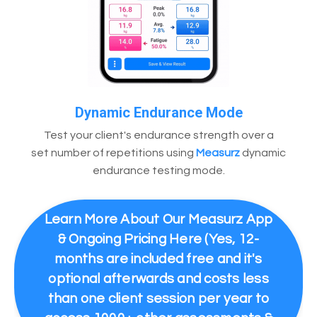
Dynamic Endurance Mode
Test your client's endurance strength over a
set number of repetitions using
Measurz
dynamic
endurance testing mode.
Learn More About Our Measurz App
& Ongoing Pricing Here (Yes, 12-
months are included free and it's
optional afterwards and costs less
than one client session per year to