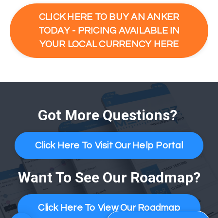
CLICK HERE TO BUY AN ANKER
TODAY - PRICING AVAILABLE IN
YOUR LOCAL CURRENCY HERE
Got More Questions?
Click Here To Visit Our Help Portal
Want To See Our Roadmap?
Click Here To View Our Roadmap