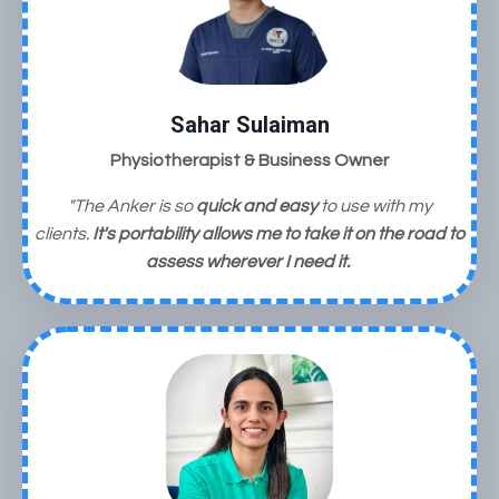
Sahar Sulaiman
Physiotherapist & Business Owner
"The Anker is so
quick and easy
to use with my
clients.
It's portability allows me to take it on the road to
assess wherever I need it.