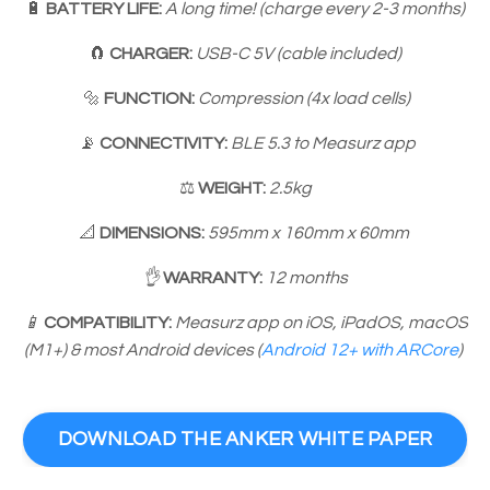
🔋
BATTERY LIFE:
A long time! (charge every 2-3 months)
🧲️
CHARGER:
USB-C 5V (cable included)
🔩
FUNCTION:
Compression (4x load cells)
📡
CONNECTIVITY:
BLE 5.3 to Measurz app
⚖️
WEIGHT:
2.5kg
📐
DIMENSIONS:
595mm x 160mm x 60mm
👌
WARRANTY:
12 months
📱
COMPATIBILITY:
Measurz app on iOS, iPadOS, macOS
(M1+) & most Android devices (
Android 12+ with ARCore
)
DOWNLOAD THE ANKER WHITE PAPER