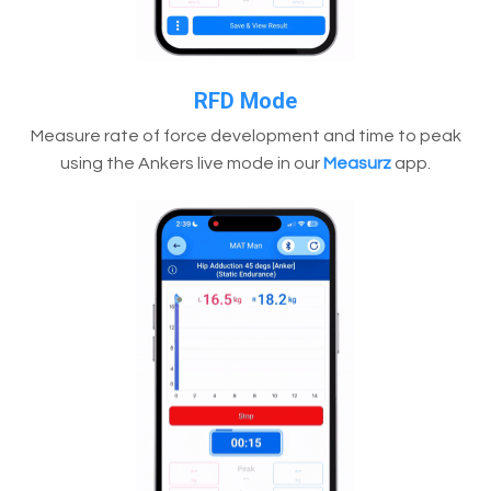
RFD Mode
Measure rate of force development and time to peak
using the Ankers live mode in our
Measurz
app.