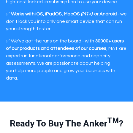
high-cost locked-in subscription to use your device.
✅
Works with iOS, iPadOS, MacOS
(M1+)
or Android
- we
don't lock you into only one smart device that can run
your strength tester.
✅ We've got the runs on the board - with
30000+ users
of our products and attendees of our courses
, MAT are
experts in functional performance and capacity
assessments. We are passionate about helping
you help more people and grow your business with
data.
TM
Ready To Buy The Anker
?