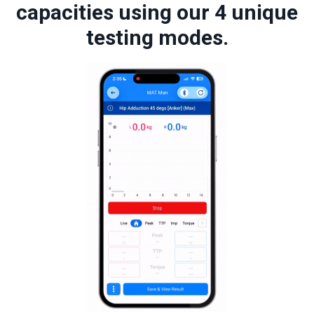
capacities using our 4 unique
testing modes.