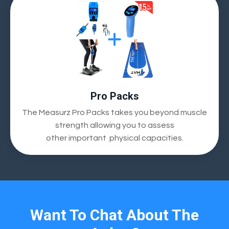
Pro Packs
The Measurz Pro Packs takes you beyond muscle
strength allowing you to assess
other
important
physical capacities.
Want To Chat About The