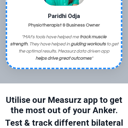
Paridhi Odja
Physiotherapist & Business Owner
"MAt's tools have helped me
track muscle
strength
. They have helped in
guiding workouts
to get
the optimal results. Measurz data driven app
helps
drive great outcomes
"
Utilise our Measurz app to get
the most out of your Anker.
Test & track different bilateral