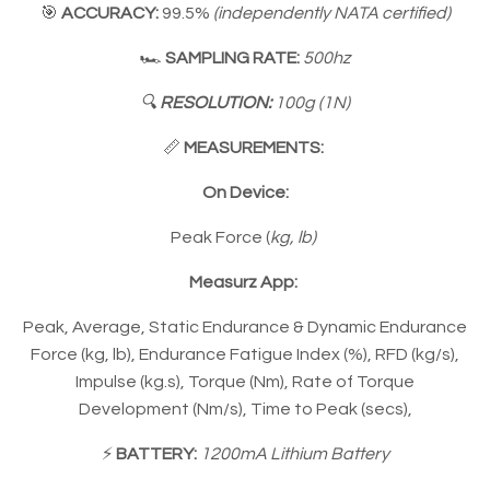
🎯
ACCURACY:
99.5%
(independently NATA certified)
🏎
SAMPLING RATE:
500hz
🔍
RESOLUTION
:
100g (1N)
📏
MEASUREMENTS:
On Device:
Peak Force (
kg, lb)
Measurz App:
Peak, Average, Static Endurance & Dynamic Endurance
Force (kg, lb), Endurance Fatigue Index (%), RFD (kg/s),
Impulse (kg.s), Torque (Nm), Rate of Torque
Development (Nm/s), Time to Peak (secs),
⚡️
BATTERY:
1200mA Lithium Battery