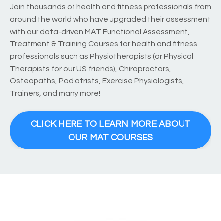
Join thousands of health and fitness professionals from
around the world who have upgraded their assessment
with our data-driven MAT Functional Assessment,
Treatment & Training Courses for health and fitness
professionals such as Physiotherapists (or Physical
Therapists for our US friends), Chiropractors,
Osteopaths, Podiatrists, Exercise Physiologists,
Trainers, and many more!
CLICK HERE TO LEARN MORE ABOUT
OUR MAT COURSES