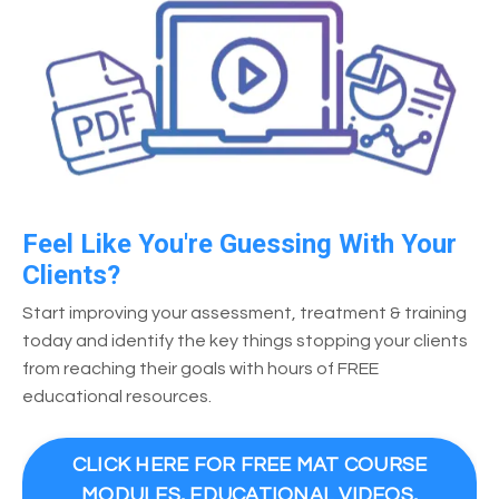
Feel Like You're Guessing With Your
Clients?
Start improving your assessment, treatment & training
today and identify the key things stopping your clients
from reaching their goals with hours of FREE
educational resources.
CLICK HERE FOR FREE MAT COURSE
MODULES, EDUCATIONAL VIDEOS,