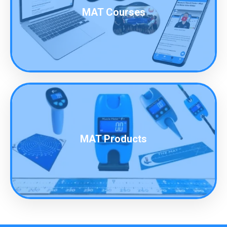
MAT Courses
MAT Products