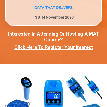
DATA THAT DELIVERS
13 & 14 November 2026
Interested In Attending Or Hosting A MAT
Course?
Click Here To Register Your Interest