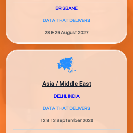
BRISBANE
DATA THAT DELIVERS
28 & 29 August 2027
Asia / Middle East
DELHI, INDIA
DATA THAT DELIVERS
12 & 13 September 2026