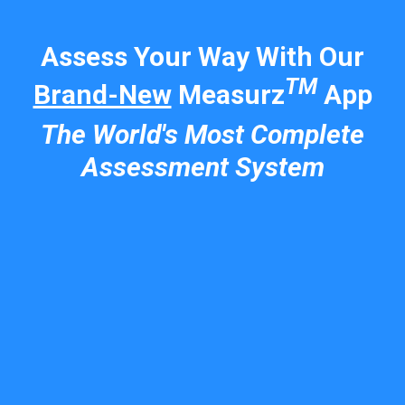
Assess Your Way With Our
TM
Brand-New
Measurz
App
The World's Most Complete
Assessment System