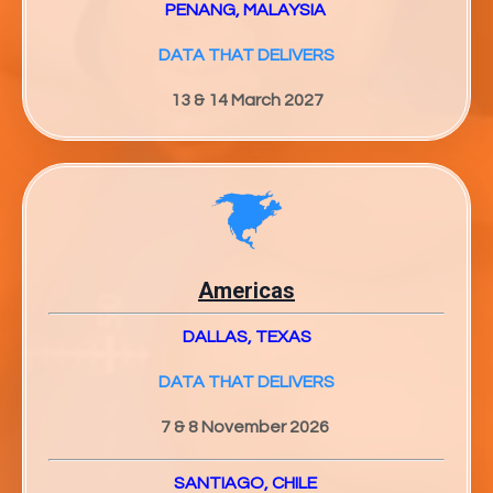
PENANG, MALAYSIA
DATA THAT DELIVERS
13 & 14 March 2027
Americas
DALLAS, TEXAS
DATA THAT DELIVERS
7 & 8 November 2026
SANTIAGO, CHILE