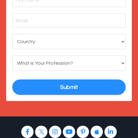
Submit