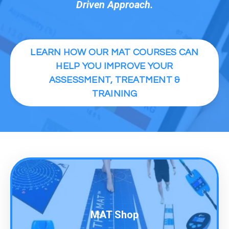
Driven Approach.
LEARN HOW OUR MAT COURSES CAN
HELP YOU IMPROVE YOUR
ASSESSMENT, TREATMENT &
TRAINING
MAT Shop