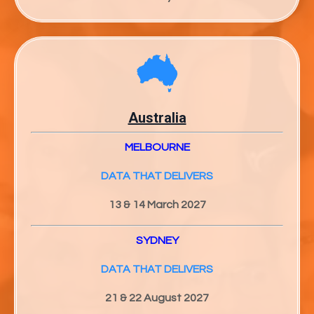
Australia
MELBOURNE
DATA THAT DELIVERS
13 & 14 March 2027
SYDNEY
DATA THAT DELIVERS
21 & 22 August 2027