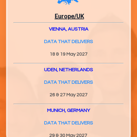
Europe/UK
VIENNA, AUSTRIA
DATA THAT DELIVERS
18 & 19 May 2027
UDEN, NETHERLANDS
DATA THAT DELIVERS
26 & 27
May 2027
MUNICH, GERMANY
DATA THAT DELIVERS
29 & 30
May 2027