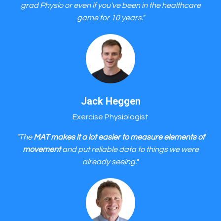
grad Physio or even if you've been in the healthcare
game for 10 years."
Jack Heggen
Exercise Physiologist
"The
MAT makes it a lot easier to measure elements of
movement
and put reliable data to things we were
already seeing.
"