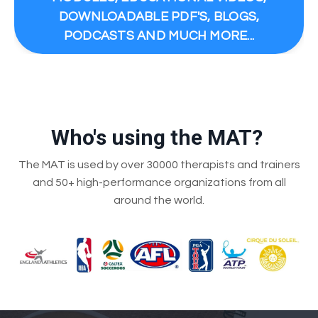
DOWNLOADABLE PDF'S, BLOGS,
PODCASTS AND MUCH MORE...
Who's using the MAT?
The MAT is used by over 30000 therapists and trainers
and 50+ high-performance organizations from all
around the world.