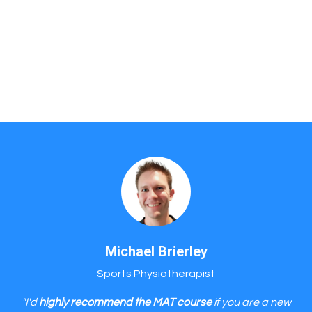
Michael Brierley
Sports Physiotherapist
"I'd
highly recommend the MAT course
if you are a new