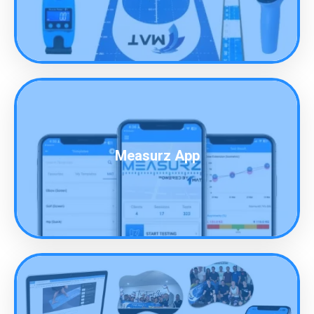
Measurz App