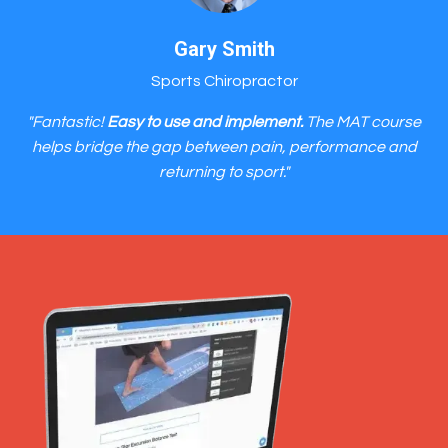
Gary Smith
Sports Chiropractor
"Fantastic!
Easy to use and implement.
The MAT course
helps bridge the gap between pain, performance and
returning to sport."