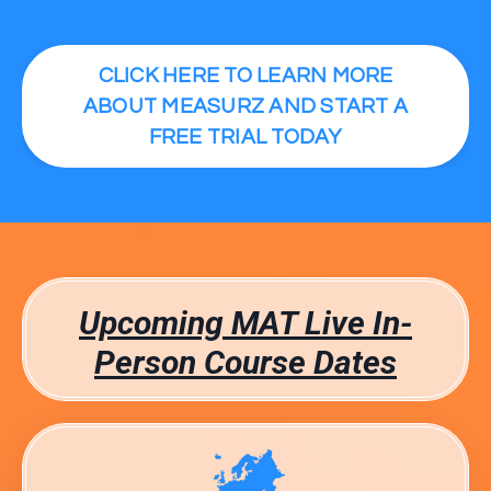
CLICK HERE TO LEARN MORE
ABOUT MEASURZ AND START A
FREE TRIAL TODAY
Upcoming MAT Live In-
Person Course Dates