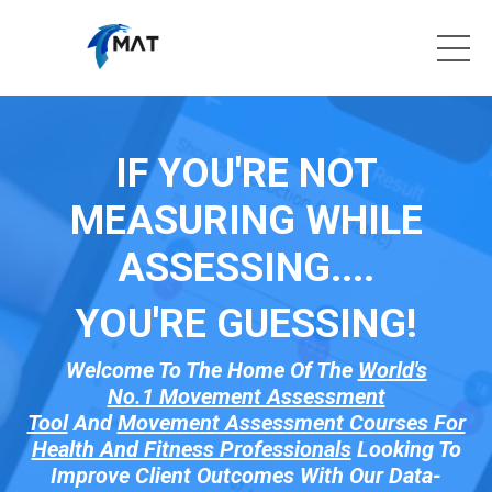
IF YOU'RE NOT
MEASURING WHILE
ASSESSING....
YOU'RE GUESSI
NG!
Welcome To The Home Of The
World's
No.1 Movement Assessment
Tool
And
Movement Assessment Courses For
Health And Fitness Professionals
Looking To
Improve Client Outcomes With Our Data-