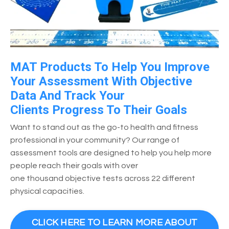
MAT Products To Help You Improve
Your Assessment With Objective
Data And Track Your
Clients Progress To Their Goals
Want to stand out as the go-to health and fitness
professional in your community? Our range of
assessment tools are designed to help you help more
people reach their goals with over
one thousand objective tests across 22 different
physical capacities.
CLICK HERE TO LEARN MORE ABOUT