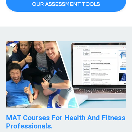
OUR ASSESSMENT TOOLS
MAT Courses For Health And Fitness
Professionals.