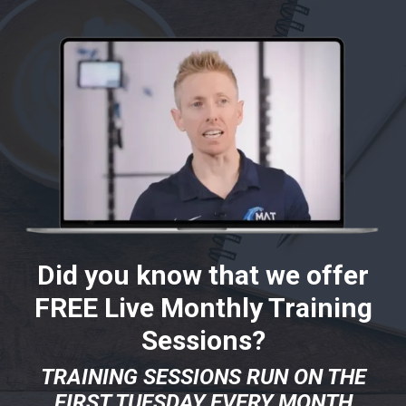
Did you know that we offer
FREE Live Monthly Training
Sessions?
TRAINING SESSIONS RUN ON THE
FIRST TUESDAY EVERY MONTH