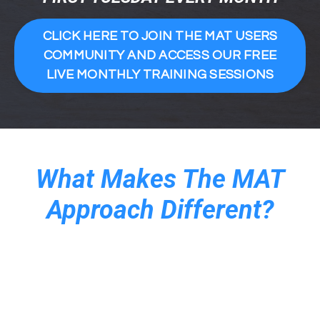
CLICK HERE TO JOIN THE MAT USERS
COMMUNITY AND ACCESS OUR FREE
LIVE MONTHLY TRAINING SESSIONS
What Makes The MAT
Approach Different?