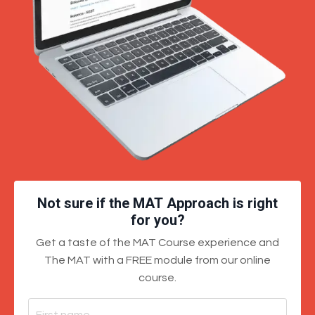
Not sure if the MAT Approach is right
for you?
Get a taste of the MAT Course experience and
The MAT with a FREE module from our online
course.