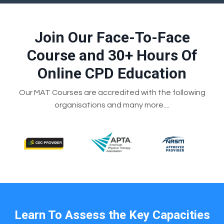
Join Our Face-To-Face
Course and 30+ Hours Of
Online CPD Education
Our MAT Courses are accredited with the following
organisations and many more....
Learn To Assess the Key Capacities