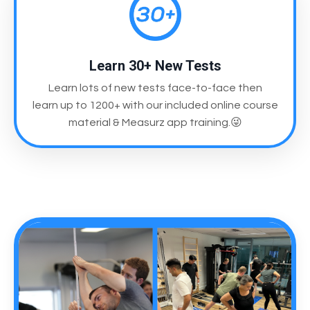
Learn 30+ New Tests
Learn lots of new tests face-to-face then
learn up to 1200+ with our included online course
material & Measurz app training.😜