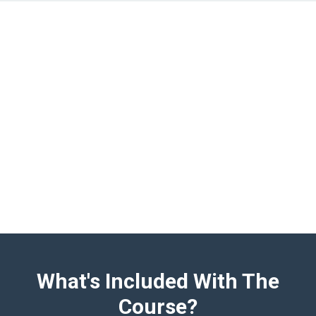
What's Included With The
Course?