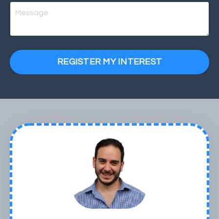
REGISTER MY INTEREST