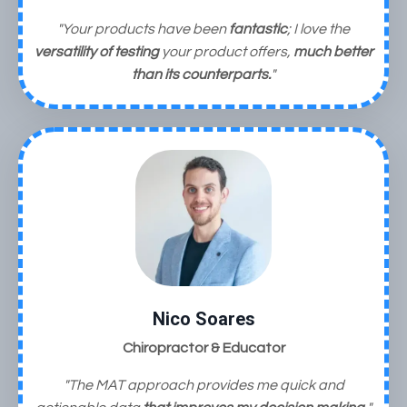
"Your products have been
fantastic
;
I love the
versatility of testing
your product offers,
much better
than its counterparts.
"
Nico Soares
Chiropractor & Educator
"The MAT approach provides me quick and