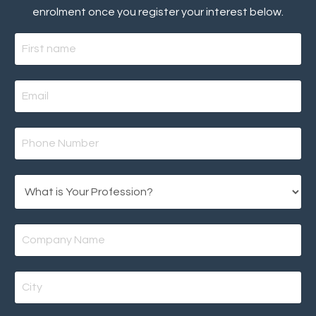
enrolment once you register your interest below.