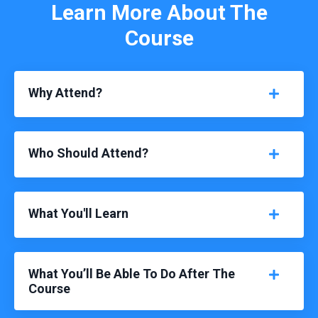
Learn More About The
Course
Why Attend?
Who Should Attend?
What You'll Learn
What You’ll Be Able To Do After The
Course