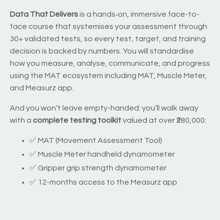
Data That Delivers
is a hands‑on, immersive face-to-
face course that systemises your assessment through
30+ validated tests, so every test, target, and training
decision is backed by numbers. You will standardise
how you measure, analyse, communicate, and progress
using the MAT ecosystem including MAT, Muscle Meter,
and Measurz app.
And you won’t leave empty-handed: you’ll walk away
with a
complete testing toolkit
valued at over ₹280,000:
✅ MAT (Movement Assessment Tool)
✅ Muscle Meter handheld dynamometer
✅ Gripper grip strength dynamometer
✅ 12-months access to the Measurz app