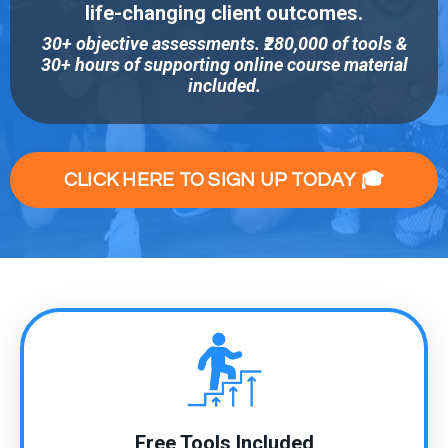
life-changing client outcomes.
30+ objective assessments. ₹280,000 of tools &
30+ hours of supporting online course material
included.
CLICK HERE TO SIGN UP TODAY 🎓
Free Tools Included