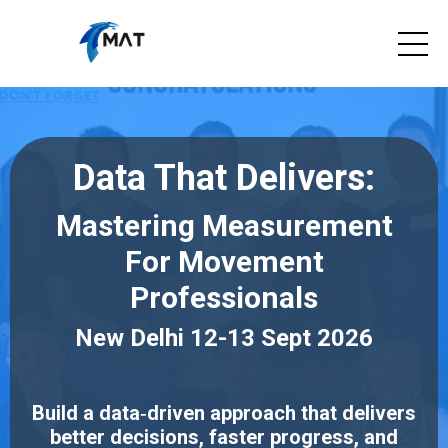
Data That Delivers:
Mastering Measurement
For Movement
Professionals
New Delhi 12-13 Sept 2026
Build a data‑driven approach that delivers
better decisions, faster progress, and