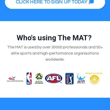
CLICK HERE TO SIGN UP TODAY 🎓
Who's using The MAT?
The MAT is used by over 30000 professionals and 50+
elite sports and high-performance organisations
worldwide.