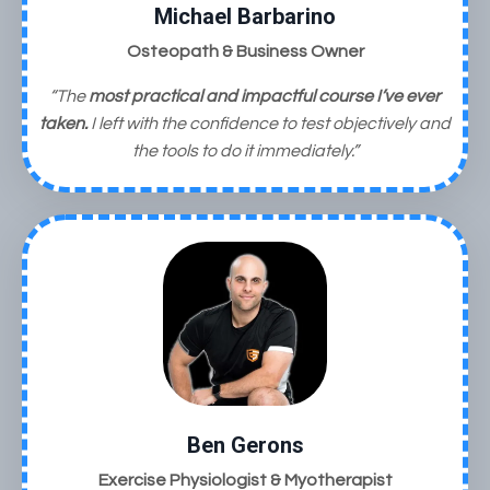
Michael Barbarino
Osteopath & Business Owner
“The
most practical and impactful course I’ve ever
taken.
I left with the confidence to test objectively and
the tools to do it immediately.”
Ben Gerons
Exercise Physiologist & Myotherapist