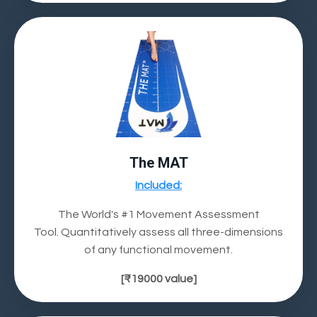
The MAT
Included:
The World's #1 Movement Assessment
Tool.
Quantitatively assess all three-dimensions
of any functional movement.
[
₹19000
value]