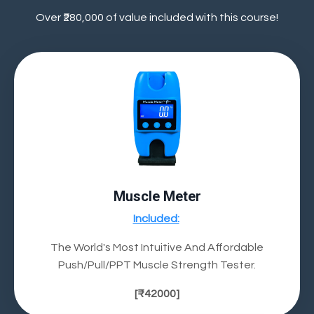
Over ₹280,000 of value included with this course!
Muscle Meter
Included:
The World's Most Intuitive And Affordable
Push/Pull/PPT Muscle Strength Tester.
[
₹42000
]