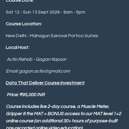
Course Date:
Sat 12 - Sun 13 Sept 2026 - 9am - 5pm
Course Location:
New Delhi -
Mahagun Sarovar Portico Suites
Local Host:
Actio Rehab - Gagan Kapoor
Email:
gagan.actio@gmail.com
Data That Deliver Course Investment
P
rice:
₹
95,000 INR
Course includes live 2-day course, a Muscle Meter,
Gripper & the MAT + BONUS access to our MAT level 1+2
online course (an additional 30+ hours of purpose-built
pre-recorded online video education)