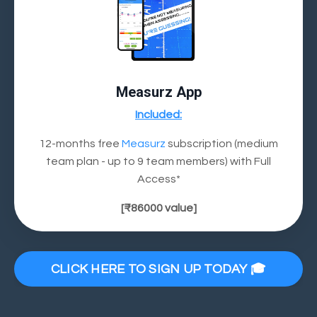
Measurz App
Included:
12-months free
Measurz
subscription (medium
team plan - up to 9 team members) with Full
Access*
[
₹86000
value]
CLICK HERE TO SIGN UP TODAY 🎓