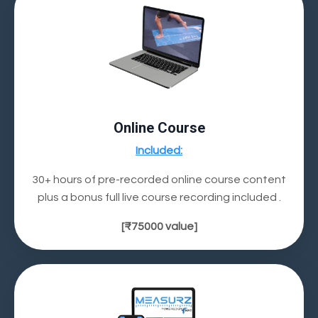
Online Course
Included:
30+ hours of pre-recorded online course content
plus a bonus full live course recording included .
[
₹75000
value]