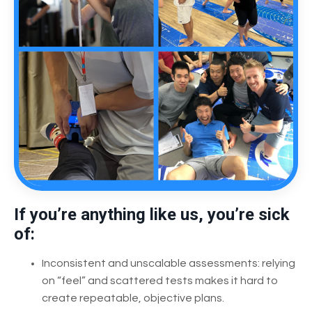
If you’re anything like us, you’re sick
of:
Inconsistent and unscalable assessments: relying
on “feel” and scattered tests makes it hard to
create repeatable, objective plans.