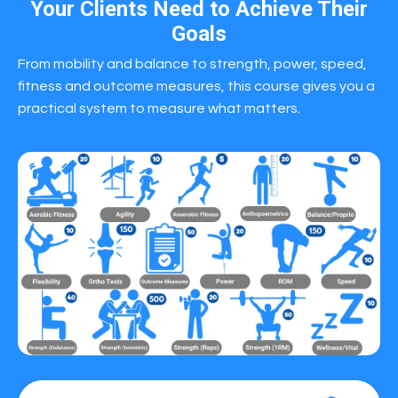
Your Clients Need to Achieve Their
Goals
From mobility and balance to strength, power, speed,
fitness and outcome measures, this course gives you a
practical system to measure what matters.