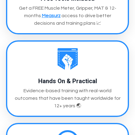
Get a FREE Muscle Meter, Gripper, MAT & 12-
months
Measurz
access
to drive better
decisions and training plans
📈
Hands On & Practical
Evidence-based training with real-world
outcomes
that have been taught worldwide for
12+ years
🌏