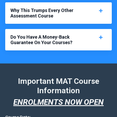
Why This Trumps Every Other
Assessment Course
Do You Have A Money-Back
Guarantee On Your Courses?
Important MAT Course
Information
ENROLMENTS NOW OPEN