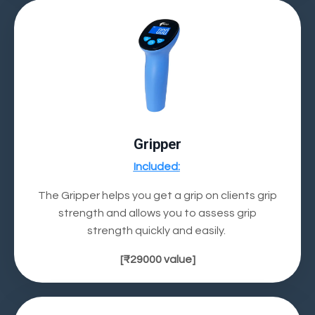
Gripper
Included
:
The Gripper helps you get a grip on clients grip
strength and allows you to
assess grip
strength
quickly and easily.
[
₹29000
value]