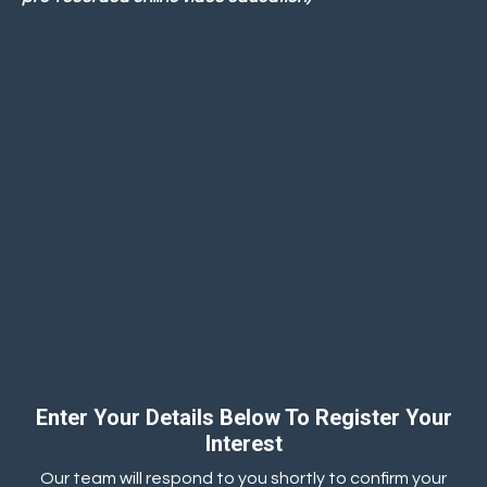
Enter Your Details Below To Register Your
Interest
Our team will respond to you shortly to confirm your