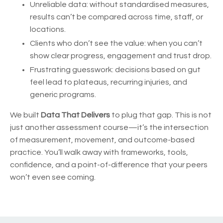
Unreliable data: without standardised measures,
results can’t be compared across time, staff, or
locations.
Clients who don’t see the value: when you can’t
show clear progress, engagement and trust drop.
Frustrating guesswork: decisions based on gut
feel lead to plateaus, recurring injuries, and
generic programs.
We built
Data That Delivers
to plug that gap. This is not
just another assessment course—it’s the intersection
of measurement, movement, and outcome-based
practice. You’ll walk away with frameworks, tools,
confidence, and a point-of-difference that your peers
won’t even see coming.