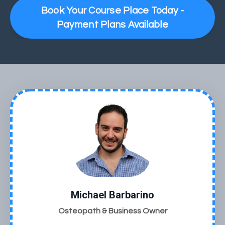
Book Your Course Place Today -
Payment Plans Available
Michael Barbarino
Osteopath & Business Owner