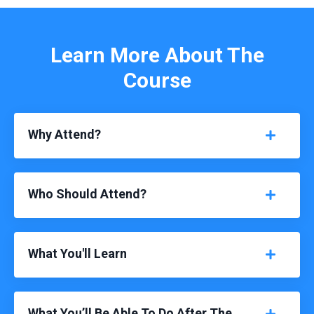
Learn More About The
Course
Why Attend?
Who Should Attend?
What You'll Learn
What You’ll Be Able To Do After The