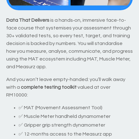
Data That Delivers
is a hands‑on, immersive face-to-
face course that systemises your assessment through
30+ validated tests, so every test, target, and training
decision is backed by numbers. You will standardise
how you measure, analyse, communicate, and progress
using the MAT ecosystem including MAT, Muscle Meter,
and Measurz app.
And you won’t leave empty-handed: you’ll walk away
with a
complete testing toolkit
valued at over
RM10000:
✅ MAT (Movement Assessment Tool)
✅ Muscle Meter handheld dynamometer
✅ Gripper grip strength dynamometer
✅ 12-months access to the Measurz app