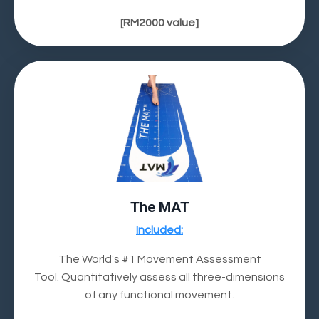
[RM2000 value]
The MAT
Included:
The World's #1 Movement Assessment
Tool.
Quantitatively assess all three-dimensions
of any functional movement.