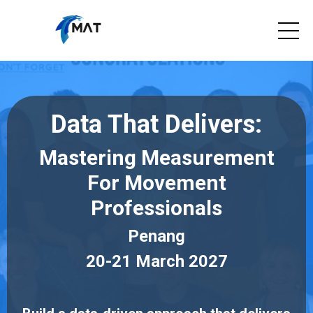
Data That Delivers:
Mastering Measurement
For Movement
Professionals
Penang
20-21 March 2027