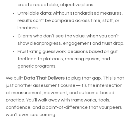
create repeatable, objective plans.
Unreliable data: without standardised measures,
results can’t be compared across time, staff, or
locations.
Clients who don’t see the value: when you can’t
show clear progress, engagement and trust drop.
Frustrating guesswork: decisions based on gut
feel lead to plateaus, recurring injuries, and
generic programs.
We built
Data That Delivers
to plug that gap. This is not
just another assessment course—it’s the intersection
of measurement, movement, and outcome-based
practice. You’ll walk away with frameworks, tools,
confidence, and a point-of-difference that your peers
won’t even see coming.