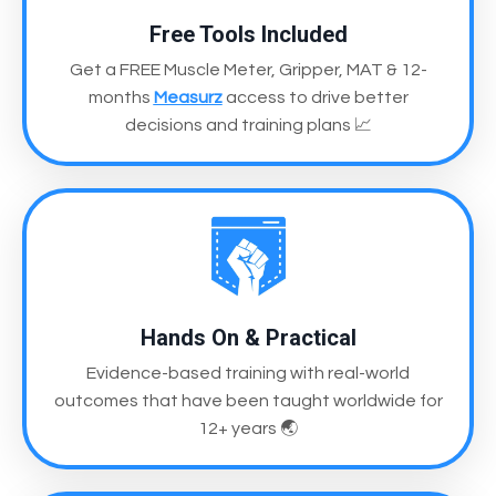
Free Tools Included
Get a FREE Muscle Meter, Gripper, MAT & 12-
months
Measurz
access
to drive better
decisions and training plans
📈
Hands On & Practical
Evidence-based training with real-world
outcomes
that have been taught worldwide for
12+ years
🌏