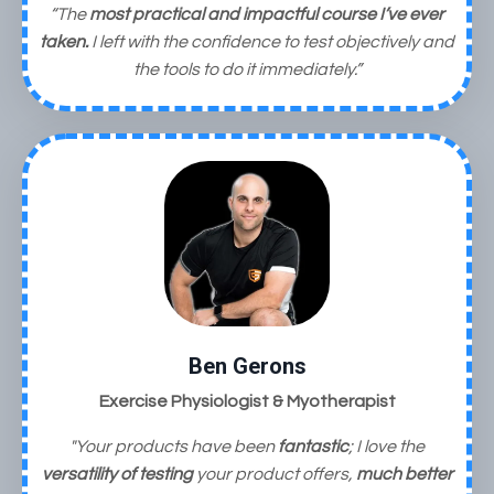
“The
most practical and impactful course I’ve ever
taken.
I left with the confidence to test objectively and
the tools to do it immediately.”
Ben Gerons
Exercise Physiologist & Myotherapist
"Your products have been
fantastic
;
I love the
versatility of testing
your product offers,
much better