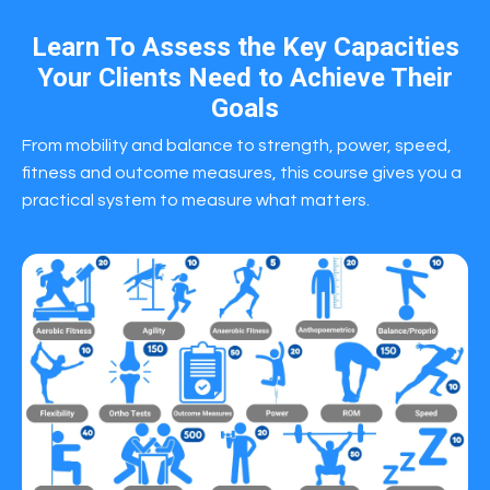
Learn To Assess the Key Capacities
Your Clients Need to Achieve Their
Goals
From mobility and balance to strength, power, speed,
fitness and outcome measures, this course gives you a
practical system to measure what matters.