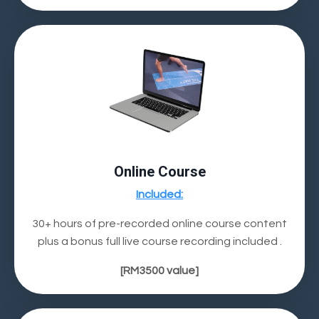
Online Course
Included:
30+ hours of pre-recorded online course content
plus a bonus full live course recording included .
[RM3500 value]