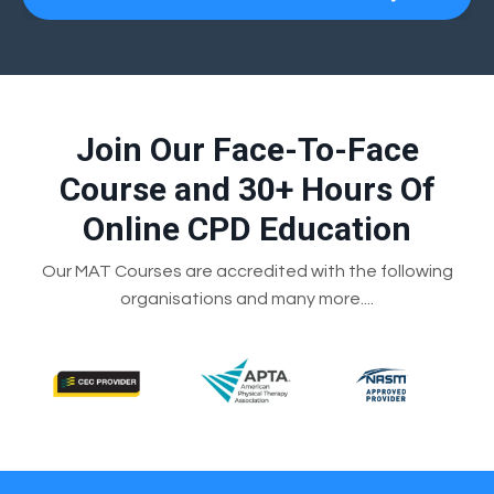
Join Our Face-To-Face
Course and 30+ Hours Of
Online CPD Education
Our MAT Courses are accredited with the following
organisations and many more....