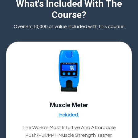
What's Included With The
Course?
Over Rm10,000 of value included with this course!
Muscle Meter
Included:
The World's Most Intuitive And Affordable
Push/Pull/PPT Muscle Strength Tester.