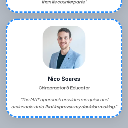
than its counterparts.
"
Nico Soares
Chiropractor & Educator
"The MAT approach provides me quick and
actionable data
that improves my decision making.
"