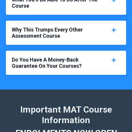
Course
Why This Trumps Every Other
Assessment Course
Do You Have A Money-Back
Guarantee On Your Courses?
Important MAT Course
Information