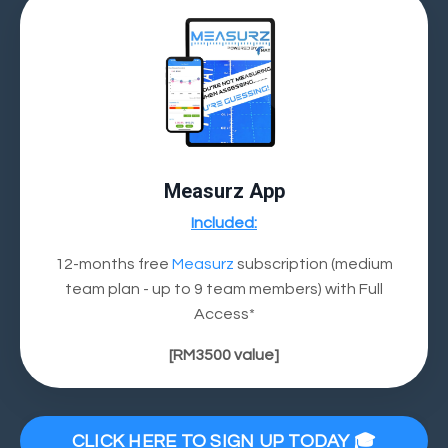
Measurz App
Included:
12-months free
Measurz
subscription (medium
team plan - up to 9 team members) with Full
Access*
[
RM3500
value]
CLICK HERE TO SIGN UP TODAY 🎓