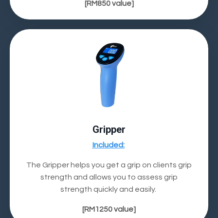
[RM850
value]
Gripper
Included
:
The Gripper helps you get a grip on clients grip
strength and allows you to
assess grip
strength
quickly and easily.
[RM1250
value]