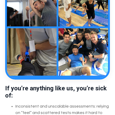
If you’re anything like us, you’re sick
of:
Inconsistent and unscalable assessments: relying
on “feel” and scattered tests makes it hard to