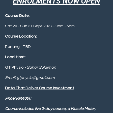
ENROLMENTS NOW OPEN
Course Date:
Sat 20 - Sun 21 Sept 2027 - 9am - 5pm
Course Location:
Penang - TBD
Local Host:
GT Physio
- Sahar Sulaiman
Email:
gtphysio@gmail.com
Data That Deliver Course Investment
P
rice: RM4000
Course includes live 2-day course, a Muscle Meter,