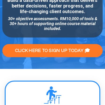
Build a data‑driven approach that delivers
better decisions, faster progress, and
life-changing client outcomes.
30+ objective assessments. RM10,000 of tools &
30+ hours of supporting online course material
included.
CLICK HERE TO SIGN UP TODAY 🎓