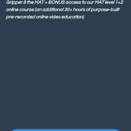
Gripper & the MAT + BONUS access to our MAT level 1+2
online course (an additional 30+ hours of purpose-built
pre-recorded online video education)