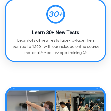
Learn 30+ New Tests
Learn lots of new tests face-to-face then
learn up to 1200+ with our included online course
material & Measurz app training.😜