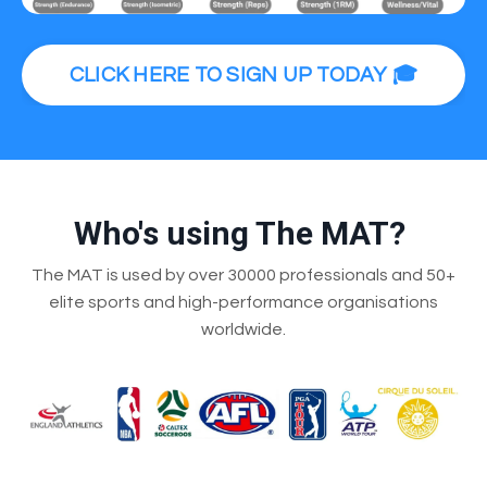
CLICK HERE TO SIGN UP TODAY 🎓
Who's using The MAT?
The MAT is used by over 30000 professionals and 50+
elite sports and high-performance organisations
worldwide.