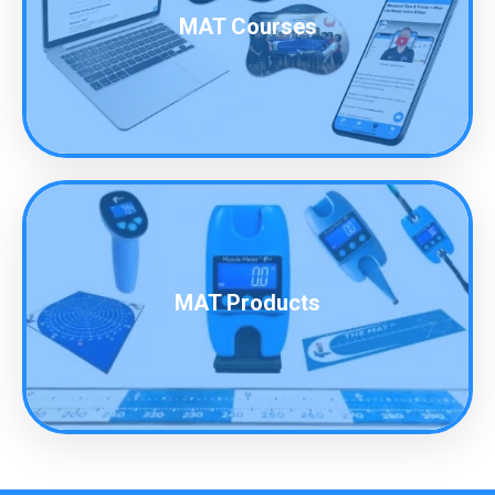
MAT Courses
MAT Products