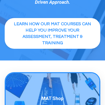
Driven Approach.
LEARN HOW OUR MAT COURSES CAN
HELP YOU IMPROVE YOUR
ASSESSMENT, TREATMENT &
TRAINING
MAT Shop