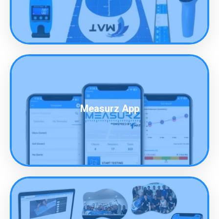
Measurz App