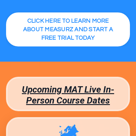
CLICK HERE TO LEARN MORE
ABOUT MEASURZ AND START A
FREE TRIAL TODAY
Upcoming MAT Live In-
Person Course Dates