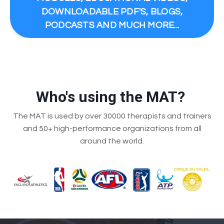
DOWNLOADABLE PDF'S, BLOGS,
PODCASTS AND MUCH MORE...
Who's using the MAT?
The MAT is used by over 30000 therapists and trainers
and 50+ high-performance organizations from all
around the world.