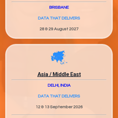
BRISBANE
DATA THAT DELIVERS
28 & 29 August 2027
Asia / Middle East
DELHI, INDIA
DATA THAT DELIVERS
12 & 13 September 2026