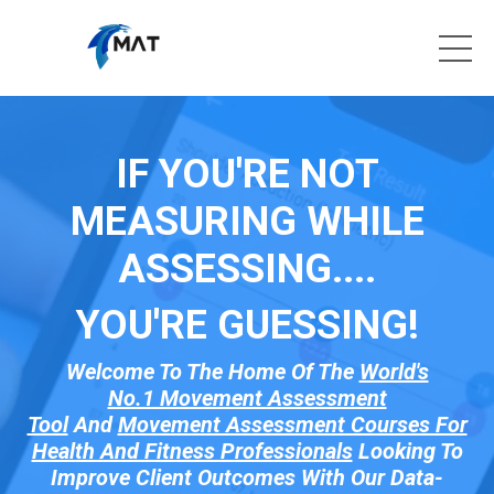
IF YOU'RE NOT
MEASURING WHILE
ASSESSING....
YOU'RE GUESSI
NG!
Welcome To The Home Of The
World's
No.1 Movement Assessment
Tool
And
Movement Assessment Courses For
Health And Fitness Professionals
Looking To
Improve Client Outcomes With Our Data-