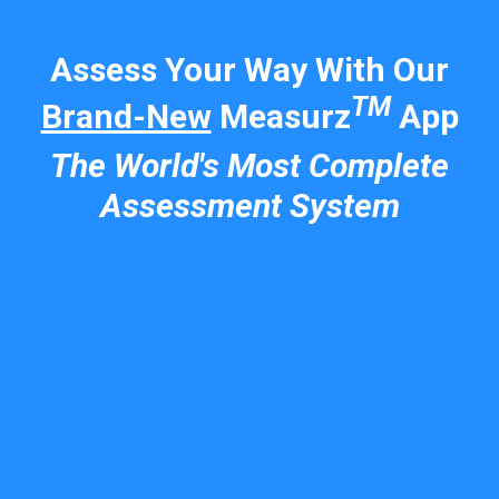
Assess Your Way With Our
TM
Brand-New
Measurz
App
The World's Most Complete
Assessment System