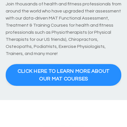
Join thousands of health and fitness professionals from
around the world who have upgraded their assessment
with our data-driven MAT Functional Assessment,
Treatment & Training Courses for health and fitness
professionals such as Physiotherapists (or Physical
Therapists for our US friends), Chiropractors,
Osteopaths, Podiatrists, Exercise Physiologists,
Trainers, and many more!
CLICK HERE TO LEARN MORE ABOUT
OUR MAT COURSES