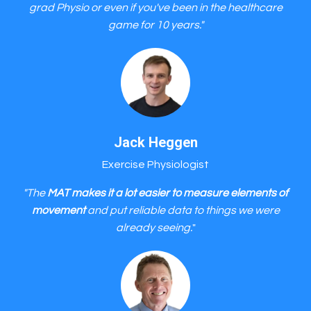
grad Physio or even if you've been in the healthcare
game for 10 years."
Jack Heggen
Exercise Physiologist
"The
MAT makes it a lot easier to measure elements of
movement
and put reliable data to things we were
already seeing.
"