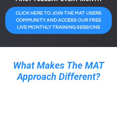
CLICK HERE TO JOIN THE MAT USERS
COMMUNITY AND ACCESS OUR FREE
LIVE MONTHLY TRAINING SESSIONS
What Makes The MAT
Approach Different?