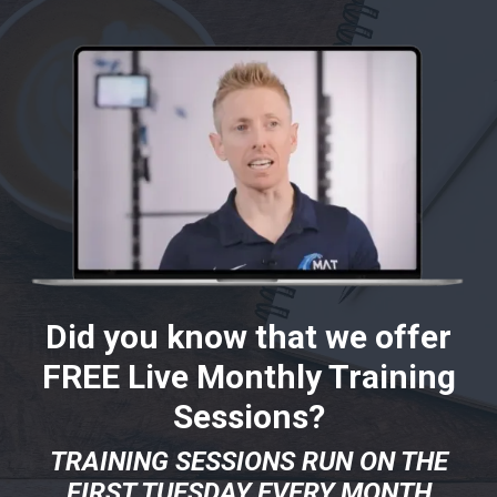
Did you know that we offer
FREE Live Monthly Training
Sessions?
TRAINING SESSIONS RUN ON THE
FIRST TUESDAY EVERY MONTH