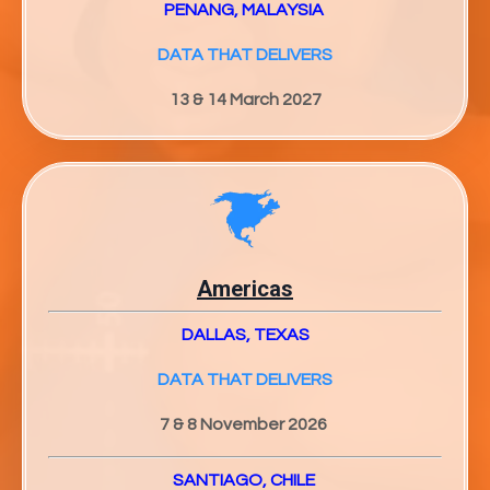
PENANG, MALAYSIA
DATA THAT DELIVERS
13 & 14 March 2027
Americas
DALLAS, TEXAS
DATA THAT DELIVERS
7 & 8 November 2026
SANTIAGO, CHILE