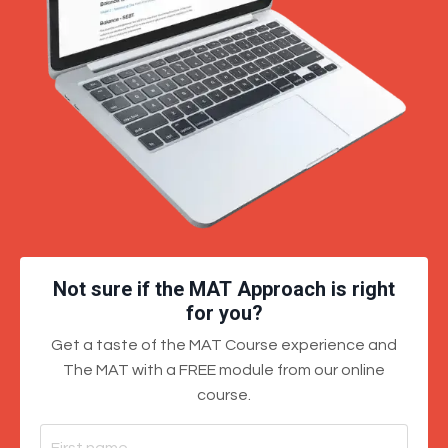
Not sure if the MAT Approach is right
for you?
Get a taste of the MAT Course experience and
The MAT with a FREE module from our online
course.