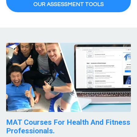
OUR ASSESSMENT TOOLS
MAT Courses For Health And Fitness
Professionals.