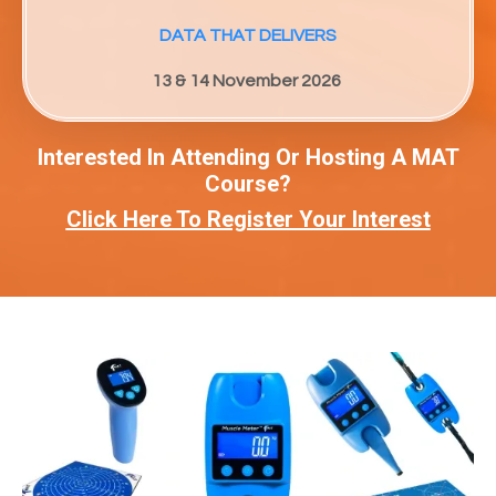
DATA THAT DELIVERS
13 & 14 November 2026
Interested In Attending Or Hosting A MAT
Course?
Click Here To Register Your Interest