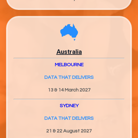
Australia
MELBOURNE
DATA THAT DELIVERS
13 & 14 March 2027
SYDNEY
DATA THAT DELIVERS
21 & 22 August 2027