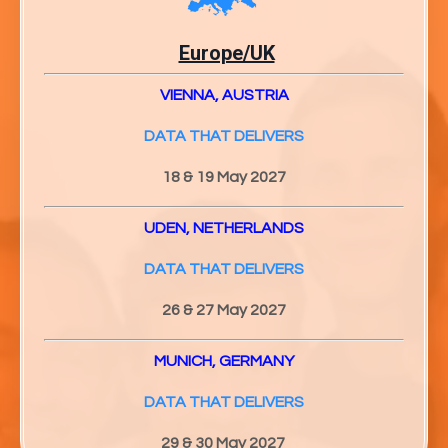
Europe/UK
VIENNA, AUSTRIA
DATA THAT DELIVERS
18 & 19 May 2027
UDEN, NETHERLANDS
DATA THAT DELIVERS
26 & 27
May 2027
MUNICH, GERMANY
DATA THAT DELIVERS
29 & 30
May 2027