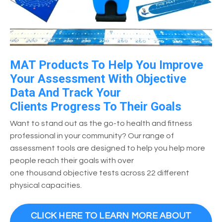
MAT Products To Help You Improve
Your Assessment With Objective
Data And Track Your
Clients Progress To Their Goals
Want to stand out as the go-to health and fitness
professional in your community? Our range of
assessment tools are designed to help you help more
people reach their goals with over
one thousand objective tests across 22 different
physical capacities.
CLICK HERE TO LEARN MORE ABOUT