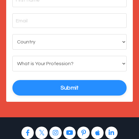
Submit