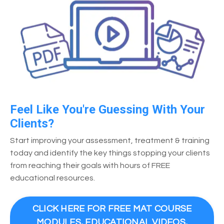
Feel Like You're Guessing With Your
Clients?
Start improving your assessment, treatment & training
today and identify the key things stopping your clients
from reaching their goals with hours of FREE
educational resources.
CLICK HERE FOR FREE MAT COURSE
MODULES, EDUCATIONAL VIDEOS,