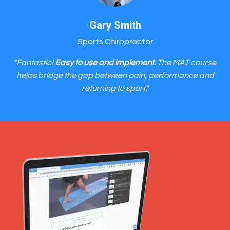
Gary Smith
Sports Chiropractor
"Fantastic!
Easy to use and implement.
The MAT course
helps bridge the gap between pain, performance and
returning to sport."