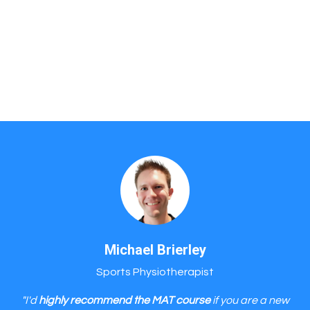
Michael Brierley
Sports Physiotherapist
"I'd
highly recommend the MAT course
if you are a new