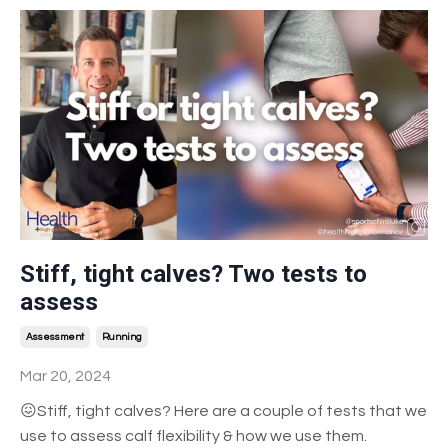
Stiff, tight calves? Two tests to
assess
Assessment
Running
Mar 20, 2024
😖Stiff, tight calves? Here are a couple of tests that we
use to assess calf flexibility & how we use them.