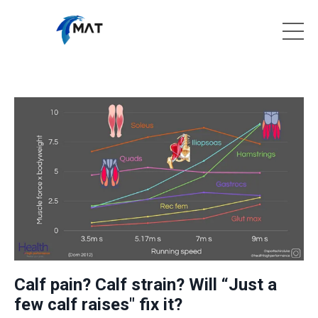
Calf pain? Calf strain? Will “Just a
few calf raises" fix it?