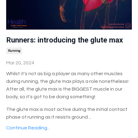
Runners: introducing the glute max
Running
Mar 20, 2024
Whilst it's not as big a player as many other muscles
during running, the glute max plays a role nonetheless!
After all, the glute max is the BIGGEST muscle in our
body, so it's got to be doing something!
The glute max is most active during the initial contact
phase of running as it resists ground
...
Continue Reading...