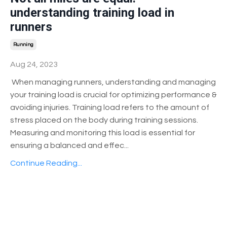
understanding training load in
runners
Running
Aug 24, 2023
When managing runners, understanding and managing
your training load is crucial for optimizing performance &
avoiding injuries. Training load refers to the amount of
stress placed on the body during training sessions.
Measuring and monitoring this load is essential for
ensuring a balanced and effec
...
Continue Reading...