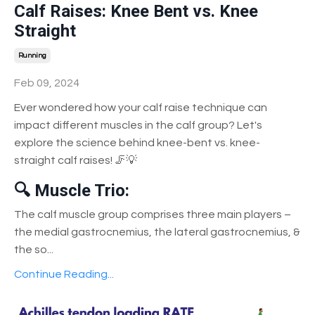
Calf Raises: Knee Bent vs. Knee
Straight
Running
Feb 09, 2024
Ever wondered how your calf raise technique can
impact different muscles in the calf group? Let's
explore the science behind knee-bent vs. knee-
straight calf raises! 🦵💡
🔍 Muscle Trio:
The calf muscle group comprises three main players –
the medial gastrocnemius, the lateral gastrocnemius, &
the so
...
Continue Reading...