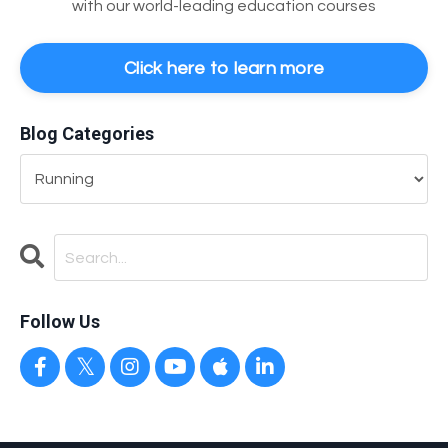
with our world-leading education courses
Click here to learn more
Blog Categories
Follow Us