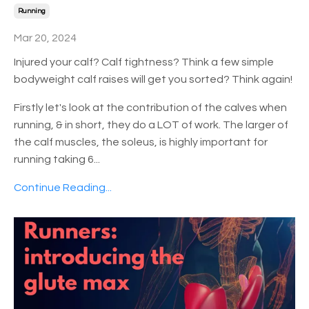
Running
Mar 20, 2024
Injured your calf? Calf tightness? Think a few simple
bodyweight calf raises will get you sorted? Think again!
Firstly let's look at the contribution of the calves when
running, & in short, they do a LOT of work. The larger of
the calf muscles, the soleus, is highly important for
running taking 6
...
Continue Reading...