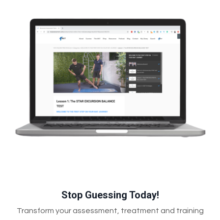
Stop Guessing Today!
Transform your assessment, treatment and training