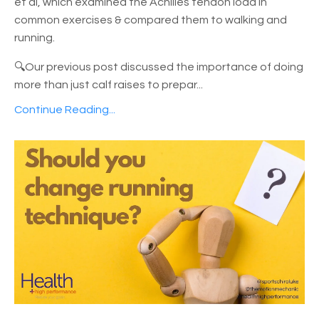
et al, which examined the Achilles tendon load in
common exercises & compared them to walking and
running.
🔍Our previous post discussed the importance of doing
more than just calf raises to prepar
...
Continue Reading...