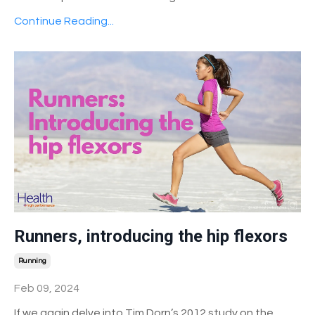
Continue Reading...
Runners, introducing the hip flexors
Running
Feb 09, 2024
If we again delve into Tim Dorn’s 2012 study on the