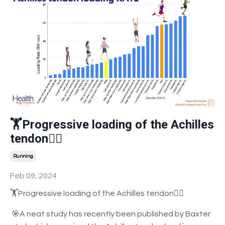
🏋️Progressive loading of the Achilles
tendon🤸‍♀️
Running
Feb 09, 2024
🏋️Progressive loading of the Achilles tendon🤸‍♀️
🎯A
neat study has recently been published by Baxter