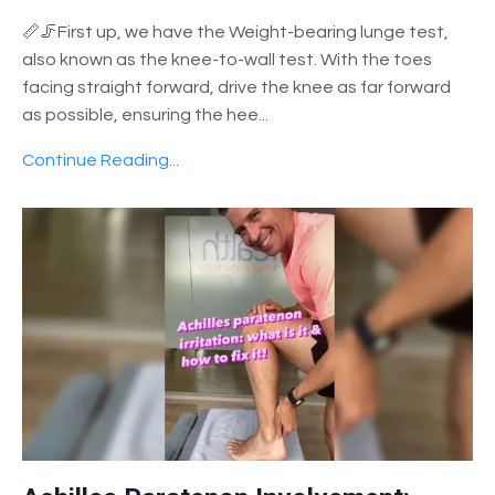
📏🦵First up, we have the Weight-bearing lunge test,
also known as the knee-to-wall test. With the toes
facing straight forward, drive the knee as far forward
as possible, ensuring the hee
...
Continue Reading...