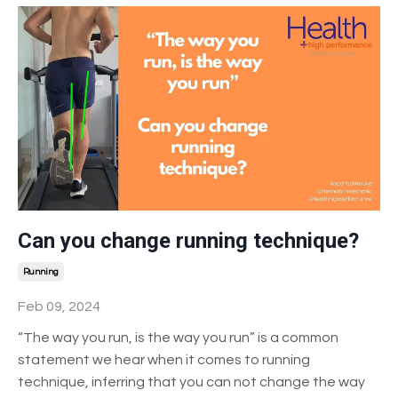
Can you change running technique?
Running
Feb 09, 2024
“The way you run, is the way you run” is a common
statement we hear when it comes to running
technique, inferring that you can not change the way