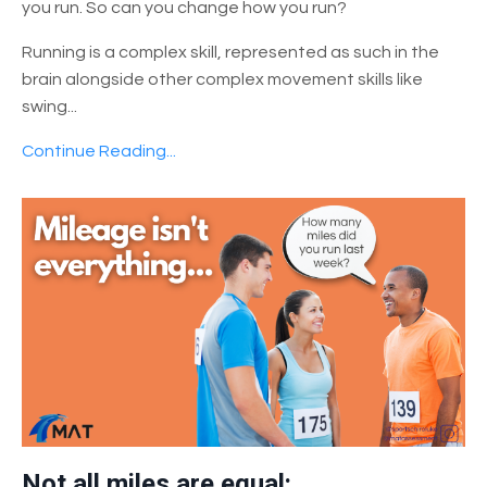
you run. So can you change how you run?
Running is a complex skill, represented as such in the
brain alongside other complex movement skills like
swing
...
Continue Reading...
Not all miles are equal: