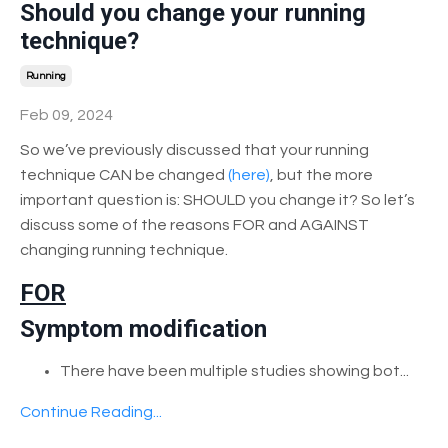
Should you change your running
technique?
Running
Feb 09, 2024
So we’ve previously discussed that your running
technique CAN be changed
(here)
, but the more
important question is:
SHOULD you change it?
So let’s
discuss some of the reasons FOR and AGAINST
changing running technique.
FOR
Symptom modification
There have been multiple studies showing bot
...
Continue Reading...