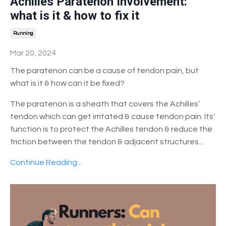
Achilles Paratenon Involvement:
what is it & how to fix it
Running
Mar 20, 2024
The paratenon can be a cause of tendon pain, but
what is it & how can it be fixed?
The paratenon is a sheath that covers the Achilles’
tendon which can get irritated & cause tendon pain. Its'
function is to protect the Achilles tendon & reduce the
friction between the tendon & adjacent structures
...
Continue Reading...