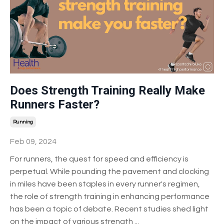
Does Strength Training Really Make
Runners Faster?
Running
Feb 09, 2024
For runners, the quest for speed and efficiency is
perpetual. While pounding the pavement and clocking
in miles have been staples in every runner's regimen,
the role of strength training in enhancing performance
has been a topic of debate. Recent studies shed light
on the impact of various strength
...