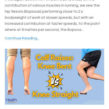
contribution of various muscles in running, we see the
hip flexors (iliopsoas) performing close to 2 x
bodyweight of work at slower speeds, but with an
increased contribution at faster speeds, to the point
where at 9 metres per second, the iliopsoa
...
Continue Reading...