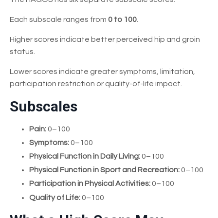
Each subscale ranges from
0 to 100
.
Higher scores indicate better perceived hip and groin
status.
Lower scores indicate greater symptoms, limitation,
participation restriction or quality-of-life impact.
Subscales
Pain:
0–100
Symptoms:
0–100
Physical Function in Daily Living:
0–100
Physical Function in Sport and Recreation:
0–100
Participation in Physical Activities:
0–100
Quality of Life:
0–100