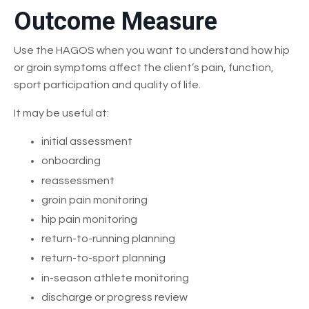
Outcome Measure
Use the HAGOS when you want to understand how hip
or groin symptoms affect the client’s pain, function,
sport participation and quality of life.
It may be useful at:
initial assessment
onboarding
reassessment
groin pain monitoring
hip pain monitoring
return-to-running planning
return-to-sport planning
in-season athlete monitoring
discharge or progress review