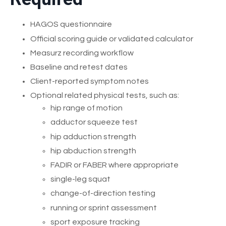
HAGOS questionnaire
Official scoring guide or validated calculator
Measurz recording workflow
Baseline and retest dates
Client-reported symptom notes
Optional related physical tests, such as:
hip range of motion
adductor squeeze test
hip adduction strength
hip abduction strength
FADIR or FABER where appropriate
single-leg squat
change-of-direction testing
running or sprint assessment
sport exposure tracking