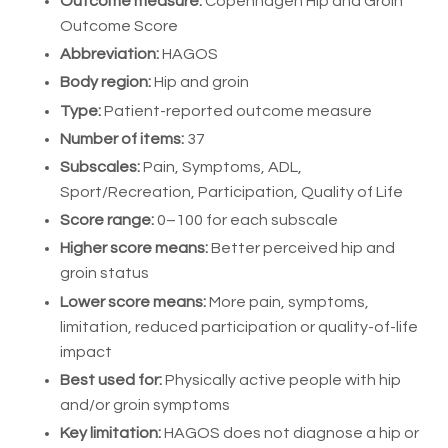
Outcome measure:
Copenhagen Hip and Groin
Outcome Score
Abbreviation:
HAGOS
Body region:
Hip and groin
Type:
Patient-reported outcome measure
Number of items:
37
Subscales:
Pain, Symptoms, ADL,
Sport/Recreation, Participation, Quality of Life
Score range:
0–100 for each subscale
Higher score means:
Better perceived hip and
groin status
Lower score means:
More pain, symptoms,
limitation, reduced participation or quality-of-life
impact
Best used for:
Physically active people with hip
and/or groin symptoms
Key limitation:
HAGOS does not diagnose a hip or