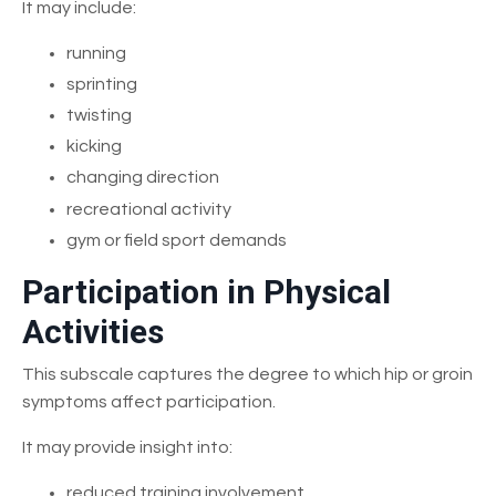
It may include:
running
sprinting
twisting
kicking
changing direction
recreational activity
gym or field sport demands
Participation in Physical
Activities
This subscale captures the degree to which hip or groin
symptoms affect participation.
It may provide insight into:
reduced training involvement