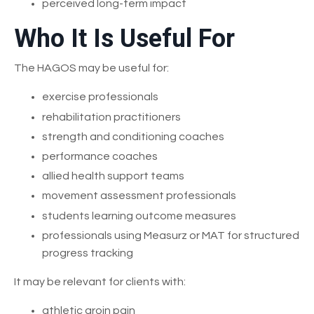
perceived long-term impact
Who It Is Useful For
The HAGOS may be useful for:
exercise professionals
rehabilitation practitioners
strength and conditioning coaches
performance coaches
allied health support teams
movement assessment professionals
students learning outcome measures
professionals using Measurz or MAT for structured
progress tracking
It may be relevant for clients with:
athletic groin pain