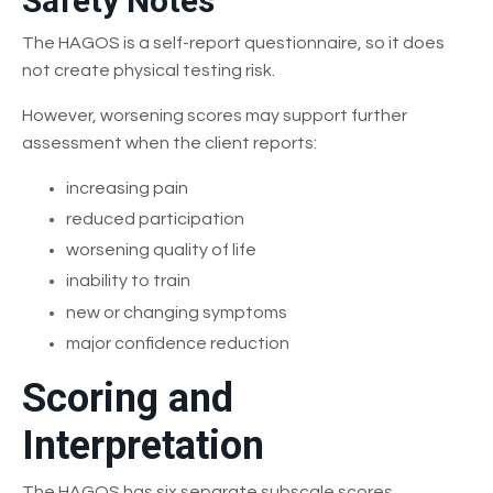
Safety Notes
The HAGOS is a self-report questionnaire, so it does
not create physical testing risk.
However, worsening scores may support further
assessment when the client reports:
increasing pain
reduced participation
worsening quality of life
inability to train
new or changing symptoms
major confidence reduction
Scoring and
Interpretation
The HAGOS has six separate subscale scores.