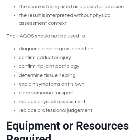
the score is being used as a pass/fail decision
the result is interpreted without physical
assessment context
The HAGOS should not be used to:
diagnose a hip or groin condition
confirm adductor injury
confirm hip joint pathology
determine tissue healing
explain symptoms on its own
clear someone for sport
replace physical assessment
replace professional judgement
Equipment or Resources
Required