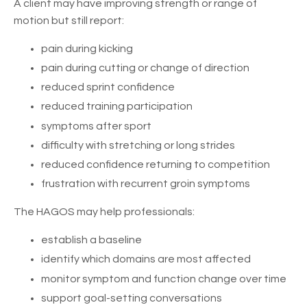
A client may have improving strength or range of
motion but still report:
pain during kicking
pain during cutting or change of direction
reduced sprint confidence
reduced training participation
symptoms after sport
difficulty with stretching or long strides
reduced confidence returning to competition
frustration with recurrent groin symptoms
The HAGOS may help professionals:
establish a baseline
identify which domains are most affected
monitor symptom and function change over time
support goal-setting conversations