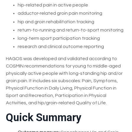
hip-related pain in active people
adductor-related groin pain monitoring
hip and groin rehabilitation tracking
return-to-running and return-to-sport monitoring
long-term sport participation tracking
research and clinical outcome reporting
HAGOS was developed and validated according to
COSMIN recommendations for young to middle-aged
physically active people with long-standing hip and/or
groin pain. It includes six subscales: Pain, Symptoms,
Physical Function in Daily Living, Physical Function in
Sport and Recreation, Participation in Physical
Activities, and hip/groin-related Quality of Life.
Quick Summary