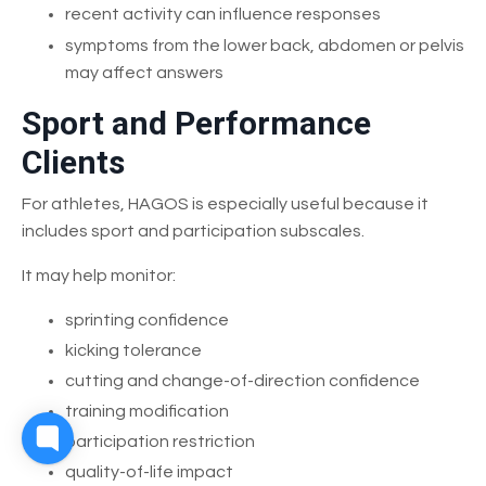
recent activity can influence responses
symptoms from the lower back, abdomen or pelvis
may affect answers
Sport and Performance
Clients
For athletes, HAGOS is especially useful because it
includes sport and participation subscales.
It may help monitor:
sprinting confidence
kicking tolerance
cutting and change-of-direction confidence
training modification
participation restriction
quality-of-life impact