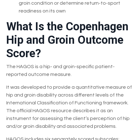
groin condition or determine return-to-sport
readiness on its own
What Is the Copenhagen
Hip and Groin Outcome
Score?
The HAGOS is a hip- and groin-specific patient-
reported outcome measure.
It was developed to provide a quantitative measure of
hip and groin disability across different levels of the
International Classification of Functioning framework.
The official HAGOS resource describes it as an
instrument for assessing the client’s perception of hip
and/or groin disability and associated problems.
HAGOS includes six separately scored subscales: