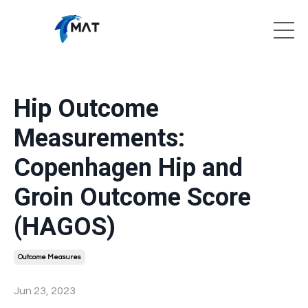
Hip Outcome
Measurements:
Copenhagen Hip and
Groin Outcome Score
(HAGOS)
Outcome Measures
Jun 23, 2023