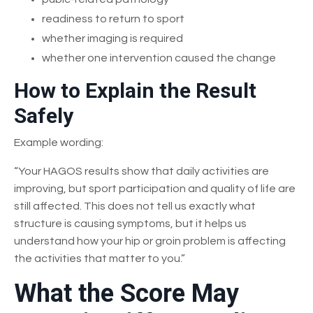
readiness to return to sport
whether imaging is required
whether one intervention caused the change
How to Explain the Result
Safely
Example wording:
“Your HAGOS results show that daily activities are
improving, but sport participation and quality of life are
still affected. This does not tell us exactly what
structure is causing symptoms, but it helps us
understand how your hip or groin problem is affecting
the activities that matter to you.”
What the Score May