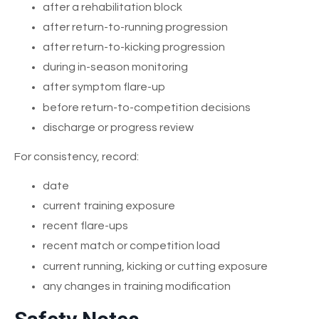
after a rehabilitation block
after return-to-running progression
after return-to-kicking progression
during in-season monitoring
after symptom flare-up
before return-to-competition decisions
discharge or progress review
For consistency, record:
date
current training exposure
recent flare-ups
recent match or competition load
current running, kicking or cutting exposure
any changes in training modification