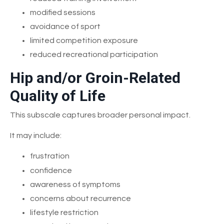
modified sessions
avoidance of sport
limited competition exposure
reduced recreational participation
Hip and/or Groin-Related
Quality of Life
This subscale captures broader personal impact.
It may include:
frustration
confidence
awareness of symptoms
concerns about recurrence
lifestyle restriction