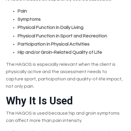
Pain
Symptoms
Physical Function in Daily Living
Physical Function in Sport and Recreation
Participation in Physical Activities
Hip and/or Groin-Related Quality of Life
The HAGOS is especially relevant when the client is
physically active and the assessment needs to
capture sport, participation and quality-of-life impact,
not only pain.
Why It Is Used
The HAGOS is used because hip and groin symptoms
can affect more than pain intensity.