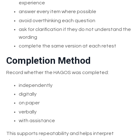
experience
answer every item where possible
avoid overthinking each question
ask for clarification if they do not understand the
wording
complete the same version at each retest
Completion Method
Record whether the HAGOS was completed:
independently
digitally
on paper
verbally
with assistance
This supports repeatability and helps interpret