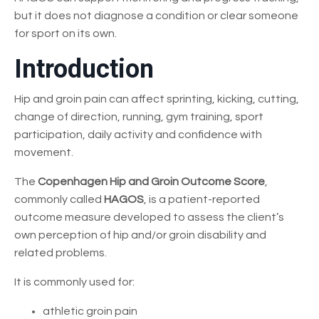
but it does not diagnose a condition or clear someone
for sport on its own.
Introduction
Hip and groin pain can affect sprinting, kicking, cutting,
change of direction, running, gym training, sport
participation, daily activity and confidence with
movement.
The
Copenhagen Hip and Groin Outcome Score
,
commonly called
HAGOS
, is a patient-reported
outcome measure developed to assess the client’s
own perception of hip and/or groin disability and
related problems.
It is commonly used for:
athletic groin pain