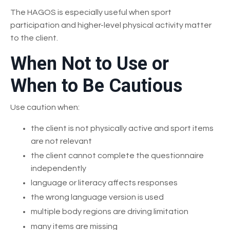
The HAGOS is especially useful when sport
participation and higher-level physical activity matter
to the client.
When Not to Use or
When to Be Cautious
Use caution when:
the client is not physically active and sport items
are not relevant
the client cannot complete the questionnaire
independently
language or literacy affects responses
the wrong language version is used
multiple body regions are driving limitation
many items are missing