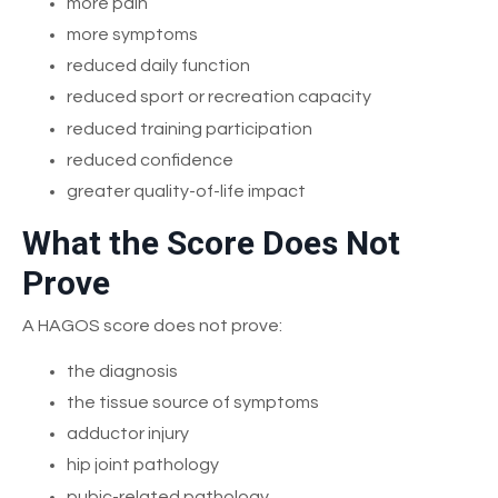
more pain
more symptoms
reduced daily function
reduced sport or recreation capacity
reduced training participation
reduced confidence
greater quality-of-life impact
What the Score Does Not
Prove
A HAGOS score does not prove:
the diagnosis
the tissue source of symptoms
adductor injury
hip joint pathology
pubic-related pathology