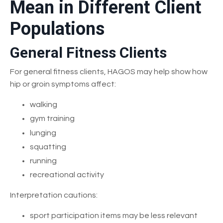
Mean in Different Client
Populations
General Fitness Clients
For general fitness clients, HAGOS may help show how
hip or groin symptoms affect:
walking
gym training
lunging
squatting
running
recreational activity
Interpretation cautions:
sport participation items may be less relevant