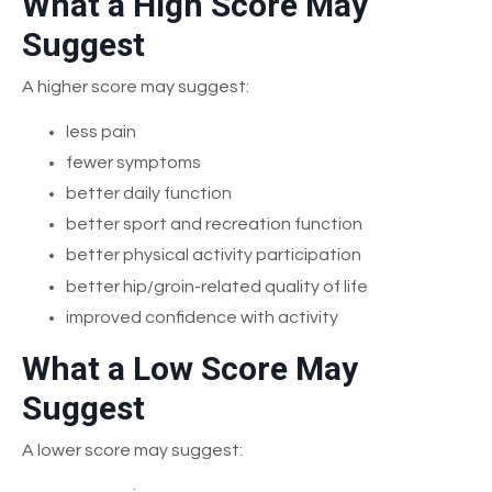
What a High Score May
Suggest
A higher score may suggest:
less pain
fewer symptoms
better daily function
better sport and recreation function
better physical activity participation
better hip/groin-related quality of life
improved confidence with activity
What a Low Score May
Suggest
A lower score may suggest: