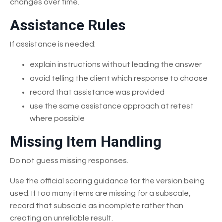
changes over time.
Assistance Rules
If assistance is needed:
explain instructions without leading the answer
avoid telling the client which response to choose
record that assistance was provided
use the same assistance approach at retest
where possible
Missing Item Handling
Do not guess missing responses.
Use the official scoring guidance for the version being
used. If too many items are missing for a subscale,
record that subscale as incomplete rather than
creating an unreliable result.