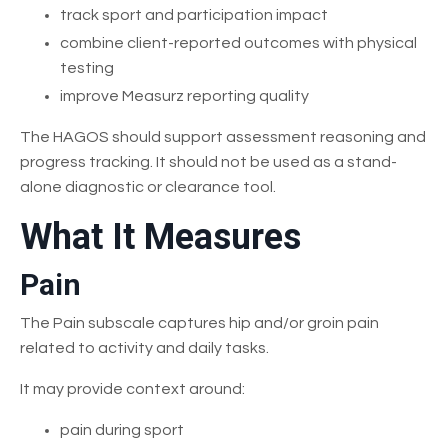
track sport and participation impact
combine client-reported outcomes with physical
testing
improve Measurz reporting quality
The HAGOS should support assessment reasoning and
progress tracking. It should not be used as a stand-
alone diagnostic or clearance tool.
What It Measures
Pain
The Pain subscale captures hip and/or groin pain
related to activity and daily tasks.
It may provide context around:
pain during sport