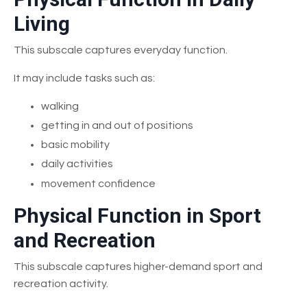
Living
This subscale captures everyday function.
It may include tasks such as:
walking
getting in and out of positions
basic mobility
daily activities
movement confidence
Physical Function in Sport
and Recreation
This subscale captures higher-demand sport and
recreation activity.