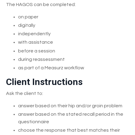
The HAGOS can be completed:
on paper
digitally
independently
with assistance
before a session
during reassessment
as part of a Measurz workflow
Client Instructions
Ask the client to:
answer based on their hip and/or groin problem
answer based on the stated recall period in the
questionnaire
choose the response that best matches their