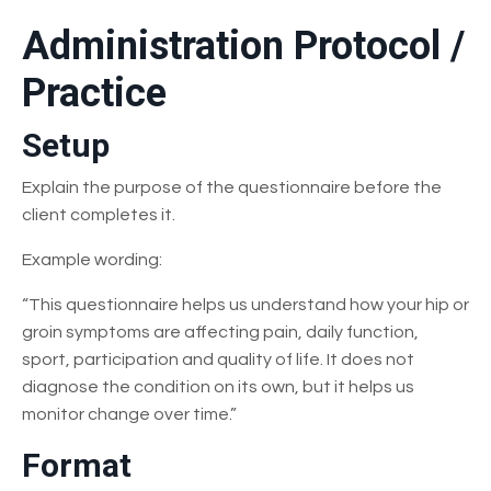
Administration Protocol /
Practice
Setup
Explain the purpose of the questionnaire before the
client completes it.
Example wording:
“This questionnaire helps us understand how your hip or
groin symptoms are affecting pain, daily function,
sport, participation and quality of life. It does not
diagnose the condition on its own, but it helps us
monitor change over time.”
Format