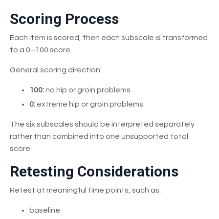
Scoring Process
Each item is scored, then each subscale is transformed
to a 0–100 score.
General scoring direction:
100:
no hip or groin problems
0:
extreme hip or groin problems
The six subscales should be interpreted separately
rather than combined into one unsupported total
score.
Retesting Considerations
Retest at meaningful time points, such as:
baseline