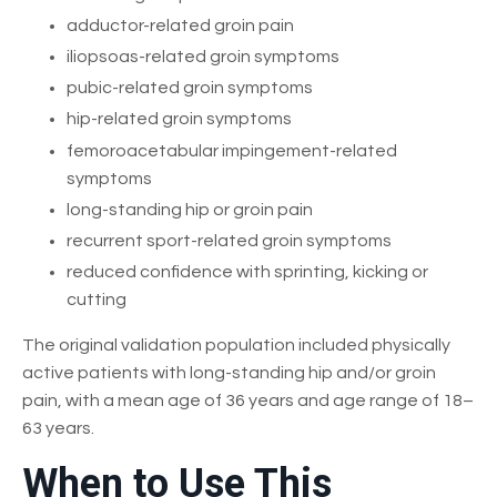
adductor-related groin pain
iliopsoas-related groin symptoms
pubic-related groin symptoms
hip-related groin symptoms
femoroacetabular impingement-related
symptoms
long-standing hip or groin pain
recurrent sport-related groin symptoms
reduced confidence with sprinting, kicking or
cutting
The original validation population included physically
active patients with long-standing hip and/or groin
pain, with a mean age of 36 years and age range of 18–
63 years.
When to Use This