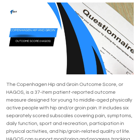
The Copenhagen Hip and Groin Outcome Score, or
HAGOS, is a 37-item patient-reported outcome
measure designed for young to middle-aged physically
active people with hip and/or groin pain. It includes six
separately scored subscales covering pain, symptoms,
daily function, sport and recreation, participation in
physical activities, and hip/groin-related quality of life.
HAGOS can support monitoring and progress tracking,