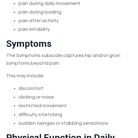
pain during daily movement
pain during loading
pain after activity
pain irritability
Symptoms
The Symptoms subscale captures hip and/or groin
symptoms beyond pain.
This may include:
discomfort
clicking or noise
restricted movement
difficulty stretching
sudden twinges or stabbing sensations
Physical Function in Daily