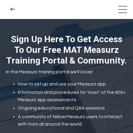
Sign Up Here To Get Access
To Our Free MAT Measurz
Training Portal & Community.
In the Measurz training portal we'll cover:
How to set up and use your Measurz app
Information and procedures for 'most' of the 800+
Measurz app assessments
Ongoing educational and Q&A sessions
A community of fellow Measurz users to interact
with from all around the world.