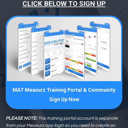
CLICK BELOW TO SIGN UP
MAT Measurz Training Portal & Community
Sign Up Now
PLEASE NOTE:
This training portal account is separate
from your Measurz app login so you need to create an