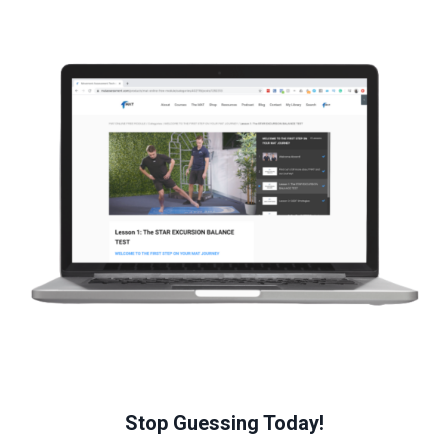
Stop Guessing Today!