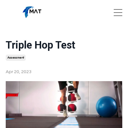
Triple Hop Test
Assessment
Apr 20, 2023