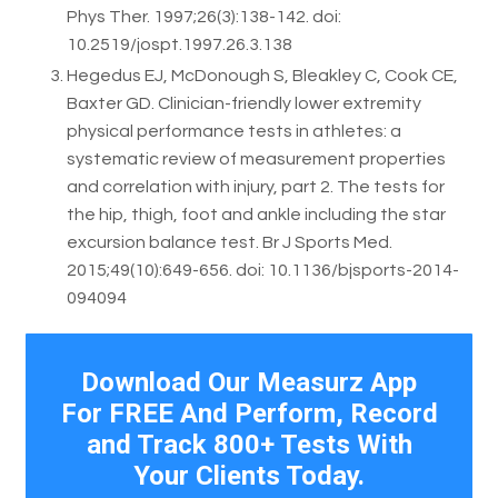
Phys Ther. 1997;26(3):138-142. doi:
10.2519/jospt.1997.26.3.138
Hegedus EJ, McDonough S, Bleakley C, Cook CE,
Baxter GD. Clinician-friendly lower extremity
physical performance tests in athletes: a
systematic review of measurement properties
and correlation with injury, part 2. The tests for
the hip, thigh, foot and ankle including the star
excursion balance test. Br J Sports Med.
2015;49(10):649-656. doi: 10.1136/bjsports-2014-
094094
Download Our Measurz App
For FREE And Perform, Record
and Track 800+ Tests With
Your Clients Today.