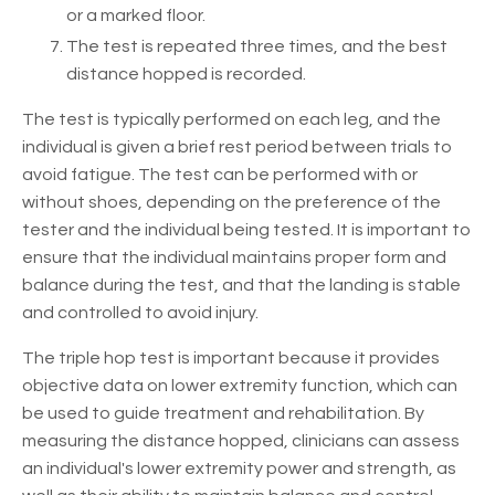
or a marked floor.
The test is repeated three times, and the best
distance hopped is recorded.
The test is typically performed on each leg, and the
individual is given a brief rest period between trials to
avoid fatigue. The test can be performed with or
without shoes, depending on the preference of the
tester and the individual being tested. It is important to
ensure that the individual maintains proper form and
balance during the test, and that the landing is stable
and controlled to avoid injury.
The triple hop test is important because it provides
objective data on lower extremity function, which can
be used to guide treatment and rehabilitation. By
measuring the distance hopped, clinicians can assess
an individual's lower extremity power and strength, as