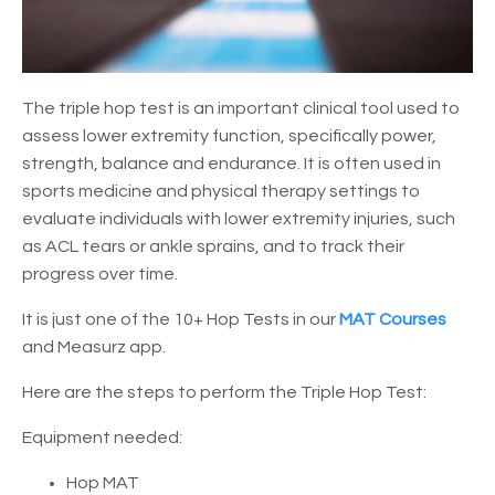
The triple hop test is an important clinical tool used to
assess lower extremity function, specifically power,
strength, balance and endurance. It is often used in
sports medicine and physical therapy settings to
evaluate individuals with lower extremity injuries, such
as ACL tears or ankle sprains, and to track their
progress over time.
It is just one of the 10+ Hop Tests in our
MAT Courses
and Measurz app.
Here are the steps to perform the Triple Hop Test:
Equipment needed:
Hop MAT