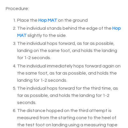
Procedure:
Place the
Hop MAT
on the ground
The individual stands behind the edge of the
Hop
MAT
slightly to the side.
The individual hops forward, as far as possible,
landing on the same foot, and holds the landing
for 1-2 seconds.
The individual immediately hops forward again on
the same foot, as far as possible, and holds the
landing for 1-2 seconds.
The individual hops forward for the third time, as
far as possible, and holds the landing for 1-2
seconds.
The distance hopped on the third attempt is
measured from the starting cone to the heel of
the test foot on landing using a measuring tape