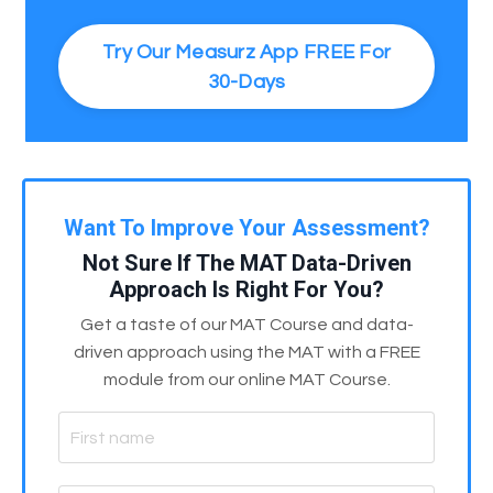
Try Our Measurz App FREE For
30-Days
Want To Improve Your Assessment?
Not Sure If The MAT Data-Driven
Approach Is Right For You?
Get a taste of our MAT Course and data-
driven approach using the MAT with a FREE
module from our online MAT Course.