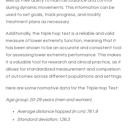
well as their ability to maintain balance and control
during dynamic movements. This information can be
used to set goals, track progress, and modify
treatment plans as necessary.
Additionally, the triple hop test is a reliable and valid
measure of lower extremity function, meaning that it
has been shown to be an accurate and consistent tool
for assessing lower extremity performance. This makes
it a valuable tool for research and clinical practice, as it
allows for standardized measurement and comparison
of outcomes across different populations and settings.
Here are some normative data for the Triple Hop Test:
Age group: 20-29 years (men and women)
Average distance hopped (in cm): 761.9
Standard deviation: 126.3