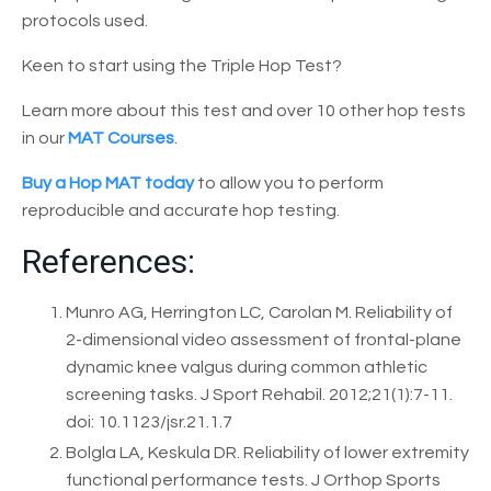
protocols used.
Keen to start using the Triple Hop Test?
Learn more about this test and over 10 other hop tests
in our
MAT Courses
.
Buy a Hop MAT today
to allow you to perform
reproducible and accurate hop testing.
References:
Munro AG, Herrington LC, Carolan M. Reliability of
2-dimensional video assessment of frontal-plane
dynamic knee valgus during common athletic
screening tasks. J Sport Rehabil. 2012;21(1):7-11.
doi: 10.1123/jsr.21.1.7
Bolgla LA, Keskula DR. Reliability of lower extremity
functional performance tests. J Orthop Sports