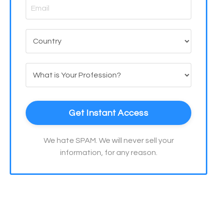
Get Instant Access
We hate SPAM. We will never sell your
information, for any reason.