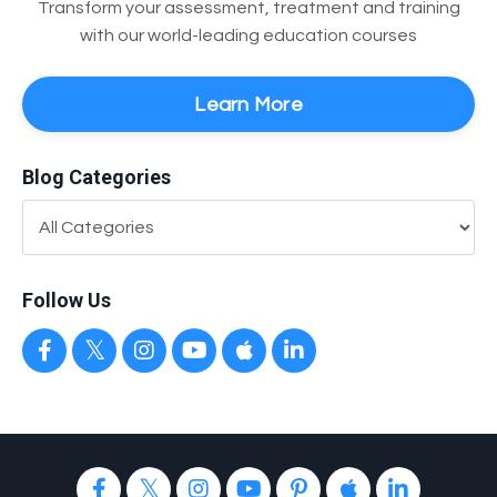
Transform your assessment, treatment and training
with our world-leading education courses
Learn More
Blog Categories
Follow Us