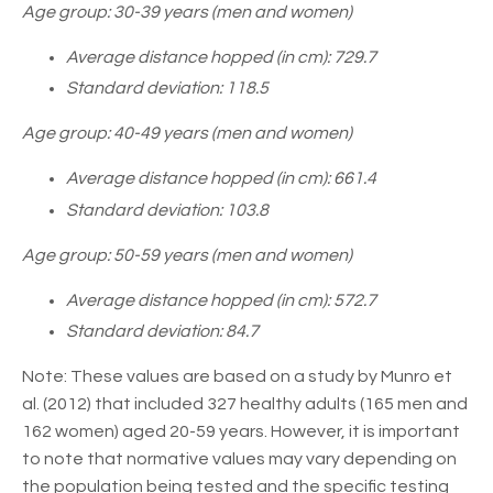
Age group: 30-39 years (men and women)
Average distance hopped (in cm): 729.7
Standard deviation: 118.5
Age group: 40-49 years (men and women)
Average distance hopped (in cm): 661.4
Standard deviation: 103.8
Age group: 50-59 years (men and women)
Average distance hopped (in cm): 572.7
Standard deviation: 84.7
Note: These values are based on a study by Munro et
al. (2012) that included 327 healthy adults (165 men and
162 women) aged 20-59 years. However, it is important
to note that normative values may vary depending on
the population being tested and the specific testing