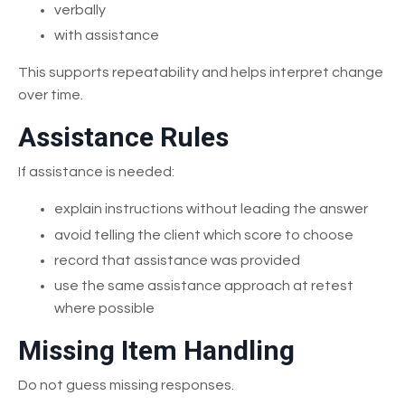
verbally
with assistance
This supports repeatability and helps interpret change
over time.
Assistance Rules
If assistance is needed:
explain instructions without leading the answer
avoid telling the client which score to choose
record that assistance was provided
use the same assistance approach at retest
where possible
Missing Item Handling
Do not guess missing responses.