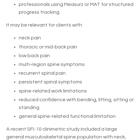
professionals using Measurz or MAT for structured
progress tracking
It may be relevant for clients with:
neck pain
thoracic or mid-back pain
low back pain
multi-region spine symptoms
recurrent spinal pain
persistent spinal symptoms
spine-related work limitations
reduced confidence with bending, lifting, sitting or
standing
general spine-related functional limitation
A recent SFI-10 clinimetric study included a large
general musculoskeletal spine population with neck,