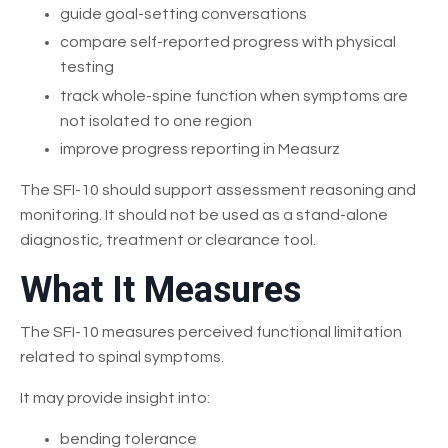
guide goal-setting conversations
compare self-reported progress with physical
testing
track whole-spine function when symptoms are
not isolated to one region
improve progress reporting in Measurz
The SFI-10 should support assessment reasoning and
monitoring. It should not be used as a stand-alone
diagnostic, treatment or clearance tool.
What It Measures
The SFI-10 measures perceived functional limitation
related to spinal symptoms.
It may provide insight into:
bending tolerance