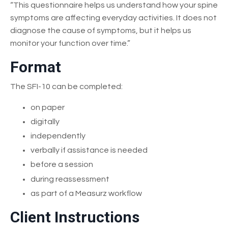
“This questionnaire helps us understand how your spine
symptoms are affecting everyday activities. It does not
diagnose the cause of symptoms, but it helps us
monitor your function over time.”
Format
The SFI-10 can be completed:
on paper
digitally
independently
verbally if assistance is needed
before a session
during reassessment
as part of a Measurz workflow
Client Instructions