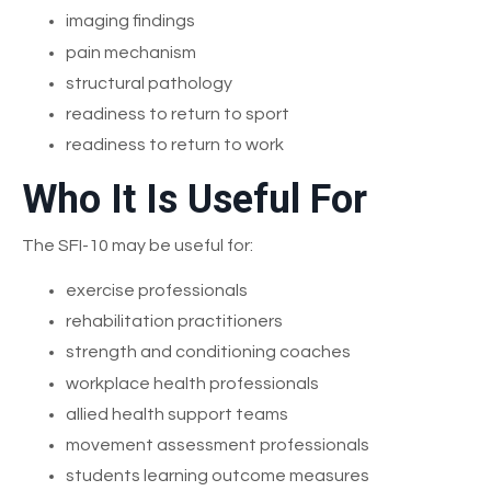
imaging findings
pain mechanism
structural pathology
readiness to return to sport
readiness to return to work
Who It Is Useful For
The SFI-10 may be useful for:
exercise professionals
rehabilitation practitioners
strength and conditioning coaches
workplace health professionals
allied health support teams
movement assessment professionals
students learning outcome measures