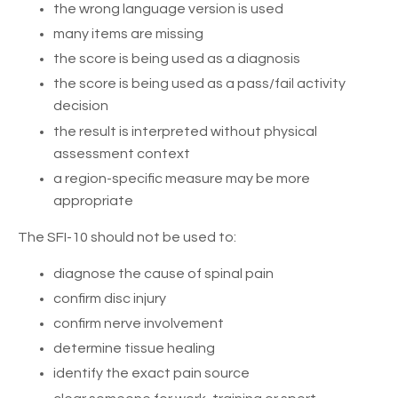
the wrong language version is used
many items are missing
the score is being used as a diagnosis
the score is being used as a pass/fail activity
decision
the result is interpreted without physical
assessment context
a region-specific measure may be more
appropriate
The SFI-10 should not be used to:
diagnose the cause of spinal pain
confirm disc injury
confirm nerve involvement
determine tissue healing
identify the exact pain source