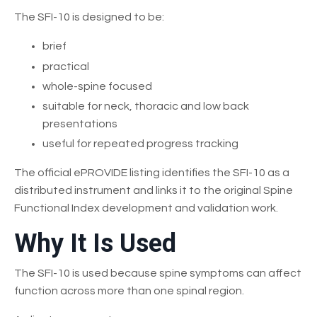
The SFI-10 is designed to be:
brief
practical
whole-spine focused
suitable for neck, thoracic and low back
presentations
useful for repeated progress tracking
The official ePROVIDE listing identifies the SFI-10 as a
distributed instrument and links it to the original Spine
Functional Index development and validation work.
Why It Is Used
The SFI-10 is used because spine symptoms can affect
function across more than one spinal region.