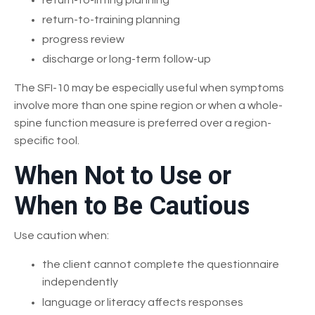
return-to-training planning
progress review
discharge or long-term follow-up
The SFI-10 may be especially useful when symptoms
involve more than one spine region or when a whole-
spine function measure is preferred over a region-
specific tool.
When Not to Use or
When to Be Cautious
Use caution when:
the client cannot complete the questionnaire
independently
language or literacy affects responses