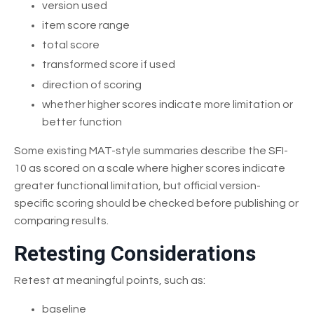
version used
item score range
total score
transformed score if used
direction of scoring
whether higher scores indicate more limitation or
better function
Some existing MAT-style summaries describe the SFI-
10 as scored on a scale where higher scores indicate
greater functional limitation, but official version-
specific scoring should be checked before publishing or
comparing results.
Retesting Considerations
Retest at meaningful points, such as:
baseline