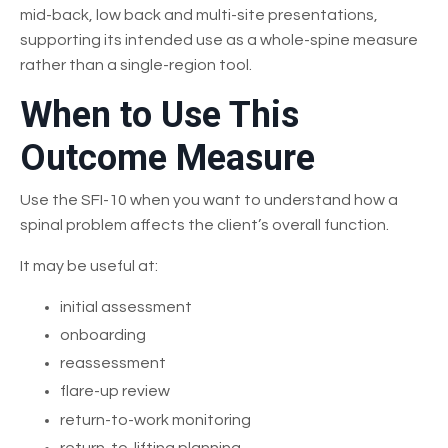
mid-back, low back and multi-site presentations,
supporting its intended use as a whole-spine measure
rather than a single-region tool.
When to Use This
Outcome Measure
Use the SFI-10 when you want to understand how a
spinal problem affects the client’s overall function.
It may be useful at:
initial assessment
onboarding
reassessment
flare-up review
return-to-work monitoring
return-to-lifting planning