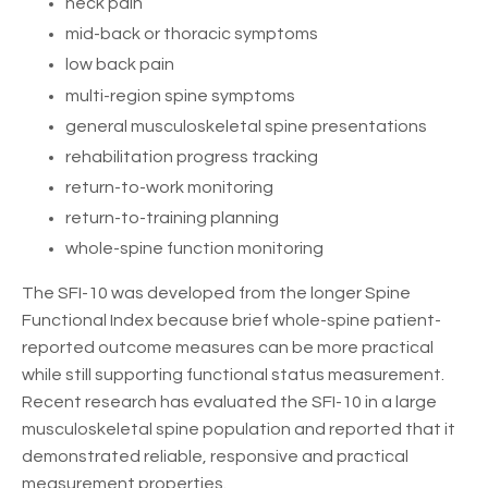
neck pain
mid-back or thoracic symptoms
low back pain
multi-region spine symptoms
general musculoskeletal spine presentations
rehabilitation progress tracking
return-to-work monitoring
return-to-training planning
whole-spine function monitoring
The SFI-10 was developed from the longer Spine
Functional Index because brief whole-spine patient-
reported outcome measures can be more practical
while still supporting functional status measurement.
Recent research has evaluated the SFI-10 in a large
musculoskeletal spine population and reported that it
demonstrated reliable, responsive and practical
measurement properties.