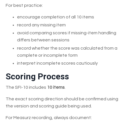
For best practice:
encourage completion of all 10 items
record any missing item
avoid comparing scores if missing-item handling
differs between sessions
record whether the score was calculated from a
complete or incomplete form
interpret incomplete scores cautiously
Scoring Process
The SFI-10 includes
10 items
.
The exact scoring direction should be confirmed using
the version and scoring guide being used.
For Measurz recording, always document: