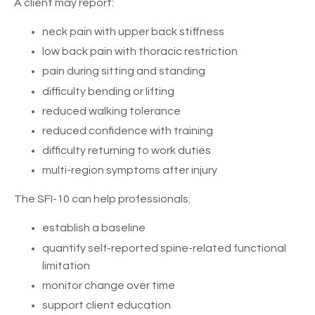
A client may report:
neck pain with upper back stiffness
low back pain with thoracic restriction
pain during sitting and standing
difficulty bending or lifting
reduced walking tolerance
reduced confidence with training
difficulty returning to work duties
multi-region symptoms after injury
The SFI-10 can help professionals:
establish a baseline
quantify self-reported spine-related functional
limitation
monitor change over time
support client education