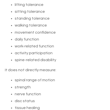
lifting tolerance
sitting tolerance
standing tolerance
walking tolerance
movement confidence
daily function
work-related function
activity participation
spine-related disability
It does not directly measure:
spinal range of motion
strength
nerve function
disc status
tissue healing