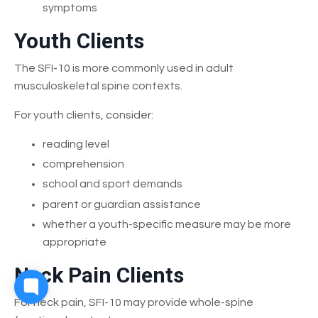
symptoms
Youth Clients
The SFI-10 is more commonly used in adult
musculoskeletal spine contexts.
For youth clients, consider:
reading level
comprehension
school and sport demands
parent or guardian assistance
whether a youth-specific measure may be more
appropriate
Neck Pain Clients
For neck pain, SFI-10 may provide whole-spine