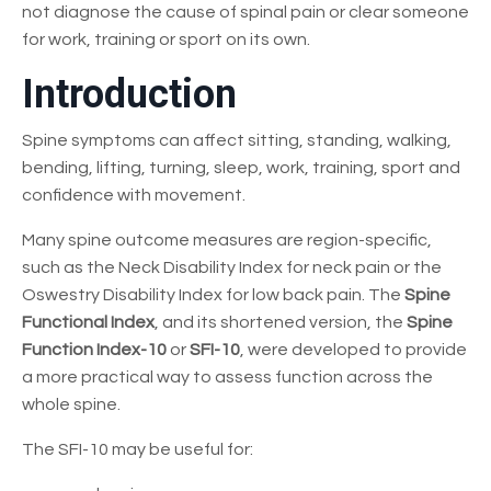
not diagnose the cause of spinal pain or clear someone
for work, training or sport on its own.
Introduction
Spine symptoms can affect sitting, standing, walking,
bending, lifting, turning, sleep, work, training, sport and
confidence with movement.
Many spine outcome measures are region-specific,
such as the Neck Disability Index for neck pain or the
Oswestry Disability Index for low back pain. The
Spine
Functional Index
, and its shortened version, the
Spine
Function Index-10
or
SFI-10
, were developed to provide
a more practical way to assess function across the
whole spine.
The SFI-10 may be useful for: