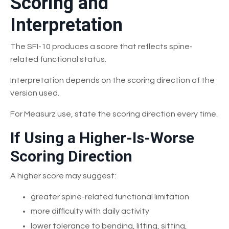
Scoring and
Interpretation
The SFI-10 produces a score that reflects spine-
related functional status.
Interpretation depends on the scoring direction of the
version used.
For Measurz use, state the scoring direction every time.
If Using a Higher-Is-Worse
Scoring Direction
A higher score may suggest:
greater spine-related functional limitation
more difficulty with daily activity
lower tolerance to bending, lifting, sitting,