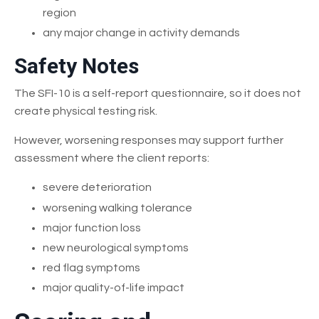
region
any major change in activity demands
Safety Notes
The SFI-10 is a self-report questionnaire, so it does not
create physical testing risk.
However, worsening responses may support further
assessment where the client reports:
severe deterioration
worsening walking tolerance
major function loss
new neurological symptoms
red flag symptoms
major quality-of-life impact