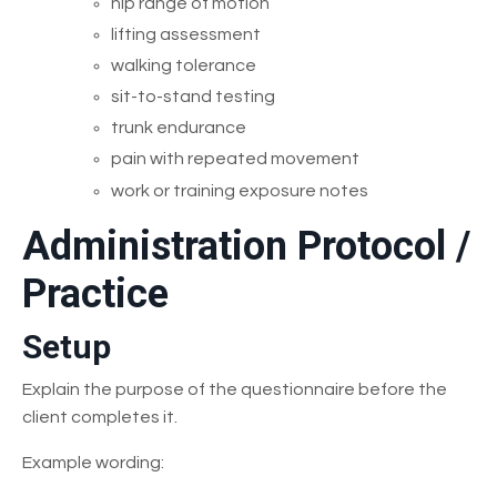
hip range of motion
lifting assessment
walking tolerance
sit-to-stand testing
trunk endurance
pain with repeated movement
work or training exposure notes
Administration Protocol /
Practice
Setup
Explain the purpose of the questionnaire before the
client completes it.
Example wording: