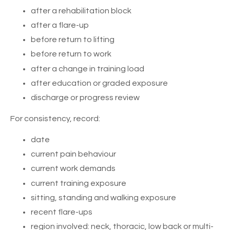
after a rehabilitation block
after a flare-up
before return to lifting
before return to work
after a change in training load
after education or graded exposure
discharge or progress review
For consistency, record:
date
current pain behaviour
current work demands
current training exposure
sitting, standing and walking exposure
recent flare-ups
region involved: neck, thoracic, low back or multi-