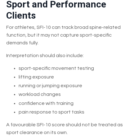
Sport and Performance
Clients
For athletes, SFI-10 can track broad spine-related
function, but it may not capture sport-specific
demands fully.
Interpretation should also include:
sport-specific movement testing
lifting exposure
running or jumping exposure
workload changes
confidence with training
pain response to sport tasks
A favourable SFI-10 score should not be treated as
sport clearance on its own.