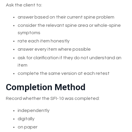
Ask the client to:
answer based on their current spine problem
consider the relevant spine area or whole-spine
symptoms
rate each item honestly
answer every item where possible
ask for clarification if they do not understand an
item
complete the same version at each retest
Completion Method
Record whether the SFI-10 was completed:
independently
digitally
on paper