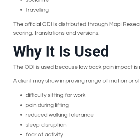
travelling
The official ODI is distributed through Mapi Resea
scoring, translations and versions.
Why It Is Used
The ODI is used because low back pain impact is n
A client may show improving range of motion or stre
difficulty sitting for work
pain during lifting
reduced walking tolerance
sleep disruption
fear of activity