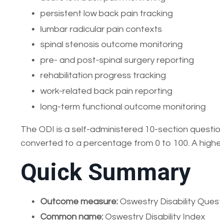
persistent low back pain tracking
lumbar radicular pain contexts
spinal stenosis outcome monitoring
pre- and post-spinal surgery reporting
rehabilitation progress tracking
work-related back pain reporting
long-term functional outcome monitoring
The ODI is a self-administered 10-section question
converted to a percentage from 0 to 100. A higher
Quick Summary
Outcome measure:
Oswestry Disability Ques
Common name:
Oswestry Disability Index