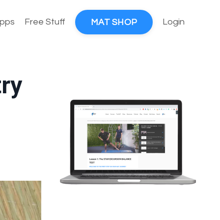
pps
Free Stuff
Login
MAT SHOP
ry