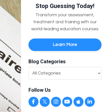
Stop Guessing Today!
Transform your assessment,
treatment and training with our
world-leading education courses
Learn More
Blog Categories
Follow Us