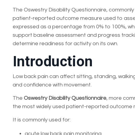
The Oswestry Disability Questionnaire, commonly c
patient-reported outcome measure used to assess 
expressed as a percentage from 0% to 100%, where
support baseline assessment and progress trackin
determine readiness for activity on its own.
Introduction
Low back pain can affect sitting, standing, walking, 
and confidence with movement.
The
Oswestry Disability Questionnaire
, more com
the most widely used patient-reported outcome me
It is commonly used for:
acute low back pain monitoring