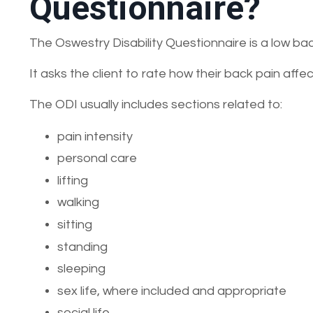
Questionnaire?
The Oswestry Disability Questionnaire is a low b
It asks the client to rate how their back pain affect
The ODI usually includes sections related to:
pain intensity
personal care
lifting
walking
sitting
standing
sleeping
sex life, where included and appropriate
social life