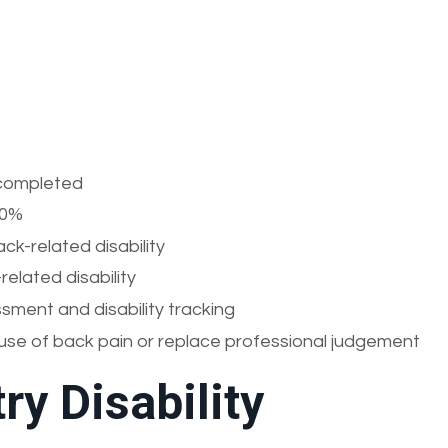
e completed
00%
k-related disability
elated disability
ment and disability tracking
se of back pain or replace professional judgement
ry Disability