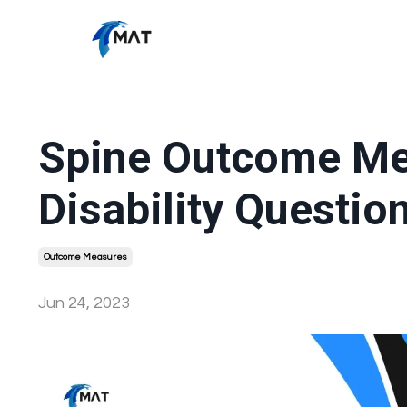
Spine Outcome Me
Disability Questio
Outcome Measures
Jun 24, 2023