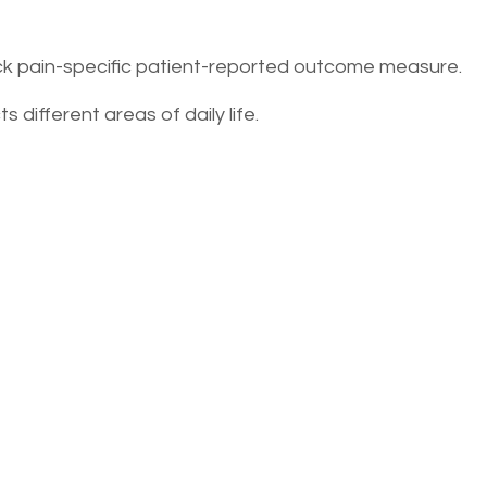
ack pain-specific patient-reported outcome measure.
s different areas of daily life.