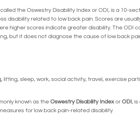
alled the Oswestry Disability Index or ODI, is a 10-sec
disability related to low back pain. Scores are usuall
 higher scores indicate greater disability. The ODI c
g, but it does not diagnose the cause of low back pai
lifting, sleep, work, social activity, travel, exercise part
monly known as the
Oswestry Disability Index
or
ODI
, i
asures for low back pain-related disability.