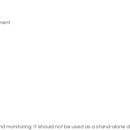
ement
 monitoring. It should not be used as a stand-alone d