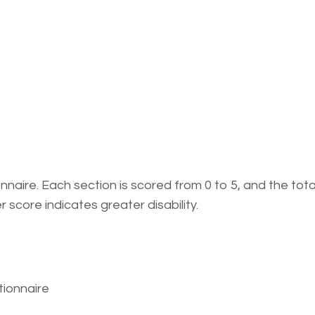
naire. Each section is scored from 0 to 5, and the total
 score indicates greater disability.
tionnaire