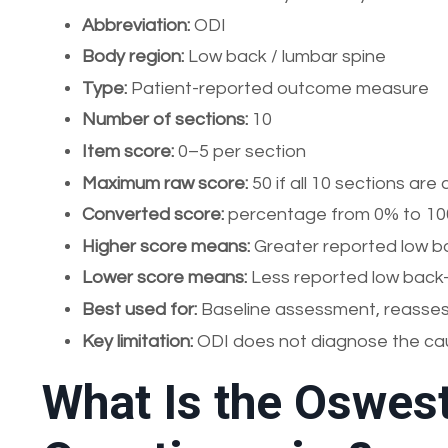
Abbreviation:
ODI
Body region:
Low back / lumbar spine
Type:
Patient-reported outcome measure
Number of sections:
10
Item score:
0–5 per section
Maximum raw score:
50 if all 10 sections ar
Converted score:
percentage from 0% to 1
Higher score means:
Greater reported low bac
Lower score means:
Less reported low back-r
Best used for:
Baseline assessment, reassess
Key limitation:
ODI does not diagnose the cau
What Is the Oswest