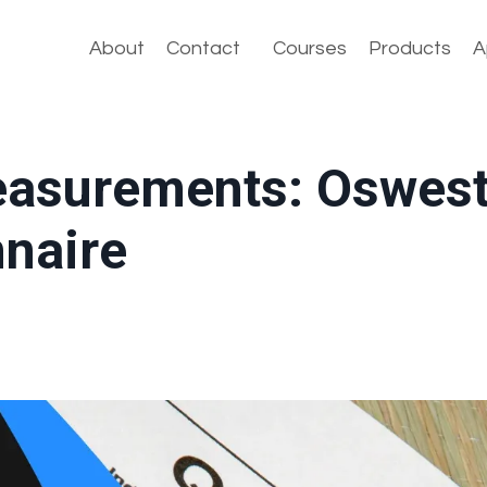
About
Contact
Courses
Products
A
asurements: Oswest
nnaire