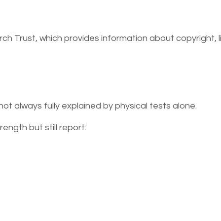
rch Trust, which provides information about copyright, l
ot always fully explained by physical tests alone.
ngth but still report: