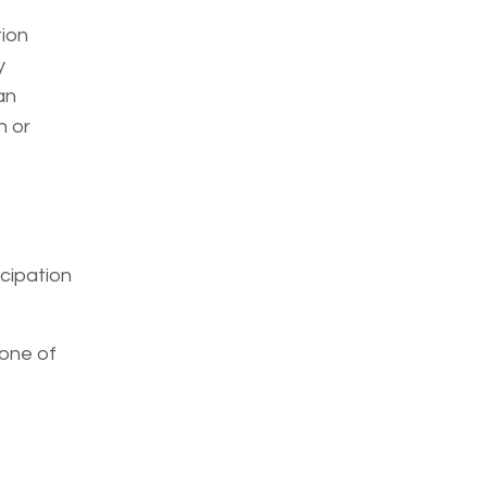
tion
y
an
n or
icipation
s one of