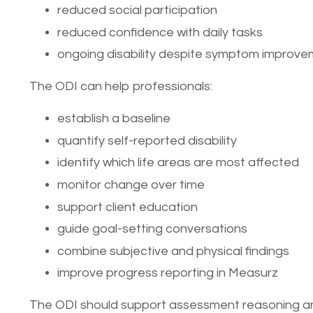
reduced social participation
reduced confidence with daily tasks
ongoing disability despite symptom improv
The ODI can help professionals:
establish a baseline
quantify self-reported disability
identify which life areas are most affected
monitor change over time
support client education
guide goal-setting conversations
combine subjective and physical findings
improve progress reporting in Measurz
The ODI should support assessment reasoning and