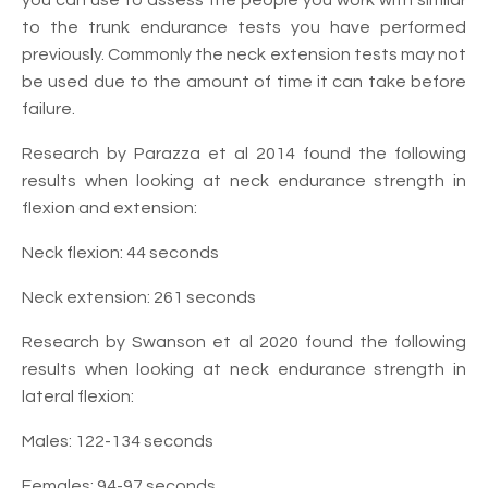
to the trunk endurance tests you have performed
previously. Commonly the neck extension tests may not
be used due to the amount of time it can take before
failure.
Research by Parazza et al 2014 found the following
results when looking at neck endurance strength in
flexion and extension:
Neck flexion: 44 seconds
Neck extension: 261 seconds
Research by Swanson et al 2020 found the following
results when looking at neck endurance strength in
lateral flexion:
Males: 122-134 seconds
Females: 94-97 seconds