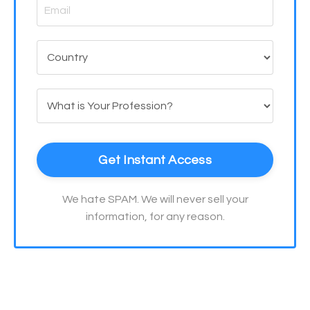
Get Instant Access
We hate SPAM. We will never sell your
information, for any reason.