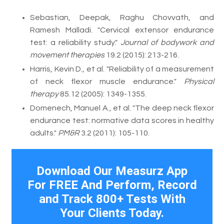
Sebastian, Deepak, Raghu Chovvath, and
Ramesh Malladi. "Cervical extensor endurance
test: a reliability study."
Journal of bodywork and
movement therapies
19.2 (2015): 213-216.
Harris, Kevin D., et al. "Reliability of a measurement
of neck flexor muscle endurance."
Physical
therapy
85.12 (2005): 1349-1355.
Domenech, Manuel A., et al. "The deep neck flexor
endurance test: normative data scores in healthy
adults."
PM&R
3.2 (2011): 105-110.
Download Our Measurz App
For FREE And Perform, Record
and Track 800+ Tests With
Your Clients Today.