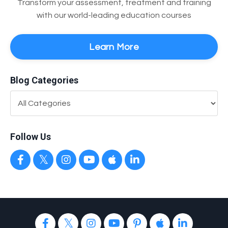
Transform your assessment, treatment and training
with our world-leading education courses
Learn More
Blog Categories
Follow Us