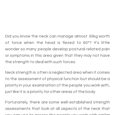
Did you know the neck can manage almost 30kg worth
of force when the head is flexed to 60°? It's little
wonder so many people develop postural-related pain
or symptoms in this area given that they may not have
the strength to deal with such forces.
Neck strength is often a neglected area when it comes
to the assessment of physical function but should be a
priority in your examination of the people you work with,
just like it is a priority for other areas of the body.
Fortunately, there are some well-established strength
assessments that look at all aspects of the neck that
you can use to assess the people you work with similar