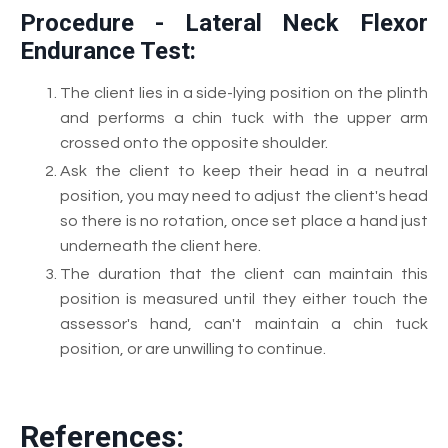
Procedure - Lateral Neck Flexor
Endurance Test:
The client lies in a side-lying position on the plinth
and performs a chin tuck with the upper arm
crossed onto the opposite shoulder.
Ask the client to keep their head in a neutral
position, you may need to adjust the client's head
so there is no rotation, once set place a hand just
underneath the client here.
The duration that the client can maintain this
position is measured until they either touch the
assessor's hand, can't maintain a chin tuck
position, or are unwilling to continue.
References: