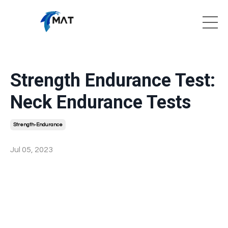
Strength Endurance Test:
Neck Endurance Tests
Strength-Endurance
Jul 05, 2023