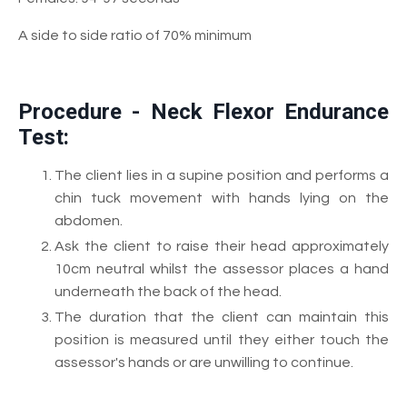
A side to side ratio of 70% minimum
Procedure - Neck Flexor Endurance
Test:
The client lies in a supine position and performs a
chin tuck movement with hands lying on the
abdomen.
Ask the client to raise their head approximately
10cm neutral whilst the assessor places a hand
underneath the back of the head.
The duration that the client can maintain this
position is measured until they either touch the
assessor's hands or are unwilling to continue.