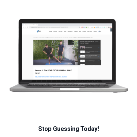
Stop Guessing Today!