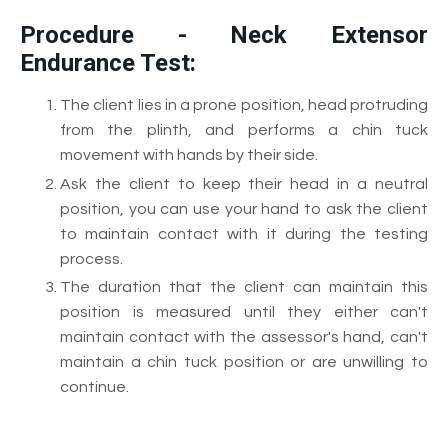
Procedure - Neck Extensor
Endurance Test:
The client lies in a prone position, head protruding
from the plinth, and performs a chin tuck
movement with hands by their side.
Ask the client to keep their head in a neutral
position, you can use your hand to ask the client
to maintain contact with it during the testing
process.
The duration that the client can maintain this
position is measured until they either can't
maintain contact with the assessor's hand, can't
maintain a chin tuck position or are unwilling to
continue.