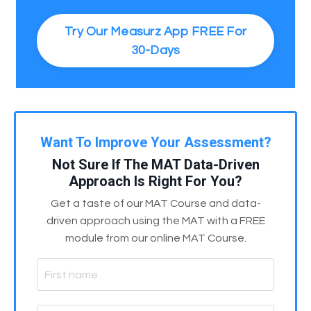
Try Our Measurz App FREE For
30-Days
Want To Improve Your Assessment?
Not Sure If The MAT Data-Driven
Approach Is Right For You?
Get a taste of our MAT Course and data-
driven approach using the MAT with a FREE
module from our online MAT Course.