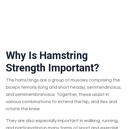
Why Is Hamstring
Strength Important?
The hamstrings are a group of muscles comprising the
biceps femoris (long and short heads), semitendinosus,
and semimembranosus. Together, these assist in
various combinations to extend the hip, and flex and
rotate the knee.
They are also especially important in walking, running,
and participating in many forms of sport and exercise.