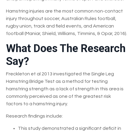
Hamstring injuries are the most common non-contact
injury throughout soccer, Australian Rules football,
rugby union, track and field events, and American
football (Maniar, Shield, Williams, Timmins, & Opar, 2016).
What Does The Research
Say?
Freckleton et al 2013 investigated the Single Leg
Hamstring Bridge Test as a method for testing
hamstring strength as a lack of strength in this area is
commonly perceived as one of the greatest risk
factors to a hamstring injury.
Research findings include:
This study demonstrated a significant deficit in