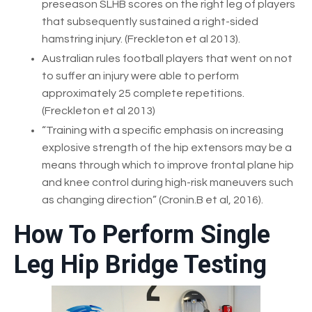
preseason SLHB scores on the right leg of players
that subsequently sustained a right-sided
hamstring injury. (Freckleton et al 2013).
Australian rules football players that went on not
to suffer an injury were able to perform
approximately 25 complete repetitions.
(Freckleton et al 2013)
“Training with a specific emphasis on increasing
explosive strength of the hip extensors may be a
means through which to improve frontal plane hip
and knee control during high-risk maneuvers such
as changing direction” (Cronin.B et al, 2016).
How To Perform Single
Leg Hip Bridge Testing