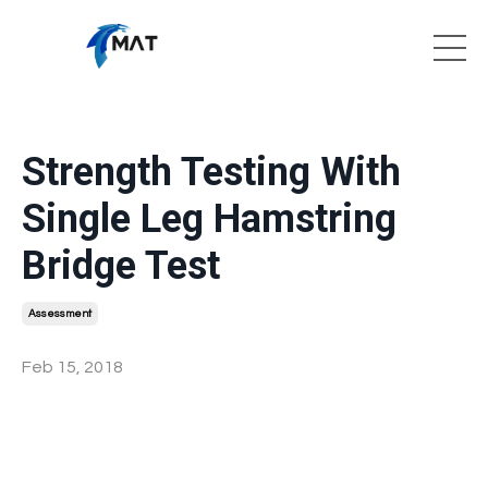
Strength Testing With
Single Leg Hamstring
Bridge Test
Assessment
Feb 15, 2018