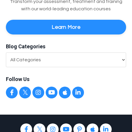
Transform your assessment, treatment and training
with our world-leading education courses
Learn More
Blog Categories
Follow Us