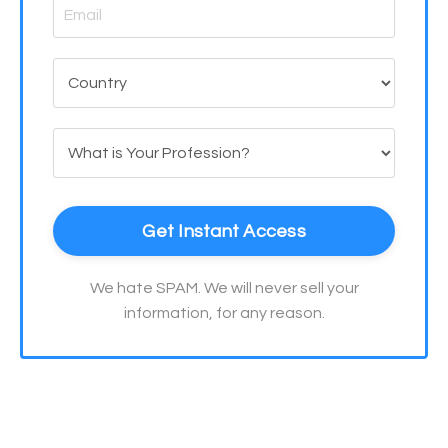
Get Instant Access
We hate SPAM. We will never sell your
information, for any reason.