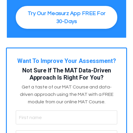
Try Our Measurz App FREE For
30-Days
Want To Improve Your Assessment?
Not Sure If The MAT Data-Driven
Approach Is Right For You?
Get a taste of our MAT Course and data-
driven approach using the MAT with a FREE
module from our online MAT Course.