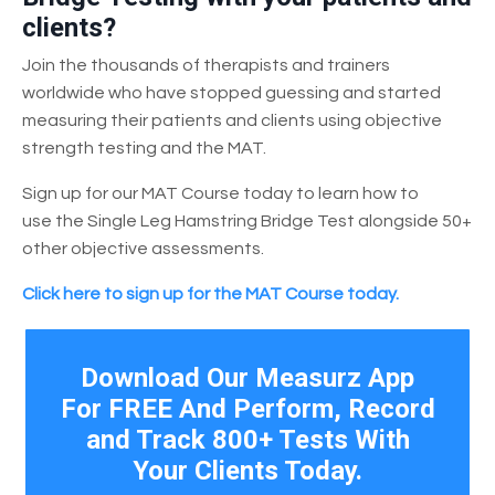
clients?
Join the thousands of therapists and trainers
worldwide who have stopped guessing and started
measuring their patients and clients using objective
strength testing and the MAT.
Sign up for our MAT Course today to learn how to
use the Single Leg Hamstring Bridge Test alongside 50+
other objective assessments.
Click here to sign up for the MAT Course today.
Download Our Measurz App
For FREE And Perform, Record
and Track 800+ Tests With
Your Clients Today.