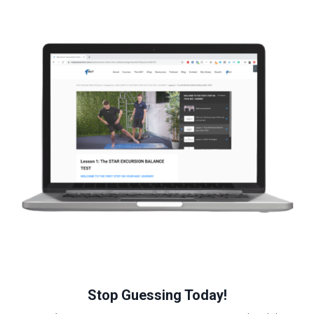
Stop Guessing Today!