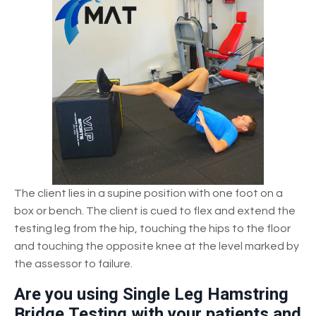
The client lies in a supine position with one foot on a
box or bench. The client is cued to flex and extend the
testing leg from the hip, touching the hips to the floor
and touching the opposite knee at the level marked by
the assessor to failure.
Are you using Single Leg Hamstring
Bridge Testing with your patients and