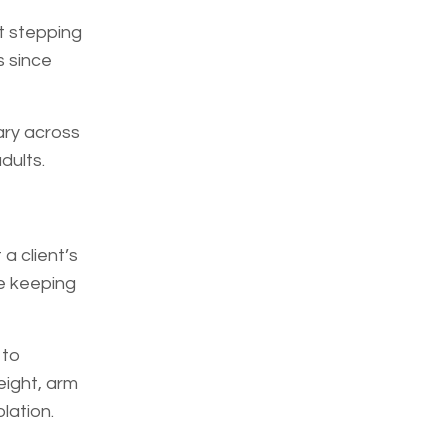
t stepping
s since
ary across
dults.
a client’s
le keeping
 to
eight, arm
lation.