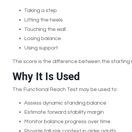
Taking a step
Lifting the heels
Touching the wall
Losing balance
Using support
The score is the difference between the starting
Why It Is Used
The Functional Reach Test may be used to:
Assess dynamic standing balance
Estimate forward stability margin
Monitor balance progress over time
Provide fall-risk context in older adults