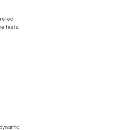
preted
ce tests.
, dynamic