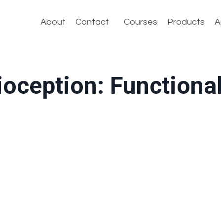
About
Contact
Courses
Products
A
ioception: Functiona