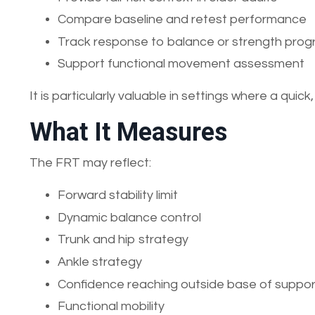
Compare baseline and retest performance
Track response to balance or strength pr
Support functional movement assessment
It is particularly valuable in settings where a qui
What It Measures
The FRT may reflect:
Forward stability limit
Dynamic balance control
Trunk and hip strategy
Ankle strategy
Confidence reaching outside base of suppor
Functional mobility