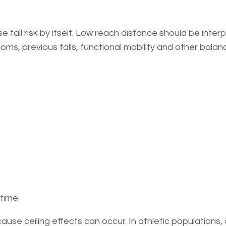
fall risk by itself. Low reach distance should be inter
oms, previous falls, functional mobility and other balan
 time
cause ceiling effects can occur. In athletic populations