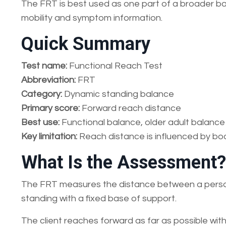
The FRT is best used as one part of a broader bala
mobility and symptom information.
Quick Summary
Test name:
Functional Reach Test
Abbreviation:
FRT
Category:
Dynamic standing balance
Primary score:
Forward reach distance
Best use:
Functional balance, older adult balance
Key limitation:
Reach distance is influenced by bod
What Is the Assessment?
The FRT measures the distance between a person’
standing with a fixed base of support.
The client reaches forward as far as possible with