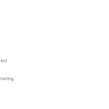
test
tarting