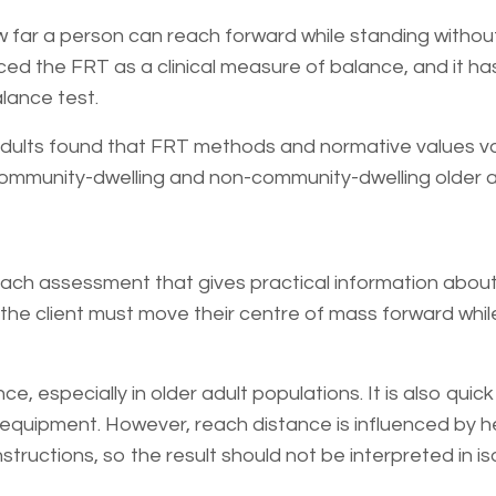
 far a person can reach forward while standing withou
ed the FRT as a clinical measure of balance, and it ha
lance test.
adults found that FRT methods and normative values v
 community-dwelling and non-community-dwelling older a
ach assessment that gives practical information about 
st, the client must move their centre of mass forward whi
e, especially in older adult populations. It is also quick
e equipment. However, reach distance is influenced by h
structions, so the result should not be interpreted in iso