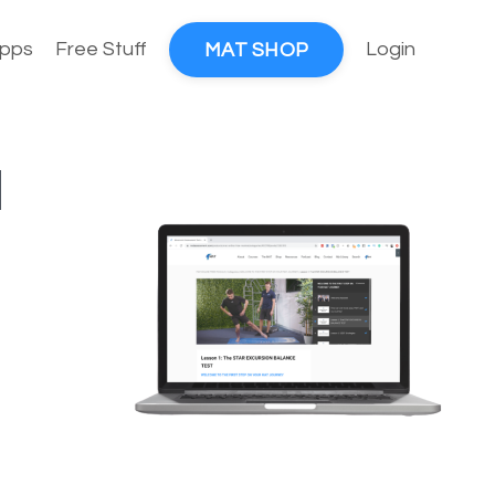
pps
Free Stuff
Login
MAT SHOP
l