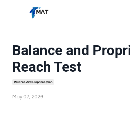
Balance and Propr
Reach Test
Balance And Proprioception
May 07, 2026