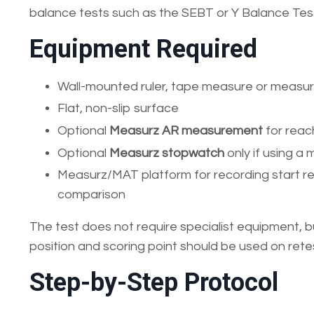
balance tests such as the SEBT or Y Balance Tes
Equipment Required
Wall-mounted ruler, tape measure or measuri
Flat, non-slip surface
Optional
Measurz AR measurement
for reac
Optional
Measurz stopwatch
only if using a 
Measurz/MAT platform for recording start r
comparison
The test does not require specialist equipment, 
position and scoring point should be used on rete
Step-by-Step Protocol