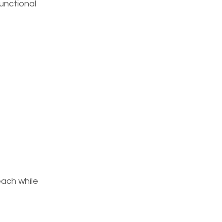
functional
ach while