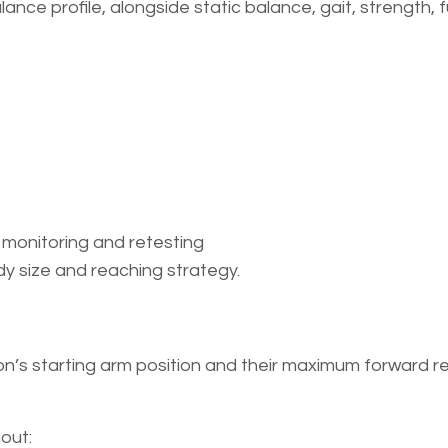
nce profile, alongside static balance, gait, strength, 
 monitoring and retesting
y size and reaching strategy.
s starting arm position and their maximum forward re
out: