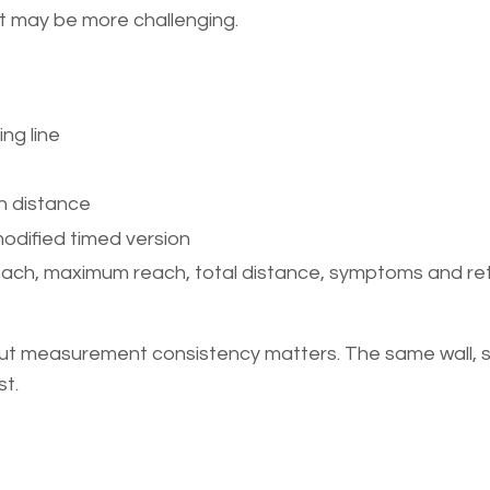
t may be more challenging.
ng line
h distance
modified timed version
each, maximum reach, total distance, symptoms and re
but measurement consistency matters. The same wall, s
st.