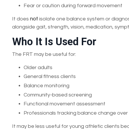
Fear or caution during forward movement
It does
not
isolate one balance system or diagnose 
alongside gait, strength, vision, medication, sympt
Who It Is Used For
The FRT may be useful for:
Older adults
General fitness clients
Balance monitoring
Community-based screening
Functional movement assessment
Professionals tracking balance change over
It may be less useful for young athletic clients be