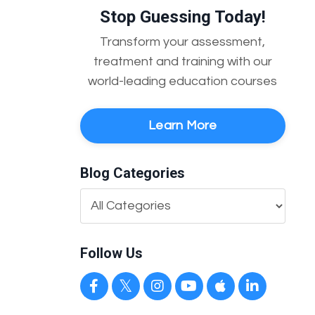
Stop Guessing Today!
Transform your assessment,
treatment and training with our
world-leading education courses
Learn More
Blog Categories
Follow Us