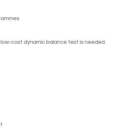
ogrammes
ck, low-cost dynamic balance test is needed.
t