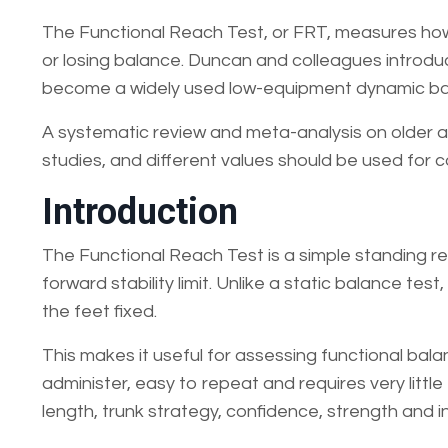
The Functional Reach Test, or FRT, measures how
or losing balance. Duncan and colleagues introduc
become a widely used low-equipment dynamic ba
A systematic review and meta-analysis on older 
studies, and different values should be used for
Introduction
The Functional Reach Test is a simple standing re
forward stability limit. Unlike a static balance te
the feet fixed.
This makes it useful for assessing functional balanc
administer, easy to repeat and requires very littl
length, trunk strategy, confidence, strength and in