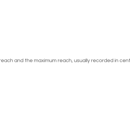
 reach and the maximum reach, usually recorded in cen