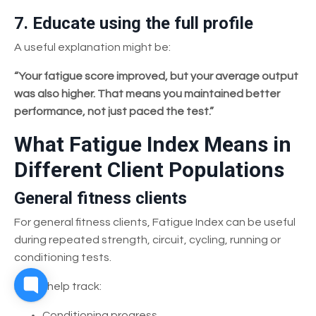
7. Educate using the full profile
A useful explanation might be:
“Your fatigue score improved, but your average output
was also higher. That means you maintained better
performance, not just paced the test.”
What Fatigue Index Means in
Different Client Populations
General fitness clients
For general fitness clients, Fatigue Index can be useful
during repeated strength, circuit, cycling, running or
conditioning tests.
It may help track:
Conditioning progress