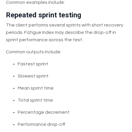
Common examples include:
Repeated sprint testing
The client performs several sprints with short recovery
periods. Fatigue Index may describe the drop-off in
sprint performance across the test.
Common outputs include:
Fastest sprint
Slowest sprint
Mean sprint time
Total sprint time
Percentage decrement
Performance drop-off