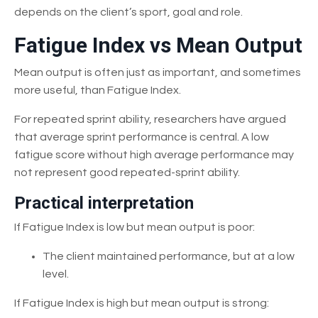
depends on the client’s sport, goal and role.
Fatigue Index vs Mean Output
Mean output is often just as important, and sometimes
more useful, than Fatigue Index.
For repeated sprint ability, researchers have argued
that average sprint performance is central. A low
fatigue score without high average performance may
not represent good repeated-sprint ability.
Practical interpretation
If Fatigue Index is low but mean output is poor:
The client maintained performance, but at a low
level.
If Fatigue Index is high but mean output is strong: