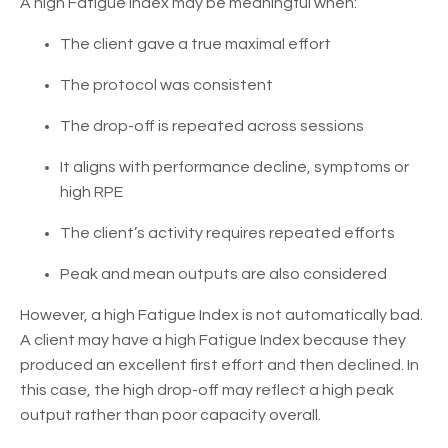
A high Fatigue Index may be meaningful when:
The client gave a true maximal effort
The protocol was consistent
The drop-off is repeated across sessions
It aligns with performance decline, symptoms or
high RPE
The client’s activity requires repeated efforts
Peak and mean outputs are also considered
However, a high Fatigue Index is not automatically bad.
A client may have a high Fatigue Index because they
produced an excellent first effort and then declined. In
this case, the high drop-off may reflect a high peak
output rather than poor capacity overall.