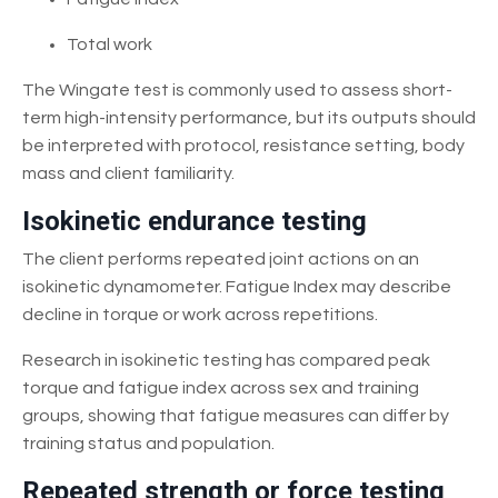
Total work
The Wingate test is commonly used to assess short-
term high-intensity performance, but its outputs should
be interpreted with protocol, resistance setting, body
mass and client familiarity.
Isokinetic endurance testing
The client performs repeated joint actions on an
isokinetic dynamometer. Fatigue Index may describe
decline in torque or work across repetitions.
Research in isokinetic testing has compared peak
torque and fatigue index across sex and training
groups, showing that fatigue measures can differ by
training status and population.
Repeated strength or force testing