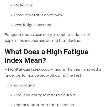
Motivation
Recovery status on its own
Why fatigue occurred
Fatigue Index is a summary of decline. It does not
explain the mechanism behind that decline.
What Does a High Fatigue
Index Mean?
A
high Fatigue Index
usually means the client showed a
larger performance drop-off during the test.
This may suggest:
Reduced ability to maintain output
Poorer repeated-effort tolerance