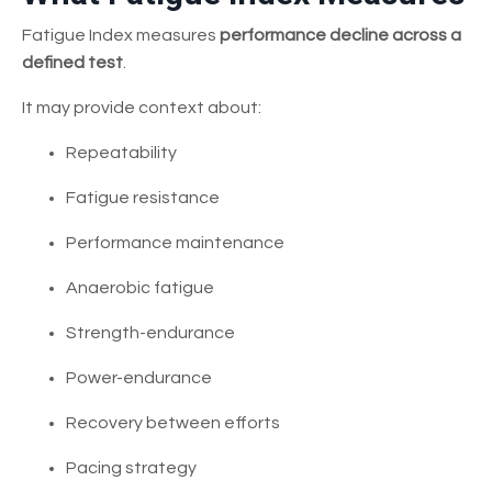
Fatigue Index measures
performance decline across a
defined test
.
It may provide context about:
Repeatability
Fatigue resistance
Performance maintenance
Anaerobic fatigue
Strength-endurance
Power-endurance
Recovery between efforts
Pacing strategy