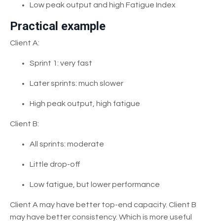
Low peak output and high Fatigue Index
Practical example
Client A:
Sprint 1: very fast
Later sprints: much slower
High peak output, high fatigue
Client B:
All sprints: moderate
Little drop-off
Low fatigue, but lower performance
Client A may have better top-end capacity. Client B
may have better consistency. Which is more useful