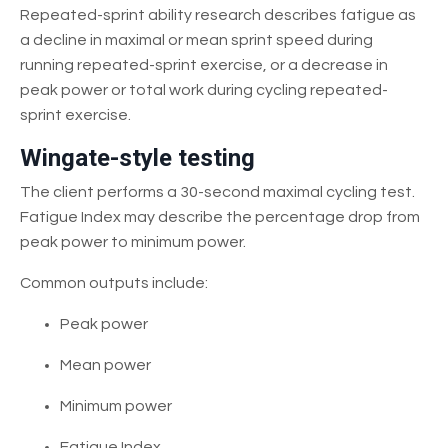
Repeated-sprint ability research describes fatigue as
a decline in maximal or mean sprint speed during
running repeated-sprint exercise, or a decrease in
peak power or total work during cycling repeated-
sprint exercise.
Wingate-style testing
The client performs a 30-second maximal cycling test.
Fatigue Index may describe the percentage drop from
peak power to minimum power.
Common outputs include:
Peak power
Mean power
Minimum power
Fatigue Index