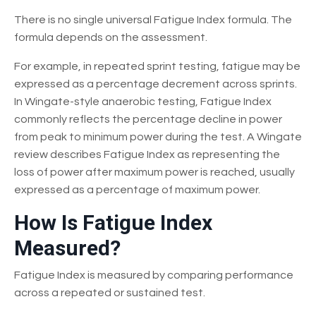
There is no single universal Fatigue Index formula. The
formula depends on the assessment.
For example, in repeated sprint testing, fatigue may be
expressed as a percentage decrement across sprints.
In Wingate-style anaerobic testing, Fatigue Index
commonly reflects the percentage decline in power
from peak to minimum power during the test. A Wingate
review describes Fatigue Index as representing the
loss of power after maximum power is reached, usually
expressed as a percentage of maximum power.
How Is Fatigue Index
Measured?
Fatigue Index is measured by comparing performance
across a repeated or sustained test.