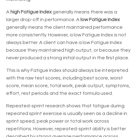
A
high Fatigue Index
generally means there was a
larger drop-off in performance. A
low Fatigue Index
generally means the client maintained performance
more consistently. However, a low Fatigue Index is not
always better. A client can have a low Fatigue Index
because they maintained high output, or because they
never produced a strong initial output in the first place.
This is why Fatigue Index should always be interpreted
with the raw test scores, including best score, worst
score, mean score, total work, peak output, symptoms,
effort, rest periods and the exact formula used.
Repeated-sprint research shows that fatigue during
repeated sprint exercise is usually seen as a decline in
sprint speed, peak power or total work across
repetitions. However, repeated-sprint ability is better
described by strong average performance across