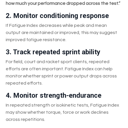
how much your performance dropped across the test.”
2. Monitor conditioning response
If Fatigue Index decreases while peak and mean
output are maintained or improved, this may suggest
improved fatigue resistance.
3. Track repeated sprint ability
For field, court and racket sport clients, repeated
efforts are often important. Fatigue Index can help
monitor whether sprint or power output drops across
repeated efforts.
4. Monitor strength-endurance
In repeated strength or isokinetic tests, Fatigue Index
may show whether torque, force or work declines
across repetitions.