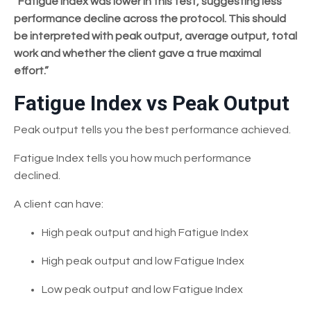
“Fatigue Index was lower in this test, suggesting less
performance decline across the protocol. This should
be interpreted with peak output, average output, total
work and whether the client gave a true maximal
effort.”
Fatigue Index vs Peak Output
Peak output tells you the best performance achieved.
Fatigue Index tells you how much performance
declined.
A client can have:
High peak output and high Fatigue Index
High peak output and low Fatigue Index
Low peak output and low Fatigue Index