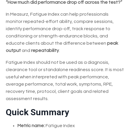
“How much did performance drop off across the test?”
In Measurz, Fatigue Index can help professionals
monitor repeated-effort ability, compare sessions,
identify performance drop-off, track response to
conditioning or strength-endurance blocks, and
educate clients about the difference between
peak
output
and
repeatability
.
Fatigue Index should not be used as a diagnosis,
clearance tool or standalone readiness score. It is most
useful when interpreted with peak performance,
average performance, total work, symptoms, RPE,
recovery time, protocol, client goals and related
assessment results.
Quick Summary
Metric name:
Fatigue Index