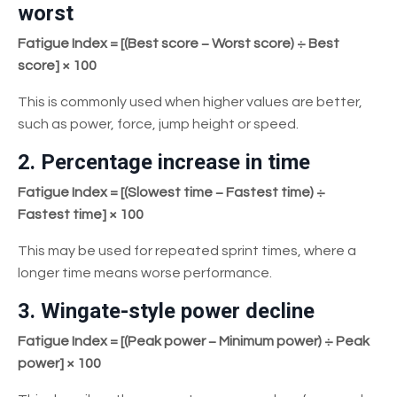
worst
Fatigue Index = [(Best score − Worst score) ÷ Best
score] × 100
This is commonly used when higher values are better,
such as power, force, jump height or speed.
2. Percentage increase in time
Fatigue Index = [(Slowest time − Fastest time) ÷
Fastest time] × 100
This may be used for repeated sprint times, where a
longer time means worse performance.
3. Wingate-style power decline
Fatigue Index = [(Peak power − Minimum power) ÷ Peak
power] × 100