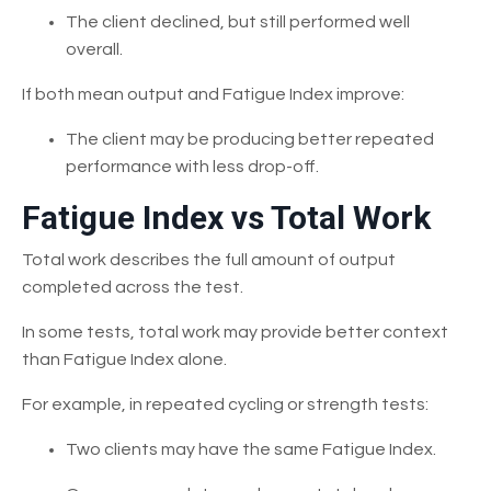
The client declined, but still performed well
overall.
If both mean output and Fatigue Index improve:
The client may be producing better repeated
performance with less drop-off.
Fatigue Index vs Total Work
Total work describes the full amount of output
completed across the test.
In some tests, total work may provide better context
than Fatigue Index alone.
For example, in repeated cycling or strength tests:
Two clients may have the same Fatigue Index.