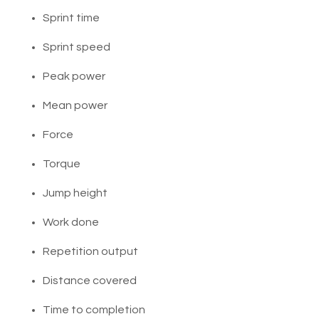
Sprint time
Sprint speed
Peak power
Mean power
Force
Torque
Jump height
Work done
Repetition output
Distance covered
Time to completion