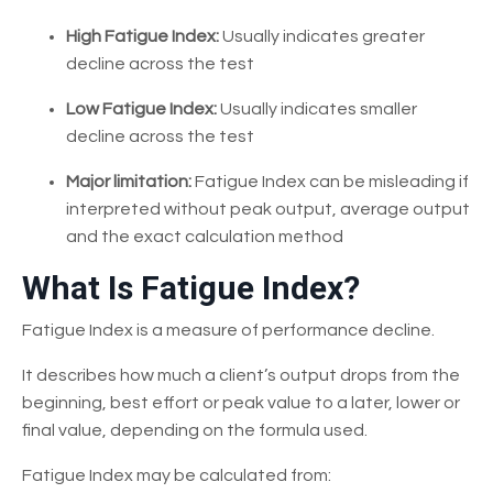
High Fatigue Index:
Usually indicates greater
decline across the test
Low Fatigue Index:
Usually indicates smaller
decline across the test
Major limitation:
Fatigue Index can be misleading if
interpreted without peak output, average output
and the exact calculation method
What Is Fatigue Index?
Fatigue Index is a measure of performance decline.
It describes how much a client’s output drops from the
beginning, best effort or peak value to a later, lower or
final value, depending on the formula used.
Fatigue Index may be calculated from: