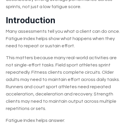
sprints, not just a low fatigue score.
Introduction
Many assessments tell you what a client can do once.
Fatigue Index helps show what happens when they
need to repeat or sustain effort.
This matters because many real-world activities are
not single-effort tasks. Field sport athletes sprint
repeatedly. Fitness clients complete circuits. Older
adults may need to maintain effort across daily tasks.
Runners and court sport athletes need repeated
acceleration, deceleration and recovery. Strength
clients may need to maintain output across multiple
repetitions or sets.
Fatigue Index helps answer: