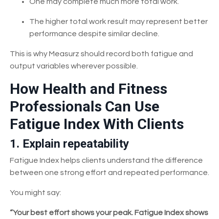
One may complete much more total work.
The higher total work result may represent better
performance despite similar decline.
This is why Measurz should record both fatigue and
output variables wherever possible.
How Health and Fitness
Professionals Can Use
Fatigue Index With Clients
1. Explain repeatability
Fatigue Index helps clients understand the difference
between one strong effort and repeated performance.
You might say:
“Your best effort shows your peak. Fatigue Index shows