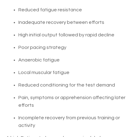
Reduced fatigue resistance
Inadequate recovery between efforts
High initial output followed by rapid decline
Poor pacing strategy
Anaerobic fatigue
Local muscular fatigue
Reduced conditioning for the test demand
Pain, symptoms or apprehension affecting later
efforts
Incomplete recovery from previous training or
activity