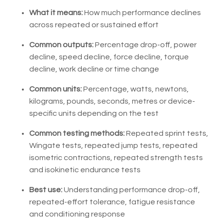
What it means:
How much performance declines
across repeated or sustained effort
Common outputs:
Percentage drop-off, power
decline, speed decline, force decline, torque
decline, work decline or time change
Common units:
Percentage, watts, newtons,
kilograms, pounds, seconds, metres or device-
specific units depending on the test
Common testing methods:
Repeated sprint tests,
Wingate tests, repeated jump tests, repeated
isometric contractions, repeated strength tests
and isokinetic endurance tests
Best use:
Understanding performance drop-off,
repeated-effort tolerance, fatigue resistance
and conditioning response