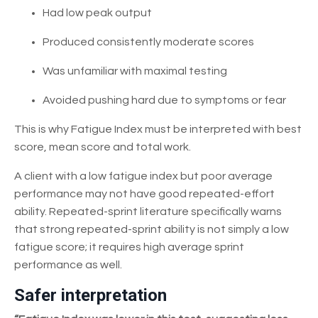
Had low peak output
Produced consistently moderate scores
Was unfamiliar with maximal testing
Avoided pushing hard due to symptoms or fear
This is why Fatigue Index must be interpreted with best
score, mean score and total work.
A client with a low fatigue index but poor average
performance may not have good repeated-effort
ability. Repeated-sprint literature specifically warns
that strong repeated-sprint ability is not simply a low
fatigue score; it requires high average sprint
performance as well.
Safer interpretation