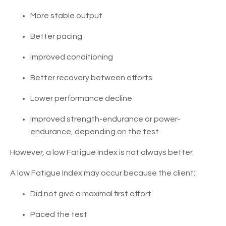
More stable output
Better pacing
Improved conditioning
Better recovery between efforts
Lower performance decline
Improved strength-endurance or power-
endurance, depending on the test
However, a low Fatigue Index is not always better.
A low Fatigue Index may occur because the client:
Did not give a maximal first effort
Paced the test