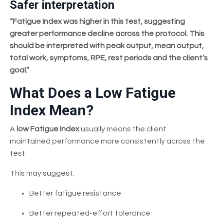
Safer interpretation
“Fatigue Index was higher in this test, suggesting
greater performance decline across the protocol. This
should be interpreted with peak output, mean output,
total work, symptoms, RPE, rest periods and the client’s
goal.”
What Does a Low Fatigue
Index Mean?
A
low Fatigue Index
usually means the client
maintained performance more consistently across the
test.
This may suggest:
Better fatigue resistance
Better repeated-effort tolerance