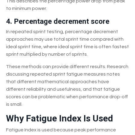
This describes the percentage power drop from peak
to minimum power.
4. Percentage decrement score
In repeated sprint testing, percentage decrement
approaches may use total sprint time compared with
ideal sprint time, where ideal sprint time is often fastest
sprint multiplied by number of sprints.
These methods can provide different results. Research
discussing repeated sprint fatigue measures notes
that different mathematical approaches have
different reliability and usefulness, and that fatigue
scores can be problematic when performance drop-off
is small.
Why Fatigue Index Is Used
Fatigue Index is used because peak performance