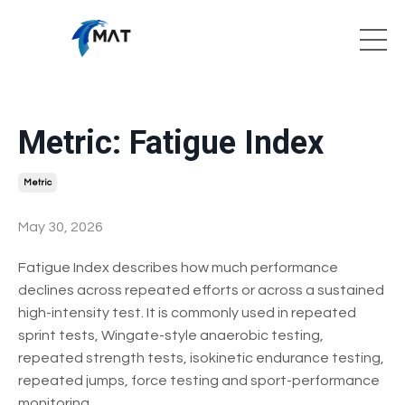
Metric: Fatigue Index
Metric
May 30, 2026
Fatigue Index describes how much performance
declines across repeated efforts or across a sustained
high-intensity test. It is commonly used in repeated
sprint tests, Wingate-style anaerobic testing,
repeated strength tests, isokinetic endurance testing,
repeated jumps, force testing and sport-performance
monitoring.