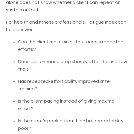
alone does not show whether a client can repeat or
sustain output.
For health and fitness professionals, Fatigue Index can
help answer:
Can the client maintain output across repeated
efforts?
Does performance drop sharply after the first few
trials?
Has repeated-effort ability improved after
training?
Is the client pacing instead of giving maximal
effort?
Is the client’s peak output high but repeatability
poor?