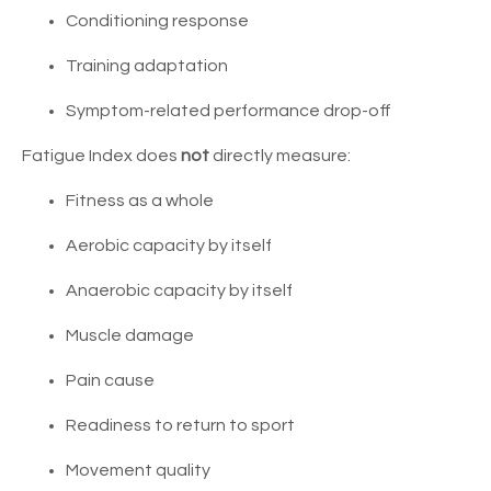
Conditioning response
Training adaptation
Symptom-related performance drop-off
Fatigue Index does
not
directly measure:
Fitness as a whole
Aerobic capacity by itself
Anaerobic capacity by itself
Muscle damage
Pain cause
Readiness to return to sport
Movement quality