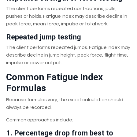
The client performs repeated contractions, pulls,
pushes or holds. Fatigue Index may describe decline in
peak force, mean force, impulse or total work.
Repeated jump testing
The client performs repeated jumps. Fatigue Index may
describe decline in jump height, peak force, flight time,
impulse or power output.
Common Fatigue Index
Formulas
Because formulas vary, the exact calculation should
always be recorded.
Common approaches include:
1. Percentage drop from best to