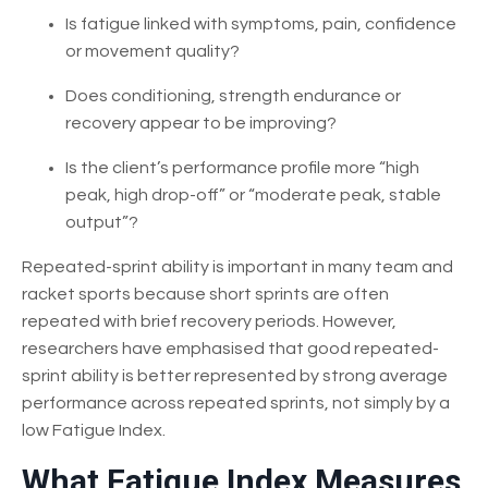
Is fatigue linked with symptoms, pain, confidence
or movement quality?
Does conditioning, strength endurance or
recovery appear to be improving?
Is the client’s performance profile more “high
peak, high drop-off” or “moderate peak, stable
output”?
Repeated-sprint ability is important in many team and
racket sports because short sprints are often
repeated with brief recovery periods. However,
researchers have emphasised that good repeated-
sprint ability is better represented by strong average
performance across repeated sprints, not simply by a
low Fatigue Index.
What Fatigue Index Measures