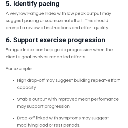
5. Identify pacing
A very low Fatigue Index with low peak output may
suggest pacing or submaximal effort. This should
prompt a review of instructions and effort quality.
6. Support exercise progression
Fatigue Index can help guide progression when the
client’s goal involves repeated efforts.
For example:
High drop-off may suggest building repeat-effort
capacity.
Stable output with improved mean performance
may support progression.
Drop-off linked with symptoms may suggest
modifying load or rest periods.