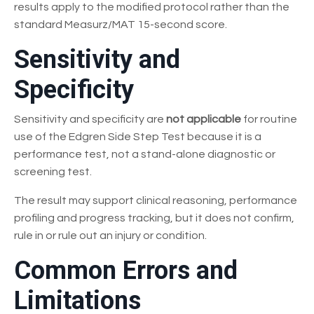
results apply to the modified protocol rather than the
standard Measurz/MAT 15-second score.
Sensitivity and
Specificity
Sensitivity and specificity are
not applicable
for routine
use of the Edgren Side Step Test because it is a
performance test, not a stand-alone diagnostic or
screening test.
The result may support clinical reasoning, performance
profiling and progress tracking, but it does not confirm,
rule in or rule out an injury or condition.
Common Errors and
Limitations