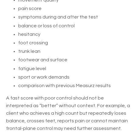
movement quality
pain score
symptoms during and after the test
balance or loss of control
hesitancy
foot crossing
trunk lean
footwear and surface
fatigue level
sport or work demands
comparison with previous Measurz results
A fast score with poor control should not be
interpreted as “better” without context. For example, a
client who achieves a high count but repeatedly loses
balance, crosses feet, reports pain or cannot maintain
frontal-plane control may need further assessment.