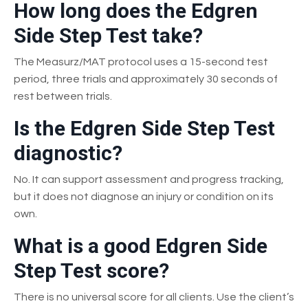
How long does the Edgren
Side Step Test take?
The Measurz/MAT protocol uses a 15-second test
period, three trials and approximately 30 seconds of
rest between trials.
Is the Edgren Side Step Test
diagnostic?
No. It can support assessment and progress tracking,
but it does not diagnose an injury or condition on its
own.
What is a good Edgren Side
Step Test score?
There is no universal score for all clients. Use the client’s