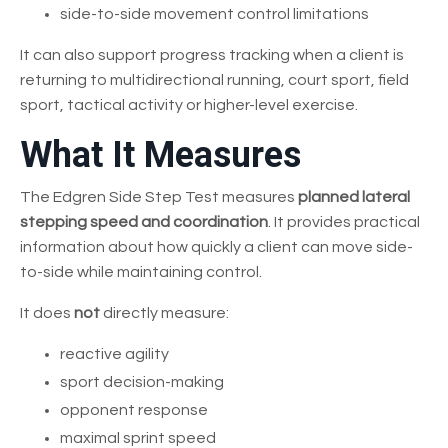
side-to-side movement control limitations
It can also support progress tracking when a client is
returning to multidirectional running, court sport, field
sport, tactical activity or higher-level exercise.
What It Measures
The Edgren Side Step Test measures
planned lateral
stepping speed and coordination
. It provides practical
information about how quickly a client can move side-
to-side while maintaining control.
It does
not
directly measure:
reactive agility
sport decision-making
opponent response
maximal sprint speed