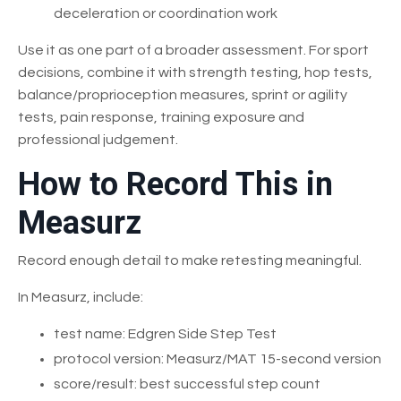
deceleration or coordination work
Use it as one part of a broader assessment. For sport
decisions, combine it with strength testing, hop tests,
balance/proprioception measures, sprint or agility
tests, pain response, training exposure and
professional judgement.
How to Record This in
Measurz
Record enough detail to make retesting meaningful.
In Measurz, include:
test name: Edgren Side Step Test
protocol version: Measurz/MAT 15-second version
score/result: best successful step count