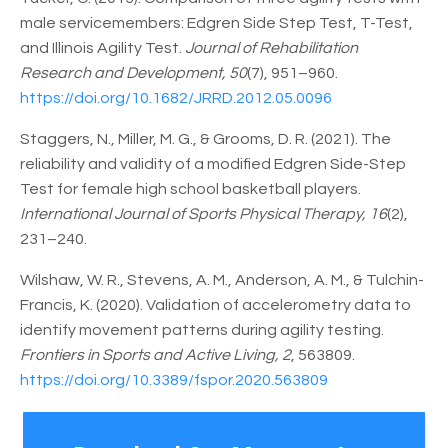
male servicemembers: Edgren Side Step Test, T-Test,
and Illinois Agility Test.
Journal of Rehabilitation
Research and Development, 50
(7), 951–960.
https://doi.org/10.1682/JRRD.2012.05.0096
Staggers, N., Miller, M. G., & Grooms, D. R. (2021). The
reliability and validity of a modified Edgren Side-Step
Test for female high school basketball players.
International Journal of Sports Physical Therapy, 16
(2),
231–240.
Wilshaw, W. R., Stevens, A. M., Anderson, A. M., & Tulchin-
Francis, K. (2020). Validation of accelerometry data to
identify movement patterns during agility testing.
Frontiers in Sports and Active Living, 2
, 563809.
https://doi.org/10.3389/fspor.2020.563809