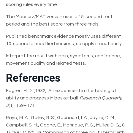
scoring rules every time.
The Measurz/MAT version uses a 15-second test
period and the best score from three trials.
Published benchmark evidence mostly uses different
10-second or modified versions, so apply it cautiously.
Interpret the result with pain, symptoms, confidence,
movement quality and related tests.
References
Edgren, H. D. (1932). An experiment in the testing of
ability and progress in basketball.
Research Quarterly,
3
(1), 159–171.
Raya, M. A., Gailey, R. S., Gaunaurd, I. A., Jayne, D. M.,
Campbell, S. M., Gagne, E., Manrique, P. G., Muller, D. G., &
Tucker, C. (2013). Comparison of three agility tests with