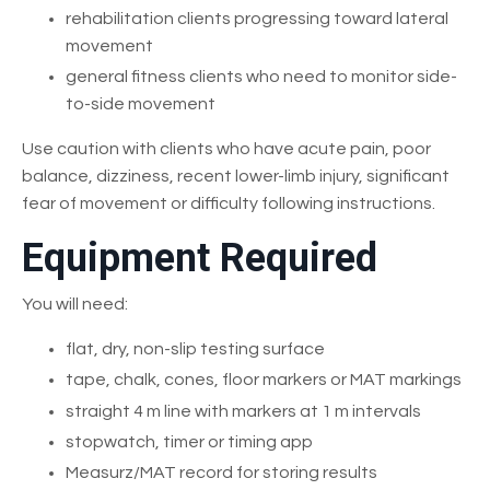
rehabilitation clients progressing toward lateral
movement
general fitness clients who need to monitor side-
to-side movement
Use caution with clients who have acute pain, poor
balance, dizziness, recent lower-limb injury, significant
fear of movement or difficulty following instructions.
Equipment Required
You will need:
flat, dry, non-slip testing surface
tape, chalk, cones, floor markers or MAT markings
straight 4 m line with markers at 1 m intervals
stopwatch, timer or timing app
Measurz/MAT record for storing results