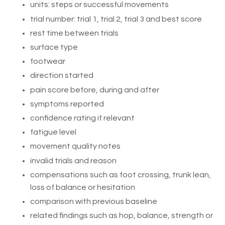
units: steps or successful movements
trial number: trial 1, trial 2, trial 3 and best score
rest time between trials
surface type
footwear
direction started
pain score before, during and after
symptoms reported
confidence rating if relevant
fatigue level
movement quality notes
invalid trials and reason
compensations such as foot crossing, trunk lean,
loss of balance or hesitation
comparison with previous baseline
related findings such as hop, balance, strength or