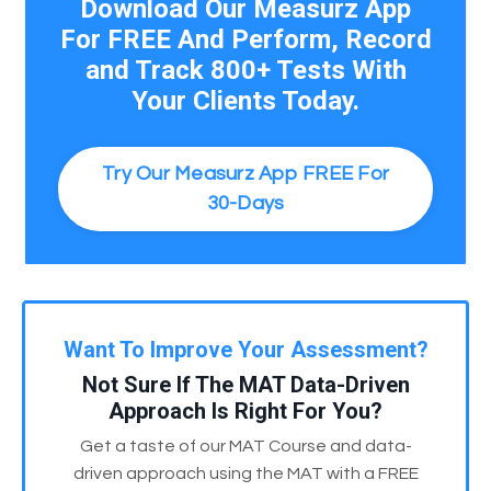
Download Our Measurz App
For FREE And Perform, Record
and Track 800+ Tests With
Your Clients Today.
Try Our Measurz App FREE For
30-Days
Want To Improve Your Assessment?
Not Sure If The MAT Data-Driven
Approach Is Right For You?
Get a taste of our MAT Course and data-
driven approach using the MAT with a FREE