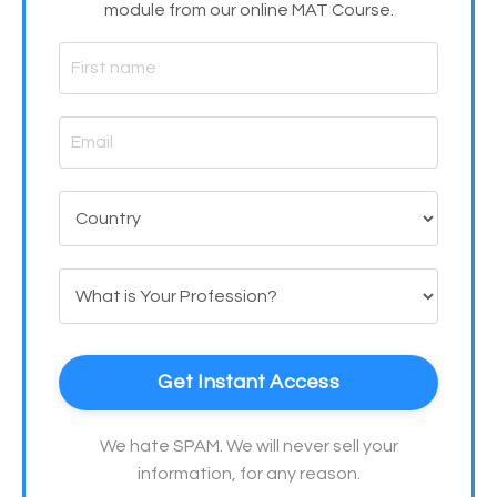
module from our online MAT Course.
Get Instant Access
We hate SPAM. We will never sell your
information, for any reason.