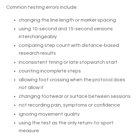
Common testing errors include:
changing the line length or marker spacing
using 10-second and 15-second versions
interchangeably
comparing step count with distance-based
research results
inconsistent timing or late stopwatch start
counting incomplete steps
allowing foot crossing when the protocol does
not allow it
changing footwear or surface between sessions
not recording pain, symptoms or confidence
ignoring movement quality
using the test as the only return-to-sport
measure