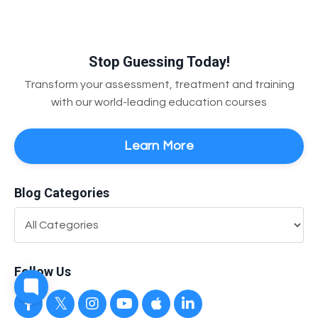
Stop Guessing Today!
Transform your assessment, treatment and training
with our world-leading education courses
Learn More
Blog Categories
Follow Us