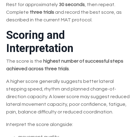
Rest for approximately
30 seconds
, then repeat.
Complete
three trials
and record the best score, as
described in the current MAT protocol.
Scoring and
Interpretation
The score is the
highest number of successful steps
achieved across three trials
.
A higher score generally suggests better lateral
stepping speed, rhythm and planned change-of-
direction capacity. A lower score may suggest reduced
lateral movement capacity, poor confidence, fatigue,
pain, balance difficulty or reduced coordination.
Interpret the score alongside: