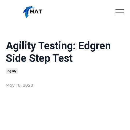
Agility Testing: Edgren
Side Step Test
Agility
May 18, 2023