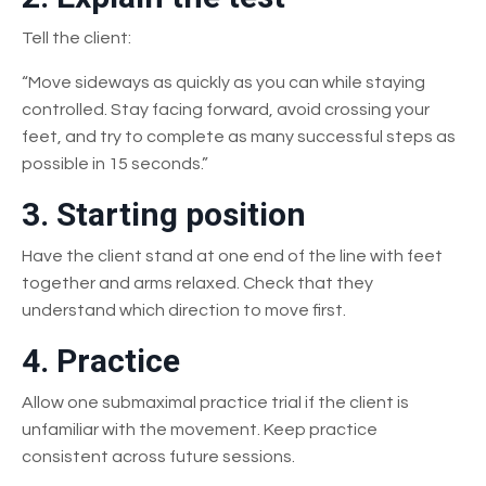
Tell the client:
“Move sideways as quickly as you can while staying
controlled. Stay facing forward, avoid crossing your
feet, and try to complete as many successful steps as
possible in 15 seconds.”
3. Starting position
Have the client stand at one end of the line with feet
together and arms relaxed. Check that they
understand which direction to move first.
4. Practice
Allow one submaximal practice trial if the client is
unfamiliar with the movement. Keep practice
consistent across future sessions.