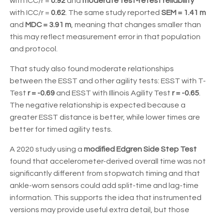
with ICC/r =
0.92
and
moderate test-retest reliability
with ICC/r =
0.62
. The same study reported
SEM = 1.41 m
and
MDC = 3.91 m
, meaning that changes smaller than
this may reflect measurement error in that population
and protocol.
That study also found moderate relationships
between the ESST and other agility tests: ESST with T-
Test
r = -0.69
and ESST with Illinois Agility Test
r = -0.65
.
The negative relationship is expected because a
greater ESST distance is better, while lower times are
better for timed agility tests.
A 2020 study using a
modified Edgren Side Step Test
found that accelerometer-derived overall time was not
significantly different from stopwatch timing and that
ankle-worn sensors could add split-time and lag-time
information. This supports the idea that instrumented
versions may provide useful extra detail, but those