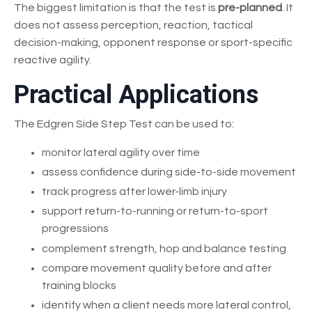
The biggest limitation is that the test is
pre-planned
. It
does not assess perception, reaction, tactical
decision-making, opponent response or sport-specific
reactive agility.
Practical Applications
The Edgren Side Step Test can be used to:
monitor lateral agility over time
assess confidence during side-to-side movement
track progress after lower-limb injury
support return-to-running or return-to-sport
progressions
complement strength, hop and balance testing
compare movement quality before and after
training blocks
identify when a client needs more lateral control,