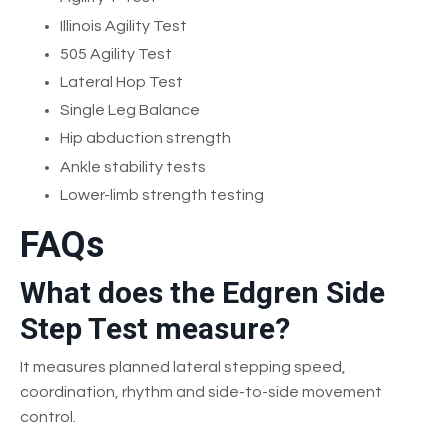
Illinois Agility Test
505 Agility Test
Lateral Hop Test
Single Leg Balance
Hip abduction strength
Ankle stability tests
Lower-limb strength testing
FAQs
What does the Edgren Side
Step Test measure?
It measures planned lateral stepping speed,
coordination, rhythm and side-to-side movement
control.