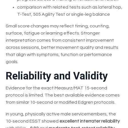
comparison with related tests such as lateral hop,
T-Test, 505 Agility Test or single-leg balance
Small score changes may reflect timing, counting,
surface, fatigue or learning effects. Stronger
interpretation comes from consistent improvement
across sessions, better movement quality and results
that align with symptoms, function or performance
goals.
Reliability and Validity
Evidence for the exact Measurz/MAT 15-second
protocol is limited. The best available evidence comes
from similar 10-second or modified Edgren protocols.
In young, physically active male servicemembers, the
10-second ESST showed
excellent interrater reliability