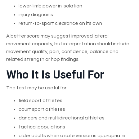
lower-limb power in isolation
injury diagnosis
return-to-sport clearance on its own
A better score may suggest improved lateral
movement capacity, but interpretation should include
movement quality, pain, confidence, balance and
related strength or hop findings.
Who It Is Useful For
The test may be useful for:
field sport athletes
court sport athletes
dancers and multidirectional athletes
tactical populations
older adults when a safe version is appropriate