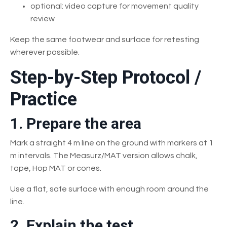
optional: video capture for movement quality
review
Keep the same footwear and surface for retesting
wherever possible.
Step-by-Step Protocol /
Practice
1. Prepare the area
Mark a straight 4 m line on the ground with markers at 1
m intervals. The Measurz/MAT version allows chalk,
tape, Hop MAT or cones.
Use a flat, safe surface with enough room around the
line.
2. Explain the test