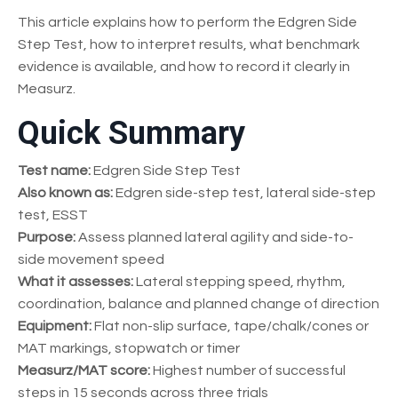
This article explains how to perform the Edgren Side
Step Test, how to interpret results, what benchmark
evidence is available, and how to record it clearly in
Measurz.
Quick Summary
Test name:
Edgren Side Step Test
Also known as:
Edgren side-step test, lateral side-step
test, ESST
Purpose:
Assess planned lateral agility and side-to-
side movement speed
What it assesses:
Lateral stepping speed, rhythm,
coordination, balance and planned change of direction
Equipment:
Flat non-slip surface, tape/chalk/cones or
MAT markings, stopwatch or timer
Measurz/MAT score:
Highest number of successful
steps in 15 seconds across three trials