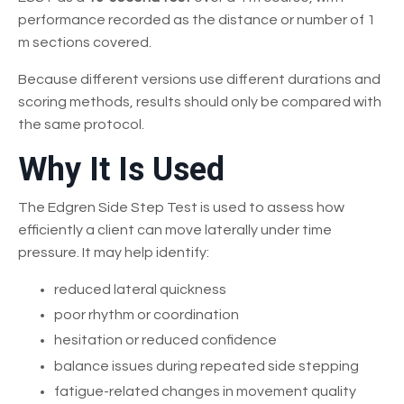
performance recorded as the distance or number of 1
m sections covered.
Because different versions use different durations and
scoring methods, results should only be compared with
the same protocol.
Why It Is Used
The Edgren Side Step Test is used to assess how
efficiently a client can move laterally under time
pressure. It may help identify:
reduced lateral quickness
poor rhythm or coordination
hesitation or reduced confidence
balance issues during repeated side stepping
fatigue-related changes in movement quality