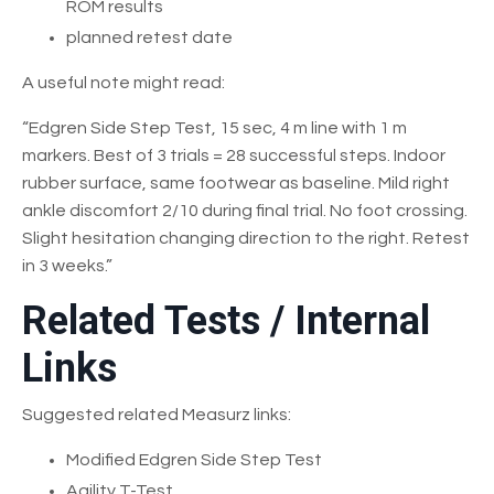
ROM results
planned retest date
A useful note might read:
“Edgren Side Step Test, 15 sec, 4 m line with 1 m
markers. Best of 3 trials = 28 successful steps. Indoor
rubber surface, same footwear as baseline. Mild right
ankle discomfort 2/10 during final trial. No foot crossing.
Slight hesitation changing direction to the right. Retest
in 3 weeks.”
Related Tests / Internal
Links
Suggested related Measurz links:
Modified Edgren Side Step Test
Agility T-Test