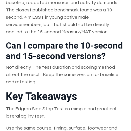
baseline, repeated measures and activity demands.
The closest published benchmark found was a 10-
second, 4 m ESST in young active male
servicemembers, but that should not be directly
applied to the 15-second Measurz/MAT version.
Can I compare the 10-second
and 15-second versions?
Not directly. The test duration and scoring method
affect the result. Keep the same version for baseline
and retesting.
Key Takeaways
The Edgren Side Step Test is a simple and practical
lateral agility test.
Use the same course, timing, surface, footwear and