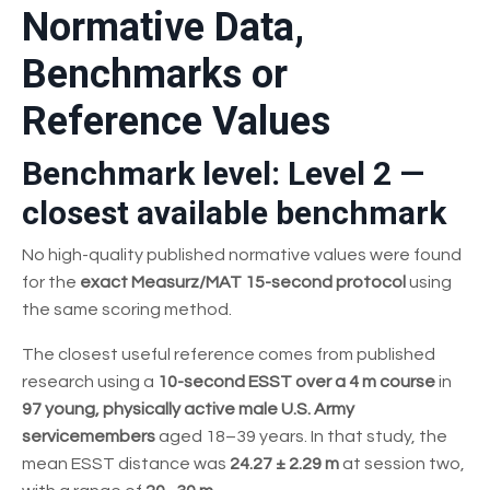
Normative Data,
Benchmarks or
Reference Values
Benchmark level: Level 2 —
closest available benchmark
No high-quality published normative values were found
for the
exact Measurz/MAT 15-second protocol
using
the same scoring method.
The closest useful reference comes from published
research using a
10-second ESST over a 4 m course
in
97 young, physically active male U.S. Army
servicemembers
aged 18–39 years. In that study, the
mean ESST distance was
24.27 ± 2.29 m
at session two,