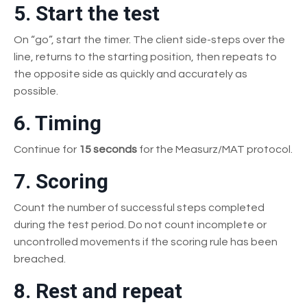
5. Start the test
On “go”, start the timer. The client side-steps over the
line, returns to the starting position, then repeats to
the opposite side as quickly and accurately as
possible.
6. Timing
Continue for
15 seconds
for the Measurz/MAT protocol.
7. Scoring
Count the number of successful steps completed
during the test period. Do not count incomplete or
uncontrolled movements if the scoring rule has been
breached.
8. Rest and repeat