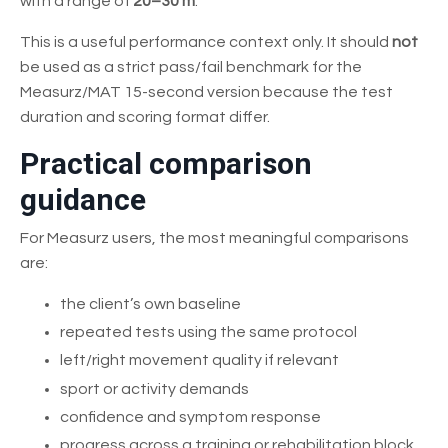
with a range of
20–30 m
.
This is a useful performance context only. It should
not
be used as a strict pass/fail benchmark for the
Measurz/MAT 15-second version because the test
duration and scoring format differ.
Practical comparison
guidance
For Measurz users, the most meaningful comparisons
are:
the client’s own baseline
repeated tests using the same protocol
left/right movement quality if relevant
sport or activity demands
confidence and symptom response
progress across a training or rehabilitation block