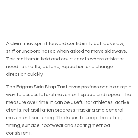
A client may sprint forward confidently but look slow,
stiff or uncoordinated when asked to move sideways.
This matters in field and court sports where athletes
need to shuffle, defend, reposition and change
direction quickly.
The
Edgren Side Step Test
gives professionals a simple
way to assess lateral movement speed and repeat the
measure over time. It can be useful for athletes, active
clients, rehabilitation progress tracking and general
movement screening. The key is to keep the setup,
timing, surface, footwear and scoring method
consistent.