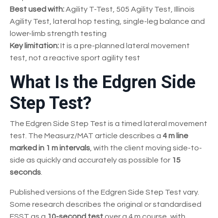
Best used with:
Agility T-Test, 505 Agility Test, Illinois
Agility Test, lateral hop testing, single-leg balance and
lower-limb strength testing
Key limitation:
It is a pre-planned lateral movement
test, not a reactive sport agility test
What Is the Edgren Side
Step Test?
The Edgren Side Step Test is a timed lateral movement
test. The Measurz/MAT article describes a
4 m line
marked in 1 m intervals
, with the client moving side-to-
side as quickly and accurately as possible for
15
seconds
.
Published versions of the Edgren Side Step Test vary.
Some research describes the original or standardised
ESST as a
10-second test
over a 4 m course, with