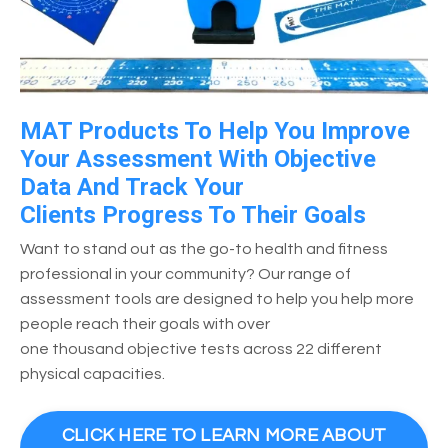
MAT Products To Help You Improve
Your Assessment With Objective
Data And Track Your
Clients Progress To Their Goals
Want to stand out as the go-to health and fitness
professional in your community? Our range of
assessment tools are designed to help you help more
people reach their goals with over
one thousand objective tests across 22 different
physical capacities.
CLICK HERE TO LEARN MORE ABOUT