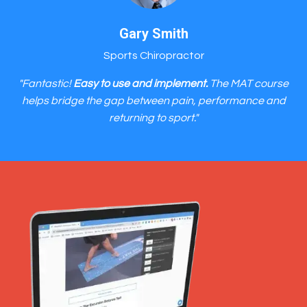
Gary Smith
Sports Chiropractor
"Fantastic!
Easy to use and implement.
The MAT course
helps bridge the gap between pain, performance and
returning to sport."