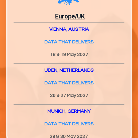
Europe/UK
VIENNA, AUSTRIA
DATA THAT DELIVERS
18 & 19 May 2027
UDEN, NETHERLANDS
DATA THAT DELIVERS
26 & 27
May 2027
MUNICH, GERMANY
DATA THAT DELIVERS
29 & 30
May 2027