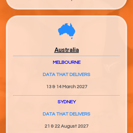
Australia
MELBOURNE
DATA THAT DELIVERS
13 & 14 March 2027
SYDNEY
DATA THAT DELIVERS
21 & 22 August 2027