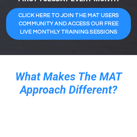
CLICK HERE TO JOIN THE MAT USERS
COMMUNITY AND ACCESS OUR FREE
LIVE MONTHLY TRAINING SESSIONS
What Makes The MAT
Approach Different?