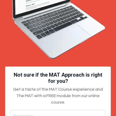
Not sure if the MAT Approach is right
for you?
Get a taste of the MAT Course experience and
The MAT with a FREE module from our online
course.