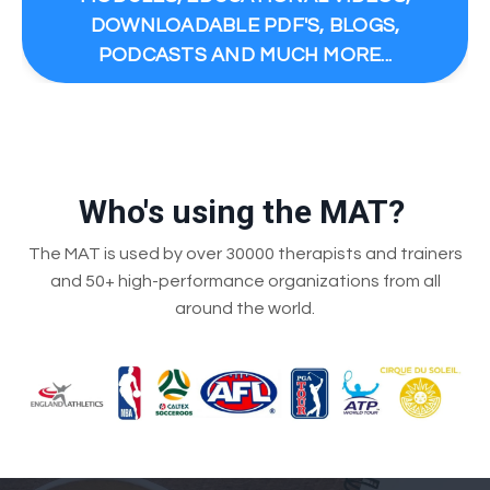
DOWNLOADABLE PDF'S, BLOGS,
PODCASTS AND MUCH MORE...
Who's using the MAT?
The MAT is used by over 30000 therapists and trainers
and 50+ high-performance organizations from all
around the world.