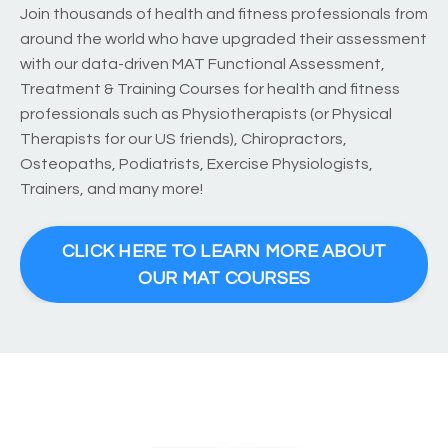
Join thousands of health and fitness professionals from
around the world who have upgraded their assessment
with our data-driven MAT Functional Assessment,
Treatment & Training Courses for health and fitness
professionals such as Physiotherapists (or Physical
Therapists for our US friends), Chiropractors,
Osteopaths, Podiatrists, Exercise Physiologists,
Trainers, and many more!
CLICK HERE TO LEARN MORE ABOUT
OUR MAT COURSES