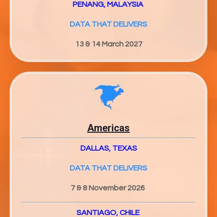
PENANG, MALAYSIA
DATA THAT DELIVERS
13 & 14 March 2027
Americas
DALLAS, TEXAS
DATA THAT DELIVERS
7 & 8 November 2026
SANTIAGO, CHILE