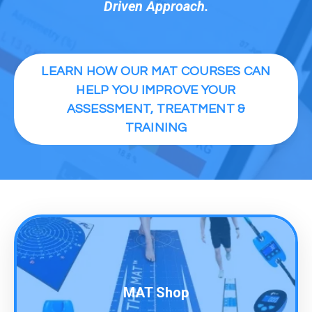
Driven Approach.
LEARN HOW OUR MAT COURSES CAN
HELP YOU IMPROVE YOUR
ASSESSMENT, TREATMENT &
TRAINING
MAT Shop