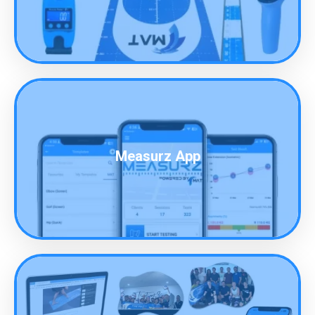
Measurz App