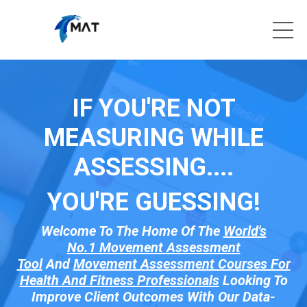
IF YOU'RE NOT
MEASURING WHILE
ASSESSING....
YOU'RE GUESSI
NG!
Welcome To The Home Of The
World's
No.1 Movement Assessment
Tool
And
Movement Assessment Courses For
Health And Fitness Professionals
Looking To
Improve Client Outcomes With Our Data-