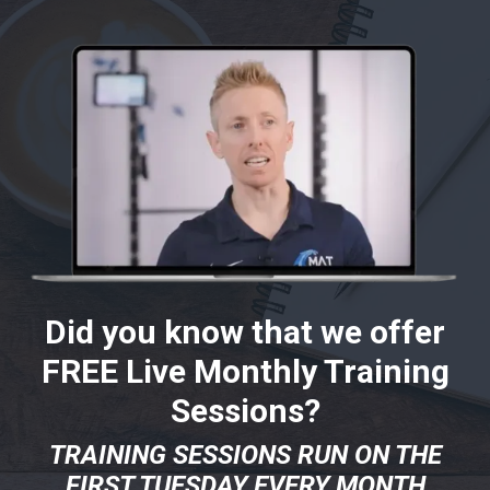
Did you know that we offer
FREE Live Monthly Training
Sessions?
TRAINING SESSIONS RUN ON THE
FIRST TUESDAY EVERY MONTH