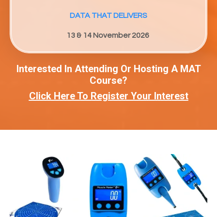
DATA THAT DELIVERS
13 & 14 November 2026
Interested In Attending Or Hosting A MAT
Course?
Click Here To Register Your Interest