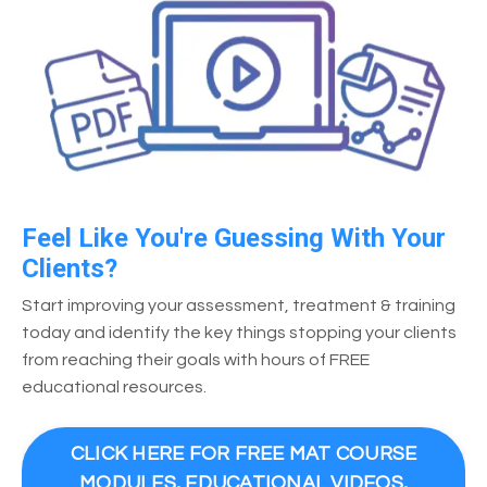
Feel Like You're Guessing With Your
Clients?
Start improving your assessment, treatment & training
today and identify the key things stopping your clients
from reaching their goals with hours of FREE
educational resources.
CLICK HERE FOR FREE MAT COURSE
MODULES, EDUCATIONAL VIDEOS,