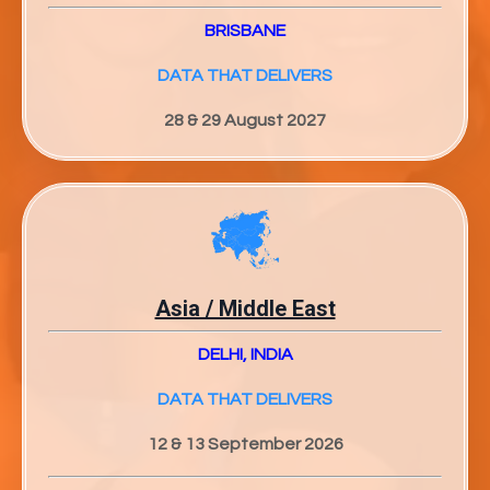
BRISBANE
DATA THAT DELIVERS
28 & 29 August 2027
Asia / Middle East
DELHI, INDIA
DATA THAT DELIVERS
12 & 13 September 2026