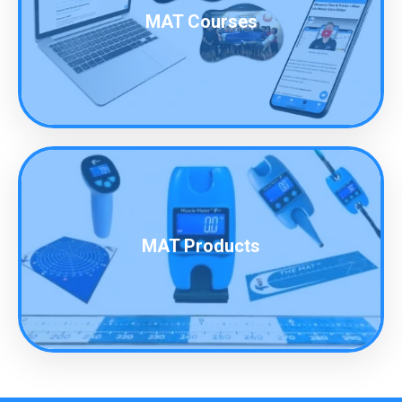
MAT Courses
MAT Products