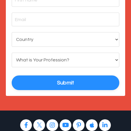
Submit