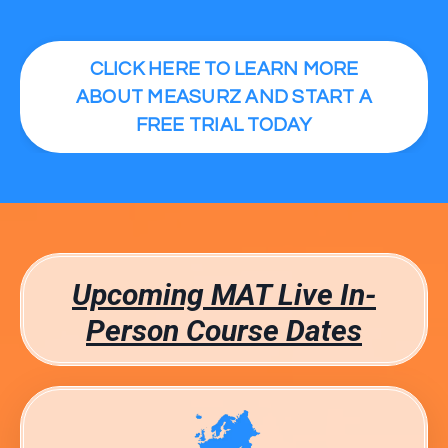
CLICK HERE TO LEARN MORE
ABOUT MEASURZ AND START A
FREE TRIAL TODAY
Upcoming MAT Live In-
Person Course Dates