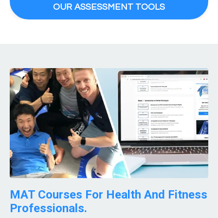
OUR ASSESSMENT TOOLS
MAT Courses For Health And Fitness
Professionals.