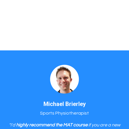
Michael Brierley
Sports Physiotherapist
"I'd
highly recommend the MAT course
if you are a new