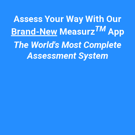
Assess Your Way With Our
TM
Brand-New
Measurz
App
The World's Most Complete
Assessment System