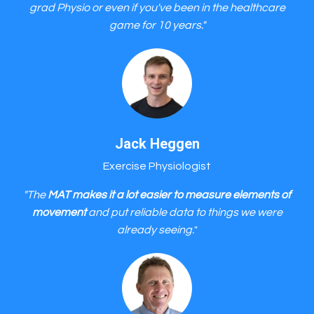
grad Physio or even if you've been in the healthcare
game for 10 years."
Jack Heggen
Exercise Physiologist
"The
MAT makes it a lot easier to measure elements of
movement
and put reliable data to things we were
already seeing.
"