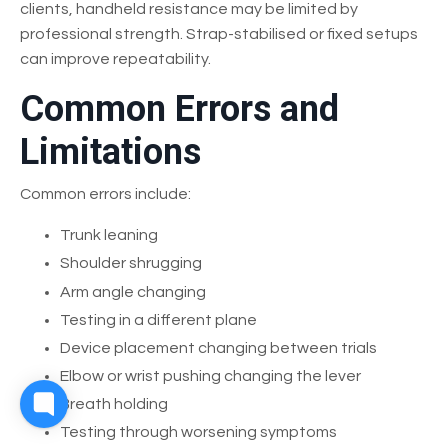
clients, handheld resistance may be limited by
professional strength. Strap-stabilised or fixed setups
can improve repeatability.
Common Errors and
Limitations
Common errors include:
Trunk leaning
Shoulder shrugging
Arm angle changing
Testing in a different plane
Device placement changing between trials
Elbow or wrist pushing changing the lever
Breath holding
Testing through worsening symptoms