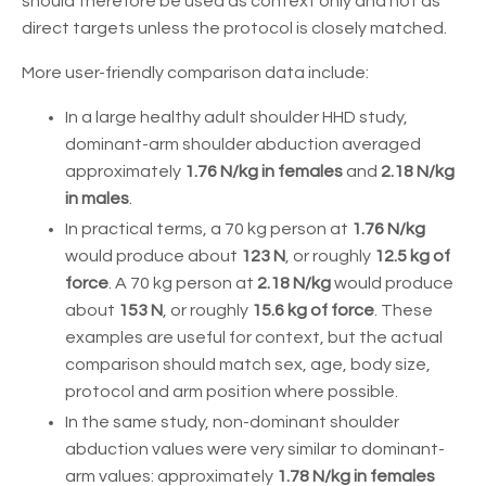
should therefore be used as context only and not as
direct targets unless the protocol is closely matched.
More user-friendly comparison data include:
In a large healthy adult shoulder HHD study,
dominant-arm shoulder abduction averaged
approximately
1.76 N/kg in females
and
2.18 N/kg
in males
.
In practical terms, a 70 kg person at
1.76 N/kg
would produce about
123 N
, or roughly
12.5 kg of
force
. A 70 kg person at
2.18 N/kg
would produce
about
153 N
, or roughly
15.6 kg of force
. These
examples are useful for context, but the actual
comparison should match sex, age, body size,
protocol and arm position where possible.
In the same study, non-dominant shoulder
abduction values were very similar to dominant-
arm values: approximately
1.78 N/kg in females