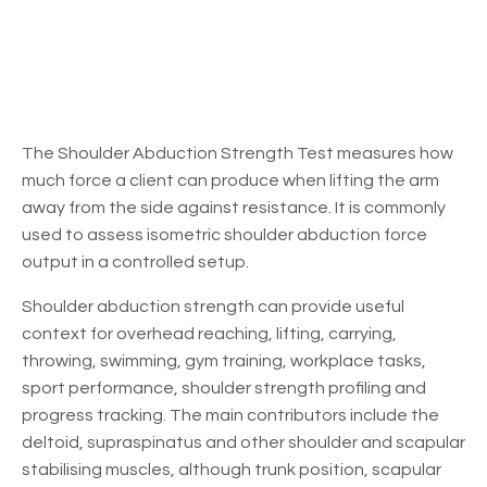
The Shoulder Abduction Strength Test measures how
much force a client can produce when lifting the arm
away from the side against resistance. It is commonly
used to assess isometric shoulder abduction force
output in a controlled setup.
Shoulder abduction strength can provide useful
context for overhead reaching, lifting, carrying,
throwing, swimming, gym training, workplace tasks,
sport performance, shoulder strength profiling and
progress tracking. The main contributors include the
deltoid, supraspinatus and other shoulder and scapular
stabilising muscles, although trunk position, scapular