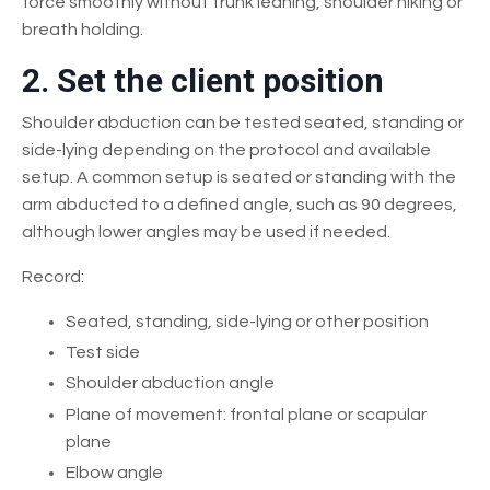
force smoothly without trunk leaning, shoulder hiking or
breath holding.
2. Set the client position
Shoulder abduction can be tested seated, standing or
side-lying depending on the protocol and available
setup. A common setup is seated or standing with the
arm abducted to a defined angle, such as 90 degrees,
although lower angles may be used if needed.
Record:
Seated, standing, side-lying or other position
Test side
Shoulder abduction angle
Plane of movement: frontal plane or scapular
plane
Elbow angle