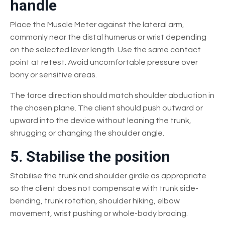
handle
Place the Muscle Meter against the lateral arm,
commonly near the distal humerus or wrist depending
on the selected lever length. Use the same contact
point at retest. Avoid uncomfortable pressure over
bony or sensitive areas.
The force direction should match shoulder abduction in
the chosen plane. The client should push outward or
upward into the device without leaning the trunk,
shrugging or changing the shoulder angle.
5. Stabilise the position
Stabilise the trunk and shoulder girdle as appropriate
so the client does not compensate with trunk side-
bending, trunk rotation, shoulder hiking, elbow
movement, wrist pushing or whole-body bracing.