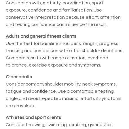
Consider growth, maturity, coordination, sport
exposure, confidence and familiarisation. Use
conservative interpretation because effort, attention
and testing confidence can influence the result.
Adults and general fitness clients
Use the test for baseline shoulder strength, progress
tracking and comparison with other shoulder directions.
Compare results with range of motion, overhead
tolerance, exercise exposure and symptoms.
Older adults
Consider comfort, shoulder mobility, neck symptoms,
fatigue and confidence. Use a comfortable testing
angle and avoid repeated maximal efforts if symptoms
are provoked.
Athletes and sport clients
Consider throwing, swimming, climbing, gymnastics,