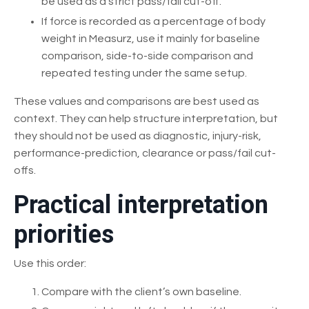
be used as a strict pass/fail cut-off.
If force is recorded as a percentage of body
weight in Measurz, use it mainly for baseline
comparison, side-to-side comparison and
repeated testing under the same setup.
These values and comparisons are best used as
context. They can help structure interpretation, but
they should not be used as diagnostic, injury-risk,
performance-prediction, clearance or pass/fail cut-
offs.
Practical interpretation
priorities
Use this order:
Compare with the client’s own baseline.