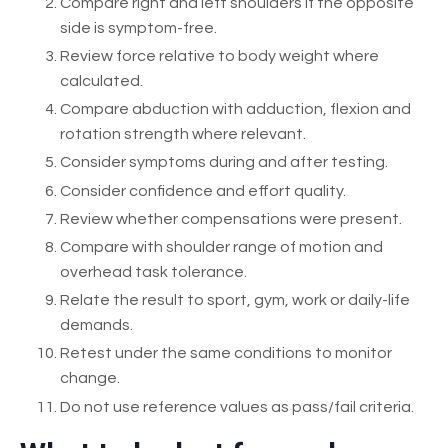
Compare right and left shoulders if the opposite
side is symptom-free.
Review force relative to body weight where
calculated.
Compare abduction with adduction, flexion and
rotation strength where relevant.
Consider symptoms during and after testing.
Consider confidence and effort quality.
Review whether compensations were present.
Compare with shoulder range of motion and
overhead task tolerance.
Relate the result to sport, gym, work or daily-life
demands.
Retest under the same conditions to monitor
change.
Do not use reference values as pass/fail criteria.