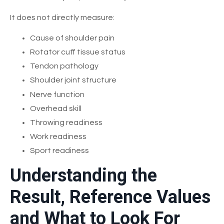
It does not directly measure:
Cause of shoulder pain
Rotator cuff tissue status
Tendon pathology
Shoulder joint structure
Nerve function
Overhead skill
Throwing readiness
Work readiness
Sport readiness
Understanding the
Result, Reference Values
and What to Look For