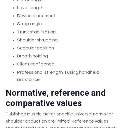
Lever length
Device placement
Strap angle
Trunk stabilisation
Shoulder shrugging
Scapular position
Breath holding
Client confidence
Professional strength if using handheld
resistance
Normative, reference and
comparative values
Published Muscle Meter-specific universal norms for
shoulder abduction are limited. Reference values