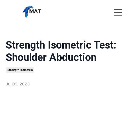
Strength Isometric Test:
Shoulder Abduction
Strength-Isometric
Jul 09, 2023