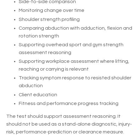
Side-to-side comparison
Monitoring change over time
Shoulder strength profiling
Comparing abduction with adduction, flexion and
rotation strength
Supporting overhead sport and gym strength
assessment reasoning
Supporting workplace assessment where lifting,
reaching or carrying is relevant
Tracking symptom response to resisted shoulder
abduction
Client education
Fitness and performance progress tracking
The test should support assessment reasoning. It
should not be used as a stand-alone diagnostic, injury-
risk, performance-prediction or clearance measure.