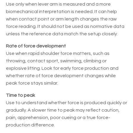
Use only when lever arm is measured and a more
biomechanical interpretation is needed. It can help
when contact point or arm length changes the raw
force reading. It should not be used as normative data
unless the reference data match the setup closely.
Rate of force development
Use when rapid shoulder force matters, such as
throwing, contact sport, swimming, climbing or
explosive lifting. Look for early force production and
whether rate of force development changes while
peak force stays similar.
Time to peak
Use to understand whether force is produced quickly or
gradually. A slower time to peak may reflect caution,
pain, apprehension, poor cueing or a true force-
production difference.