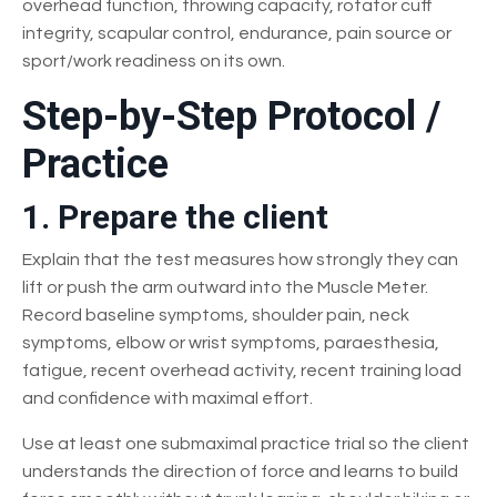
overhead function, throwing capacity, rotator cuff
integrity, scapular control, endurance, pain source or
sport/work readiness on its own.
Step-by-Step Protocol /
Practice
1. Prepare the client
Explain that the test measures how strongly they can
lift or push the arm outward into the Muscle Meter.
Record baseline symptoms, shoulder pain, neck
symptoms, elbow or wrist symptoms, paraesthesia,
fatigue, recent overhead activity, recent training load
and confidence with maximal effort.
Use at least one submaximal practice trial so the client
understands the direction of force and learns to build