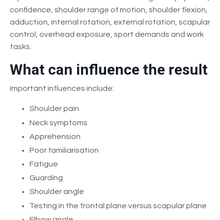
confidence, shoulder range of motion, shoulder flexion,
adduction, internal rotation, external rotation, scapular
control, overhead exposure, sport demands and work
tasks.
What can influence the result
Important influences include:
Shoulder pain
Neck symptoms
Apprehension
Poor familiarisation
Fatigue
Guarding
Shoulder angle
Testing in the frontal plane versus scapular plane
Elbow angle