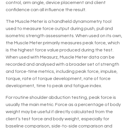
control, arm angle, device placement and client
confidence can all influence the result.
The Muscle Meter is a handheld dynamometry tool
used to measure force output during push, pull and
isometric strength assessments. When used on its own,
the Muscle Meter primarily measures peak force, which
is the highest force value produced during the test.
When used with Measurz, Muscle Meter data can be
recorded and analysed with a broader set of strength
and force-time metrics, including peak force, impulse,
torque, rate of torque development, rate of force
development, time to peak and fatigue index.
For routine shoulder abduction testing, peak force is
usually the main metric. Force as a percentage of body
weight may be useful if directly calculated from the
client’s test force and body weight, especially for
baseline comparison, side-to-side comparison and