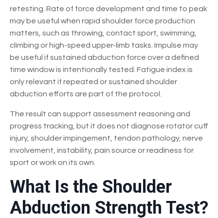
retesting. Rate of force development and time to peak
may be useful when rapid shoulder force production
matters, such as throwing, contact sport, swimming,
climbing or high-speed upper-limb tasks. Impulse may
be useful if sustained abduction force over a defined
time window is intentionally tested. Fatigue index is
only relevant if repeated or sustained shoulder
abduction efforts are part of the protocol.
The result can support assessment reasoning and
progress tracking, but it does not diagnose rotator cuff
injury, shoulder impingement, tendon pathology, nerve
involvement, instability, pain source or readiness for
sport or work on its own.
What Is the Shoulder
Abduction Strength Test?