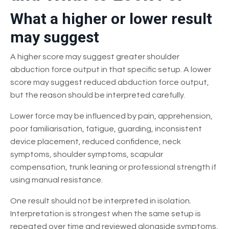
What a higher or lower result
may suggest
A higher score may suggest greater shoulder
abduction force output in that specific setup. A lower
score may suggest reduced abduction force output,
but the reason should be interpreted carefully.
Lower force may be influenced by pain, apprehension,
poor familiarisation, fatigue, guarding, inconsistent
device placement, reduced confidence, neck
symptoms, shoulder symptoms, scapular
compensation, trunk leaning or professional strength if
using manual resistance.
One result should not be interpreted in isolation.
Interpretation is strongest when the same setup is
repeated over time and reviewed alongside symptoms,