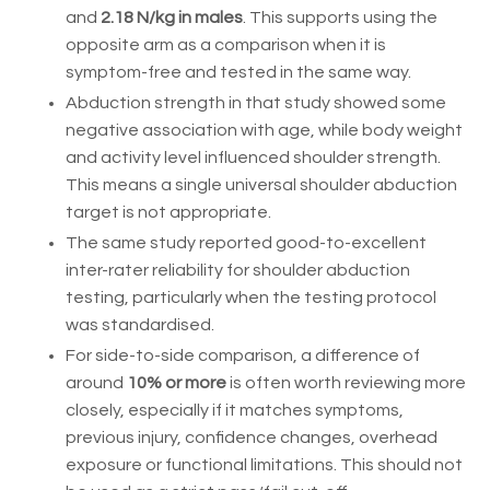
and
2.18 N/kg in males
. This supports using the
opposite arm as a comparison when it is
symptom-free and tested in the same way.
Abduction strength in that study showed some
negative association with age, while body weight
and activity level influenced shoulder strength.
This means a single universal shoulder abduction
target is not appropriate.
The same study reported good-to-excellent
inter-rater reliability for shoulder abduction
testing, particularly when the testing protocol
was standardised.
For side-to-side comparison, a difference of
around
10% or more
is often worth reviewing more
closely, especially if it matches symptoms,
previous injury, confidence changes, overhead
exposure or functional limitations. This should not