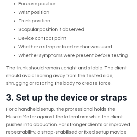
Forearm position
Wrist position
Trunk position
Scapular position if observed
Device contact point
Whether a strap or fixed anchor was used
Whether symptoms were present before testing
The trunk should remain upright and stable. The client
should avoid leaning away from the tested side,
shrugging or rotating the body to create force.
3. Set up the device or straps
For a handheld setup, the professional holds the
Muscle Meter against the lateral arm while the client
pushes into abduction. For stronger clients or improved
repeatability, a strap-stabilised or fixed setup may be