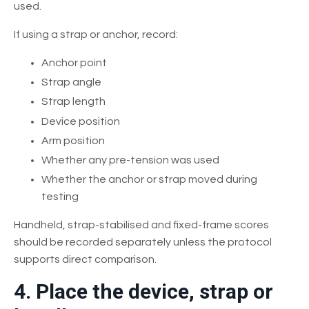
used.
If using a strap or anchor, record:
Anchor point
Strap angle
Strap length
Device position
Arm position
Whether any pre-tension was used
Whether the anchor or strap moved during
testing
Handheld, strap-stabilised and fixed-frame scores
should be recorded separately unless the protocol
supports direct comparison.
4. Place the device, strap or