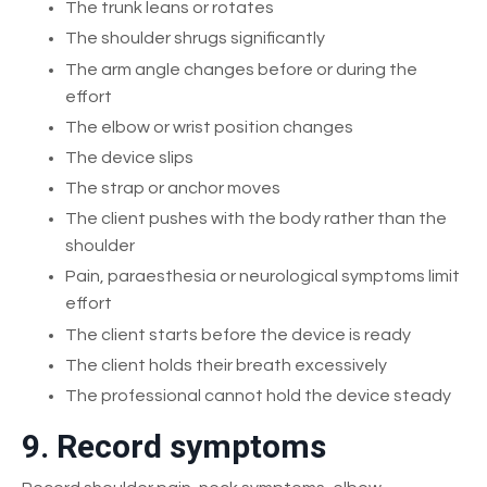
The trunk leans or rotates
The shoulder shrugs significantly
The arm angle changes before or during the
effort
The elbow or wrist position changes
The device slips
The strap or anchor moves
The client pushes with the body rather than the
shoulder
Pain, paraesthesia or neurological symptoms limit
effort
The client starts before the device is ready
The client holds their breath excessively
The professional cannot hold the device steady
9. Record symptoms