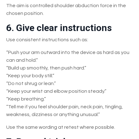
The aim is controlled shoulder abduction force in the
chosen position.
6. Give clear instructions
Use consistent instructions such as:
“Push your arm outward into the device as hard as you
can and hold.”
“Build up smoothly, then push hard.”
“Keep your body still.”
“Do not shrug or lean.”
“Keep your wrist and elbow position steady.”
“Keep breathing.”
“Tell me if you feel shoulder pain, neck pain, tingling,
weakness, dizziness or anything unusual.”
Use the same wording at retest where possible.