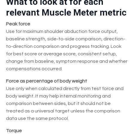
What to look at for each
relevant Muscle Meter metric
Peak force
Use for maximum shoulder abduction force output,
baseline strength, side-to-side comparison, direction-
to-direction comparison and progress tracking. Look
for best score or average score, consistent setup,
change from baseline, symptom response and whether
compensations occurred.
Force as percentage of body weight
Use only when calculated directly from test force and
body weight. It may help internal monitoring and
comparison between sides, but it should not be
treated as a universal target unless the comparison
data use the same protocol.
Torque