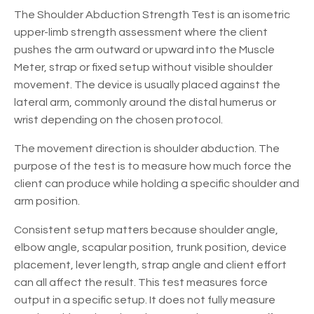
The Shoulder Abduction Strength Test is an isometric
upper-limb strength assessment where the client
pushes the arm outward or upward into the Muscle
Meter, strap or fixed setup without visible shoulder
movement. The device is usually placed against the
lateral arm, commonly around the distal humerus or
wrist depending on the chosen protocol.
The movement direction is shoulder abduction. The
purpose of the test is to measure how much force the
client can produce while holding a specific shoulder and
arm position.
Consistent setup matters because shoulder angle,
elbow angle, scapular position, trunk position, device
placement, lever length, strap angle and client effort
can all affect the result. This test measures force
output in a specific setup. It does not fully measure