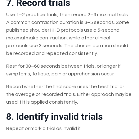
7. Record trials
Use 1–2 practice trials, then record 2–3 maximal trials.
A common contraction duration is 3–5 seconds. Some
published shoulder HHD protocols use a 5-second
maximal make contraction, while other clinical
protocols use 3 seconds. The chosen duration should
be recorded and repeated consistently.
Rest for 30–60 seconds between trials, or longer if
symptoms, fatigue, pain or apprehension occur.
Record whether the final score uses the best trial or
the average of recorded trials. Either approach may be
used if it is applied consistently.
8. Identify invalid trials
Repeat or mark a trial as invalid if: