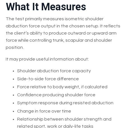
What It Measures
The test primarily measures isometric shoulder
abduction force output in the chosen setup. It reflects
the client’s ability to produce outward or upward arm
force while controlling trunk, scapular and shoulder
position.
It may provide useful information about:
Shoulder abduction force capacity
Side-to-side force difference
Force relative to body weight, if calculated
Confidence producing shoulder force
Symptom response during resisted abduction
Change in force over time
Relationship between shoulder strength and
related sport, work or daily-life tasks