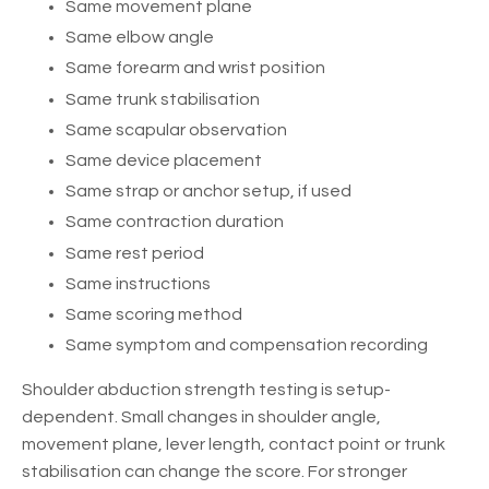
Same movement plane
Same elbow angle
Same forearm and wrist position
Same trunk stabilisation
Same scapular observation
Same device placement
Same strap or anchor setup, if used
Same contraction duration
Same rest period
Same instructions
Same scoring method
Same symptom and compensation recording
Shoulder abduction strength testing is setup-
dependent. Small changes in shoulder angle,
movement plane, lever length, contact point or trunk
stabilisation can change the score. For stronger