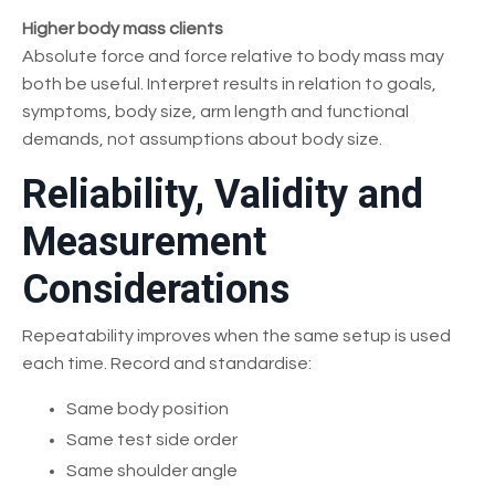
Higher body mass clients
Absolute force and force relative to body mass may
both be useful. Interpret results in relation to goals,
symptoms, body size, arm length and functional
demands, not assumptions about body size.
Reliability, Validity and
Measurement
Considerations
Repeatability improves when the same setup is used
each time. Record and standardise:
Same body position
Same test side order
Same shoulder angle