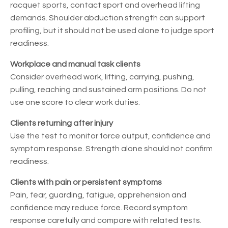
racquet sports, contact sport and overhead lifting
demands. Shoulder abduction strength can support
profiling, but it should not be used alone to judge sport
readiness.
Workplace and manual task clients
Consider overhead work, lifting, carrying, pushing,
pulling, reaching and sustained arm positions. Do not
use one score to clear work duties.
Clients returning after injury
Use the test to monitor force output, confidence and
symptom response. Strength alone should not confirm
readiness.
Clients with pain or persistent symptoms
Pain, fear, guarding, fatigue, apprehension and
confidence may reduce force. Record symptom
response carefully and compare with related tests.