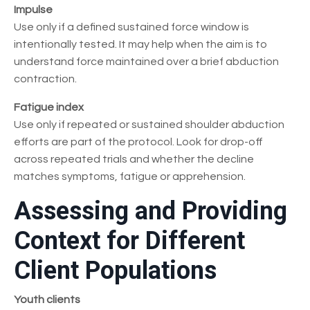
Impulse
Use only if a defined sustained force window is
intentionally tested. It may help when the aim is to
understand force maintained over a brief abduction
contraction.
Fatigue index
Use only if repeated or sustained shoulder abduction
efforts are part of the protocol. Look for drop-off
across repeated trials and whether the decline
matches symptoms, fatigue or apprehension.
Assessing and Providing
Context for Different
Client Populations
Youth clients