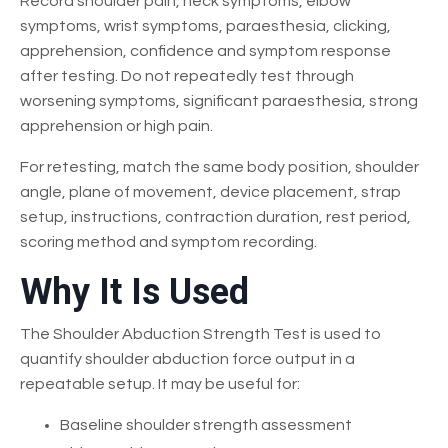
Record shoulder pain, neck symptoms, elbow
symptoms, wrist symptoms, paraesthesia, clicking,
apprehension, confidence and symptom response
after testing. Do not repeatedly test through
worsening symptoms, significant paraesthesia, strong
apprehension or high pain.
For retesting, match the same body position, shoulder
angle, plane of movement, device placement, strap
setup, instructions, contraction duration, rest period,
scoring method and symptom recording.
Why It Is Used
The Shoulder Abduction Strength Test is used to
quantify shoulder abduction force output in a
repeatable setup. It may be useful for:
Baseline shoulder strength assessment