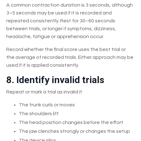
A common contraction duration is 3 seconds, although
3–5 seconds may be used if it is recorded and
repeated consistently. Rest for 30–60 seconds
between trials, or longer if symptoms, dizziness,
headache, fatigue or apprehension occur.
Record whether the final score uses the best trial or
the average of recorded trials. Either approach may be
used if it is applied consistently.
8. Identify invalid trials
Repeat or mark a trial as invalid if:
The trunk curls or moves
The shoulders lift
The head position changes before the effort
The jaw clenches strongly or changes the setup
The device slips