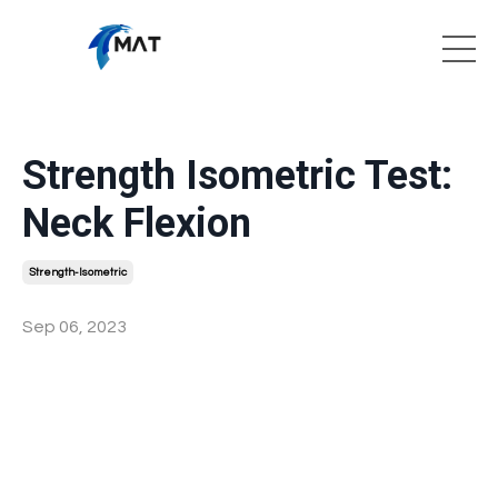
Strength Isometric Test:
Neck Flexion
Strength-Isometric
Sep 06, 2023