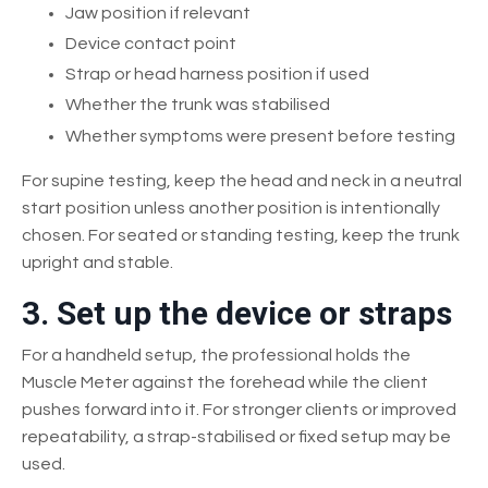
Jaw position if relevant
Device contact point
Strap or head harness position if used
Whether the trunk was stabilised
Whether symptoms were present before testing
For supine testing, keep the head and neck in a neutral
start position unless another position is intentionally
chosen. For seated or standing testing, keep the trunk
upright and stable.
3. Set up the device or straps
For a handheld setup, the professional holds the
Muscle Meter against the forehead while the client
pushes forward into it. For stronger clients or improved
repeatability, a strap-stabilised or fixed setup may be
used.