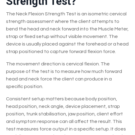
Strength Test?
The Neck Flexion Strength Test is an isometric cervical
strength assessment where the client attempts to
bend the head and neck forward into the Muscle Meter,
strap or fixed setup without visible movement. The
device is usually placed against the forehead or a head
strap positioned to capture forward flexion force.
The movement direction is cervical flexion. The
purpose of the test is to measure how much forward
head and neck force the client can produce in a
specific position.
Consistent setup matters because body position,
head position, neck angle, device placement, strap
position, trunk stabilisation, jaw position, client effort
and symptom response can all affect the result. This
test measures force output in a specific setup. It does