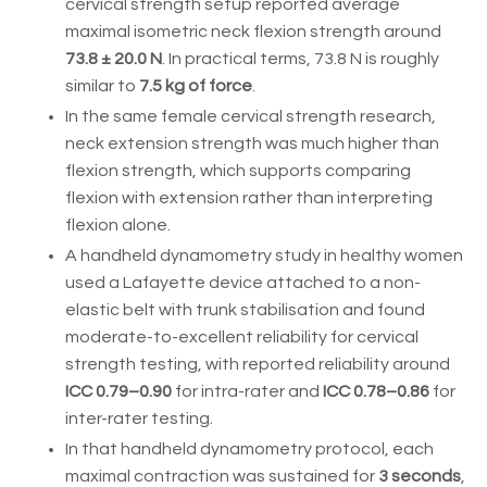
cervical strength setup reported average
maximal isometric neck flexion strength around
73.8 ± 20.0 N
. In practical terms, 73.8 N is roughly
similar to
7.5 kg of force
.
In the same female cervical strength research,
neck extension strength was much higher than
flexion strength, which supports comparing
flexion with extension rather than interpreting
flexion alone.
A handheld dynamometry study in healthy women
used a Lafayette device attached to a non-
elastic belt with trunk stabilisation and found
moderate-to-excellent reliability for cervical
strength testing, with reported reliability around
ICC 0.79–0.90
for intra-rater and
ICC 0.78–0.86
for
inter-rater testing.
In that handheld dynamometry protocol, each
maximal contraction was sustained for
3 seconds
,