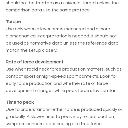
should not be treated as a universal target unless the
comparison data use the same protocol.
Torque
Use only when a lever arm is measured and a more
biomechanical interpretation is needed. It should not
be used as normative data unless the reference data
match the setup closely.
Rate of force development
Use when rapid neck force production matters, such as
contact sport or high-speed sport contexts. Look for
early force production and whether rate of force
development changes while peak force stays similar.
Time to peak
Use to understand whether force is produced quickly or
gradually. A slower time to peak may reflect caution,
symptom concern, poor cueing or a true force-