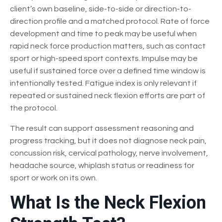
client’s own baseline, side-to-side or direction-to-
direction profile and a matched protocol. Rate of force
development and time to peak may be useful when
rapid neck force production matters, such as contact
sport or high-speed sport contexts. Impulse may be
useful if sustained force over a defined time window is
intentionally tested. Fatigue index is only relevant if
repeated or sustained neck flexion efforts are part of
the protocol.
The result can support assessment reasoning and
progress tracking, but it does not diagnose neck pain,
concussion risk, cervical pathology, nerve involvement,
headache source, whiplash status or readiness for
sport or work on its own.
What Is the Neck Flexion