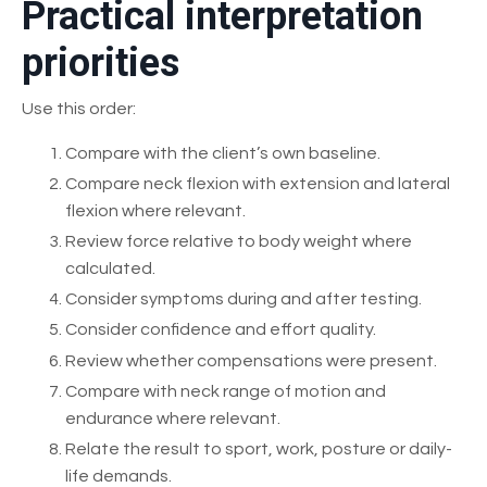
Practical interpretation
priorities
Use this order:
Compare with the client’s own baseline.
Compare neck flexion with extension and lateral
flexion where relevant.
Review force relative to body weight where
calculated.
Consider symptoms during and after testing.
Consider confidence and effort quality.
Review whether compensations were present.
Compare with neck range of motion and
endurance where relevant.
Relate the result to sport, work, posture or daily-
life demands.