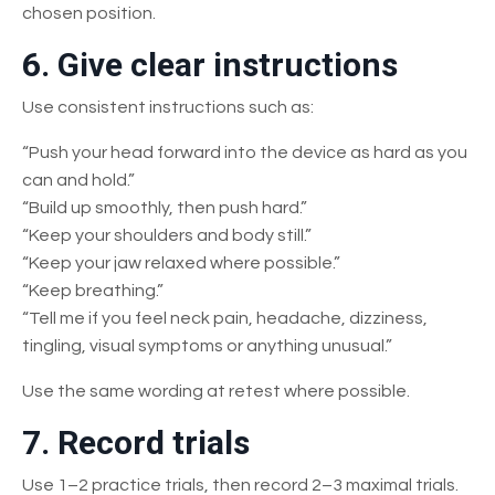
chosen position.
6. Give clear instructions
Use consistent instructions such as:
“Push your head forward into the device as hard as you
can and hold.”
“Build up smoothly, then push hard.”
“Keep your shoulders and body still.”
“Keep your jaw relaxed where possible.”
“Keep breathing.”
“Tell me if you feel neck pain, headache, dizziness,
tingling, visual symptoms or anything unusual.”
Use the same wording at retest where possible.
7. Record trials
Use 1–2 practice trials, then record 2–3 maximal trials.