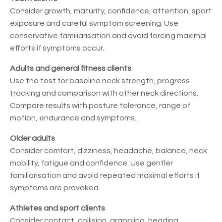
Consider growth, maturity, confidence, attention, sport
exposure and careful symptom screening. Use
conservative familiarisation and avoid forcing maximal
efforts if symptoms occur.
Adults and general fitness clients
Use the test for baseline neck strength, progress
tracking and comparison with other neck directions.
Compare results with posture tolerance, range of
motion, endurance and symptoms.
Older adults
Consider comfort, dizziness, headache, balance, neck
mobility, fatigue and confidence. Use gentler
familiarisation and avoid repeated maximal efforts if
symptoms are provoked.
Athletes and sport clients
Consider contact, collision, grappling, heading,