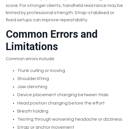
score. For stronger clients, handheld resistance may be
limited by professional strength. Strap-stabilised or
fixed setups can improve repeatability.
Common Errors and
Limitations
Common errors include:
Trunk curling or moving
Shoulder lifting
Jaw clenching
Device placement changing between trials
Head position changing before the effort
Breath holding
Testing through worsening headache or dizziness
Strap or anchor movement