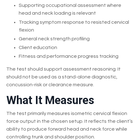
Supporting occupational assessment where
head and neck loading is relevant
Tracking symptom response to resisted cervical
flexion
General neck strength profiling
Client education
Fitness and performance progress tracking
The test should support assessment reasoning. It
should not be used as a stand-alone diagnostic,
concussion-risk or clearance measure.
What It Measures
The test primarily measures isometric cervical flexion
force output in the chosen setup. It reflects the client’s
ability to produce forward head and neck force while
controlling trunk and shoulder position.