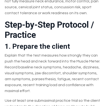
not fully measure neck endurance, motor control, pain
source, cervical joint status, concussion risk, sport
contact tolerance or work readiness on its own.
Step-by-Step Protocol /
Practice
1. Prepare the client
Explain that the test measures how strongly they can
push the head and neck forward into the Muscle Meter.
Record baseline neck symptoms, headache, dizziness,
visual symptoms, jaw discomfort, shoulder symptoms,
arm symptoms, paraesthesia, fatigue, recent contact
exposure, recent training load and confidence with
maximal effort.
Use at least one submaximal practice trial so the client