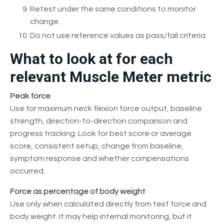
Retest under the same conditions to monitor
change.
Do not use reference values as pass/fail criteria.
What to look at for each
relevant Muscle Meter metric
Peak force
Use for maximum neck flexion force output, baseline
strength, direction-to-direction comparison and
progress tracking. Look for best score or average
score, consistent setup, change from baseline,
symptom response and whether compensations
occurred.
Force as percentage of body weight
Use only when calculated directly from test force and
body weight. It may help internal monitoring, but it