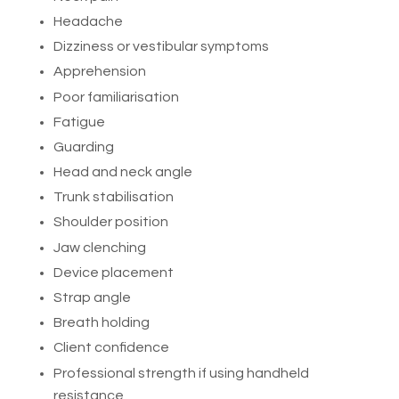
Headache
Dizziness or vestibular symptoms
Apprehension
Poor familiarisation
Fatigue
Guarding
Head and neck angle
Trunk stabilisation
Shoulder position
Jaw clenching
Device placement
Strap angle
Breath holding
Client confidence
Professional strength if using handheld
resistance