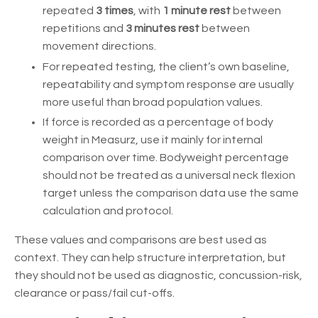
repeated
3 times
, with
1 minute rest
between
repetitions and
3 minutes rest
between
movement directions.
For repeated testing, the client’s own baseline,
repeatability and symptom response are usually
more useful than broad population values.
If force is recorded as a percentage of body
weight in Measurz, use it mainly for internal
comparison over time. Bodyweight percentage
should not be treated as a universal neck flexion
target unless the comparison data use the same
calculation and protocol.
These values and comparisons are best used as
context. They can help structure interpretation, but
they should not be used as diagnostic, concussion-risk,
clearance or pass/fail cut-offs.