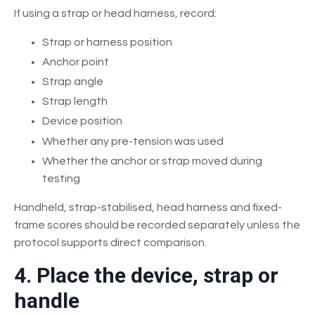
If using a strap or head harness, record:
Strap or harness position
Anchor point
Strap angle
Strap length
Device position
Whether any pre-tension was used
Whether the anchor or strap moved during
testing
Handheld, strap-stabilised, head harness and fixed-
frame scores should be recorded separately unless the
protocol supports direct comparison.
4. Place the device, strap or
handle