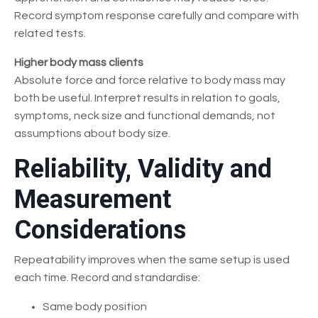
Record symptom response carefully and compare with
related tests.
Higher body mass clients
Absolute force and force relative to body mass may
both be useful. Interpret results in relation to goals,
symptoms, neck size and functional demands, not
assumptions about body size.
Reliability, Validity and
Measurement
Considerations
Repeatability improves when the same setup is used
each time. Record and standardise:
Same body position