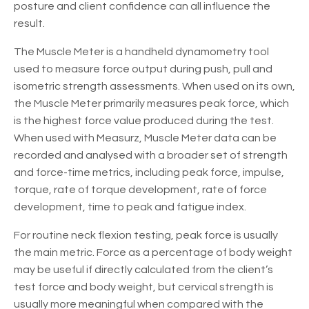
posture and client confidence can all influence the
result.
The Muscle Meter is a handheld dynamometry tool
used to measure force output during push, pull and
isometric strength assessments. When used on its own,
the Muscle Meter primarily measures peak force, which
is the highest force value produced during the test.
When used with Measurz, Muscle Meter data can be
recorded and analysed with a broader set of strength
and force-time metrics, including peak force, impulse,
torque, rate of torque development, rate of force
development, time to peak and fatigue index.
For routine neck flexion testing, peak force is usually
the main metric. Force as a percentage of body weight
may be useful if directly calculated from the client’s
test force and body weight, but cervical strength is
usually more meaningful when compared with the