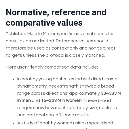
Normative, reference and
comparative values
Published Muscle Meter-specific universal norms for
neck flexion are limited. Reference values should
therefore be used as context only and not as direct
targets unless the protocol is closely matched.
More user-friendly comparison data include:
In healthy young adults tested with fixed-frame
dynamometry, neck strength showed a broad
range across directions: approximately
38–383 N
in men
and
15–223 N in women
. These broad
ranges show how much sex, body size, neck size
and protocol can influence results.
A study of healthy women using a specialised