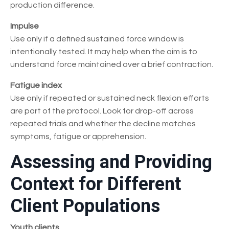
production difference.
Impulse
Use only if a defined sustained force window is
intentionally tested. It may help when the aim is to
understand force maintained over a brief contraction.
Fatigue index
Use only if repeated or sustained neck flexion efforts
are part of the protocol. Look for drop-off across
repeated trials and whether the decline matches
symptoms, fatigue or apprehension.
Assessing and Providing
Context for Different
Client Populations
Youth clients