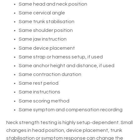
Same head and neck position
Same cervical angle
Same trunk stabilisation
Same shoulder position
Same jaw instruction
Same device placement
Same strap or harness setup, if used
Same anchor height and distance, if used
Same contraction duration
Same rest period
Same instructions
Same scoring method
Same symptom and compensation recording
Neck strength testing is highly setup-dependent. Small
changes in head position, device placement, trunk
stabilisation or symptom response can change the