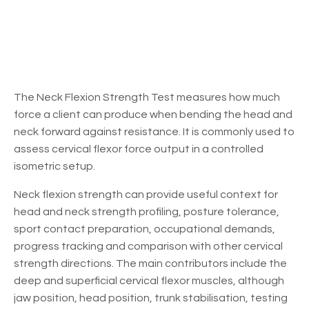
The Neck Flexion Strength Test measures how much
force a client can produce when bending the head and
neck forward against resistance. It is commonly used to
assess cervical flexor force output in a controlled
isometric setup.
Neck flexion strength can provide useful context for
head and neck strength profiling, posture tolerance,
sport contact preparation, occupational demands,
progress tracking and comparison with other cervical
strength directions. The main contributors include the
deep and superficial cervical flexor muscles, although
jaw position, head position, trunk stabilisation, testing