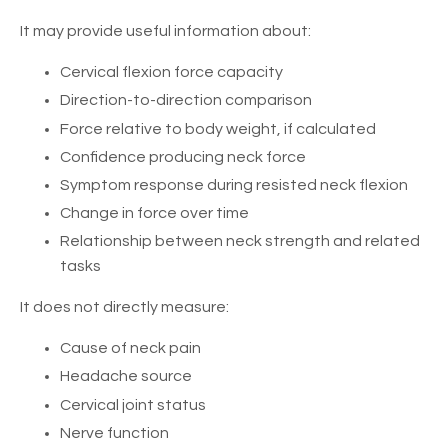
It may provide useful information about:
Cervical flexion force capacity
Direction-to-direction comparison
Force relative to body weight, if calculated
Confidence producing neck force
Symptom response during resisted neck flexion
Change in force over time
Relationship between neck strength and related
tasks
It does not directly measure:
Cause of neck pain
Headache source
Cervical joint status
Nerve function