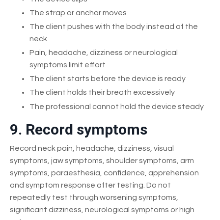
The strap or anchor moves
The client pushes with the body instead of the
neck
Pain, headache, dizziness or neurological
symptoms limit effort
The client starts before the device is ready
The client holds their breath excessively
The professional cannot hold the device steady
9. Record symptoms
Record neck pain, headache, dizziness, visual
symptoms, jaw symptoms, shoulder symptoms, arm
symptoms, paraesthesia, confidence, apprehension
and symptom response after testing. Do not
repeatedly test through worsening symptoms,
significant dizziness, neurological symptoms or high