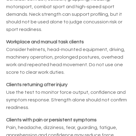
motorsport, combat sport and high-speed sport
demands. Neck strength can support profiling, but it
should not be used alone to judge concussion risk or
sport readiness.
Workplace and manual task clients
Consider helmets, head-mounted equipment, driving,
machinery operation, prolonged postures, overhead
work and repeated head movement. Do not use one
score to clear work duties.
Clients returning after injury
Use the test to monitor force output, confidence and
symptom response. Strength alone should not confirm
readiness.
Clients with pain or persistent symptoms
Pain, headache, dizziness, fear, guarding, fatigue,
apprehension and confidence may reduce force.