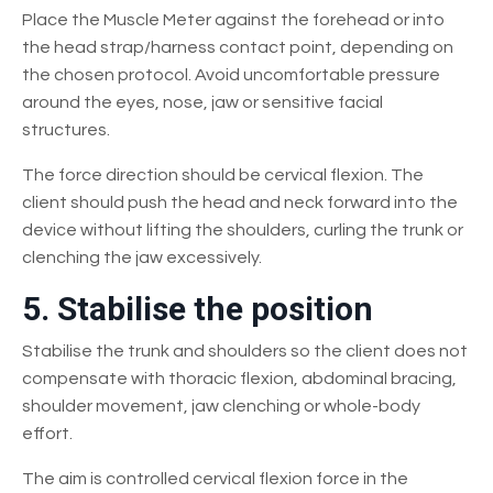
Place the Muscle Meter against the forehead or into
the head strap/harness contact point, depending on
the chosen protocol. Avoid uncomfortable pressure
around the eyes, nose, jaw or sensitive facial
structures.
The force direction should be cervical flexion. The
client should push the head and neck forward into the
device without lifting the shoulders, curling the trunk or
clenching the jaw excessively.
5. Stabilise the position
Stabilise the trunk and shoulders so the client does not
compensate with thoracic flexion, abdominal bracing,
shoulder movement, jaw clenching or whole-body
effort.
The aim is controlled cervical flexion force in the