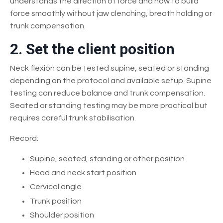
understands the direction of force and how to build
force smoothly without jaw clenching, breath holding or
trunk compensation.
2. Set the client position
Neck flexion can be tested supine, seated or standing
depending on the protocol and available setup. Supine
testing can reduce balance and trunk compensation.
Seated or standing testing may be more practical but
requires careful trunk stabilisation.
Record:
Supine, seated, standing or other position
Head and neck start position
Cervical angle
Trunk position
Shoulder position