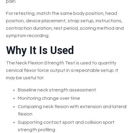
pain.
For retesting, match the same body position, head
position, device placement, strap setup, instructions,
contraction duration, rest period, scoring method and
symptom recording.
Why It Is Used
The Neck Flexion Strength Test is used to quantify
cervical flexor force output in a repeatable setup. It
may be useful for:
Baseline neck strength assessment
Monitoring change over time
Comparing neck flexion with extension and lateral
flexion
Supporting contact sport and collision sport
strength profiling