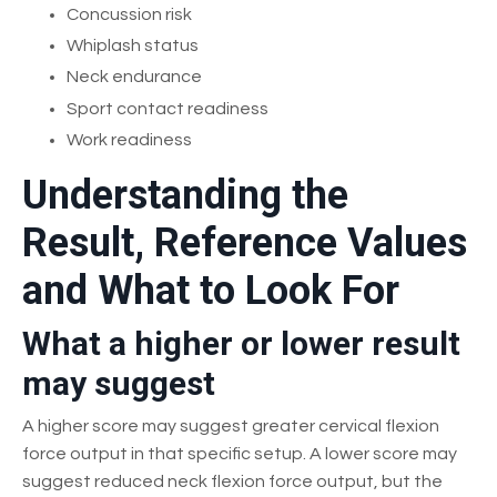
Concussion risk
Whiplash status
Neck endurance
Sport contact readiness
Work readiness
Understanding the
Result, Reference Values
and What to Look For
What a higher or lower result
may suggest
A higher score may suggest greater cervical flexion
force output in that specific setup. A lower score may
suggest reduced neck flexion force output, but the