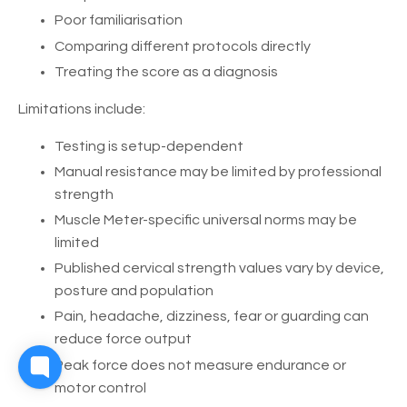
Poor familiarisation
Comparing different protocols directly
Treating the score as a diagnosis
Limitations include:
Testing is setup-dependent
Manual resistance may be limited by professional
strength
Muscle Meter-specific universal norms may be
limited
Published cervical strength values vary by device,
posture and population
Pain, headache, dizziness, fear or guarding can
reduce force output
Peak force does not measure endurance or
motor control