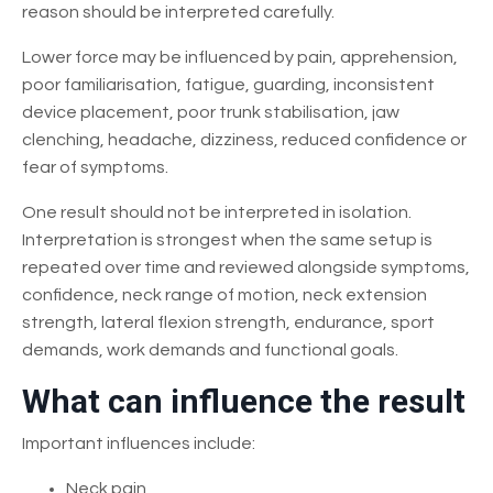
reason should be interpreted carefully.
Lower force may be influenced by pain, apprehension,
poor familiarisation, fatigue, guarding, inconsistent
device placement, poor trunk stabilisation, jaw
clenching, headache, dizziness, reduced confidence or
fear of symptoms.
One result should not be interpreted in isolation.
Interpretation is strongest when the same setup is
repeated over time and reviewed alongside symptoms,
confidence, neck range of motion, neck extension
strength, lateral flexion strength, endurance, sport
demands, work demands and functional goals.
What can influence the result
Important influences include:
Neck pain