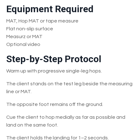
Equipment Required
MAT, Hop MAT or tape measure
Flat non-slip surface
Measurz or MAT
Optional video
Step-by-Step Protocol
Warm up with progressive single-leg hops.
The client stands on the test leg beside the measuring
line or MAT.
The opposite foot remains off the ground.
Cue the client to hop medially as far as possible and
land on the same foot.
The client holds the landing for 1–2 seconds.