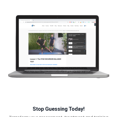
Stop Guessing Today!