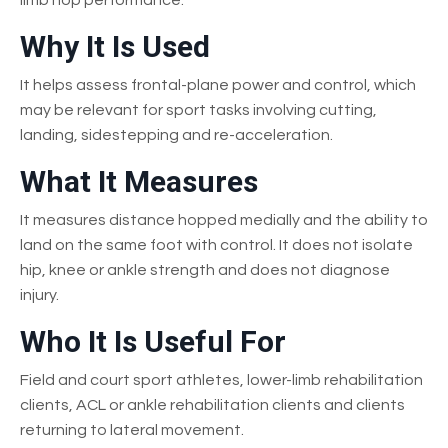
Why It Is Used
It helps assess frontal-plane power and control, which
may be relevant for sport tasks involving cutting,
landing, sidestepping and re-acceleration.
What It Measures
It measures distance hopped medially and the ability to
land on the same foot with control. It does not isolate
hip, knee or ankle strength and does not diagnose
injury.
Who It Is Useful For
Field and court sport athletes, lower-limb rehabilitation
clients, ACL or ankle rehabilitation clients and clients
returning to lateral movement.