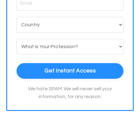
Get Instant Access
We hate SPAM. We will never sell your
information, for any reason.