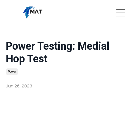
Power Testing: Medial
Hop Test
Power
Jun 26, 2023