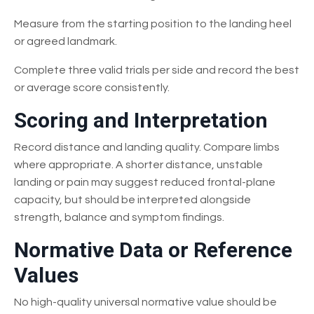
Measure from the starting position to the landing heel
or agreed landmark.
Complete three valid trials per side and record the best
or average score consistently.
Scoring and Interpretation
Record distance and landing quality. Compare limbs
where appropriate. A shorter distance, unstable
landing or pain may suggest reduced frontal-plane
capacity, but should be interpreted alongside
strength, balance and symptom findings.
Normative Data or Reference
Values
No high-quality universal normative value should be