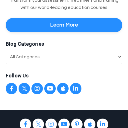
Transform your assessment, treatment and training
with our world-leading education courses
Learn More
Blog Categories
Follow Us