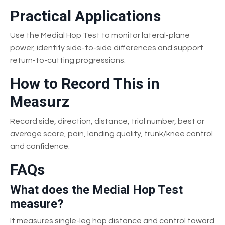
Practical Applications
Use the Medial Hop Test to monitor lateral-plane
power, identify side-to-side differences and support
return-to-cutting progressions.
How to Record This in
Measurz
Record side, direction, distance, trial number, best or
average score, pain, landing quality, trunk/knee control
and confidence.
FAQs
What does the Medial Hop Test
measure?
It measures single-leg hop distance and control toward