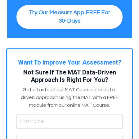
Try Our Measurz App FREE For
30-Days
Want To Improve Your Assessment?
Not Sure If The MAT Data-Driven
Approach Is Right For You?
Get a taste of our MAT Course and data-
driven approach using the MAT with a FREE
module from our online MAT Course.