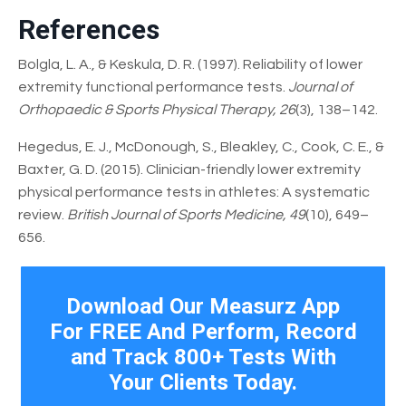
References
Bolgla, L. A., & Keskula, D. R. (1997). Reliability of lower
extremity functional performance tests.
Journal of
Orthopaedic & Sports Physical Therapy, 26
(3), 138–142.
Hegedus, E. J., McDonough, S., Bleakley, C., Cook, C. E., &
Baxter, G. D. (2015). Clinician-friendly lower extremity
physical performance tests in athletes: A systematic
review.
British Journal of Sports Medicine, 49
(10), 649–
656.
Download Our Measurz App
For FREE And Perform, Record
and Track 800+ Tests With
Your Clients Today.