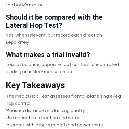
the body’s midline.
Should it be compared with the
Lateral Hop Test?
Yes, when relevant, but record each direction
separately.
What makes a trial invalid?
Loss of balance, opposite foot contact, uncontrolled
landing or unclear measurement.
Key Takeaways
The Medial Hop Test assesses frontal-plane single-leg
hop control.
Measure distance and landing quality.
Use consistent direction and setup.
Interpret with other strength and power tests.