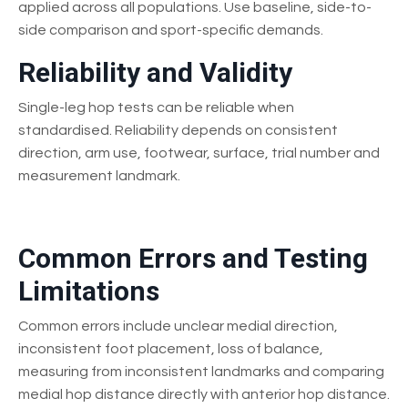
applied across all populations. Use baseline, side-to-
side comparison and sport-specific demands.
Reliability and Validity
Single-leg hop tests can be reliable when
standardised. Reliability depends on consistent
direction, arm use, footwear, surface, trial number and
measurement landmark.
Common Errors and Testing
Limitations
Common errors include unclear medial direction,
inconsistent foot placement, loss of balance,
measuring from inconsistent landmarks and comparing
medial hop distance directly with anterior hop distance.