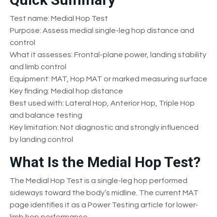
Test name: Medial Hop Test
Purpose: Assess medial single-leg hop distance and
control
What it assesses: Frontal-plane power, landing stability
and limb control
Equipment: MAT, Hop MAT or marked measuring surface
Key finding: Medial hop distance
Best used with: Lateral Hop, Anterior Hop, Triple Hop
and balance testing
Key limitation: Not diagnostic and strongly influenced
by landing control
What Is the Medial Hop Test?
The Medial Hop Test is a single-leg hop performed
sideways toward the body’s midline. The current MAT
page identifies it as a Power Testing article for lower-
limb hop performance.