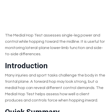
The Medial Hop Test assesses single-leg power and
control while hopping toward the midline. It is useful for
monitoring lateral-plane lower-limb function and side-
to-side differences.
Introduction
Many injuries and sport tasks challenge the body in the
frontal plane. A forward hop may look strong, but a
medial hop can reveal different control demands. The
Medial Hop Test helps assess how well a client
produces and controls force when hopping inward.
Quick Summary