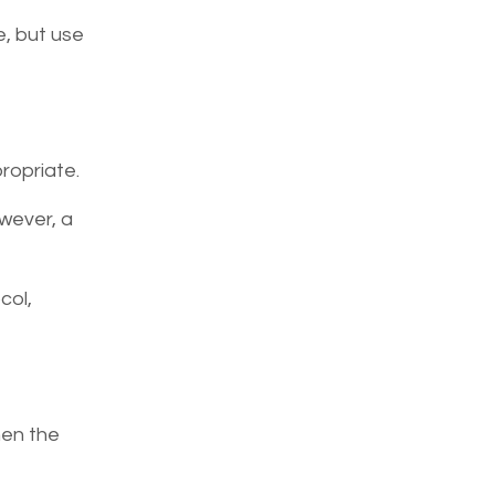
e, but use
ropriate.
wever, a
col,
hen the