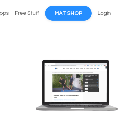
pps
Free Stuff
Login
MAT SHOP