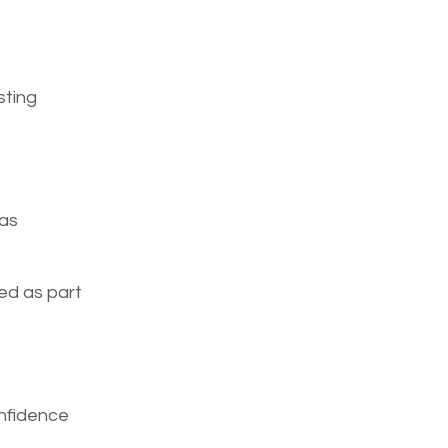
sting
 as
sed as part
onfidence