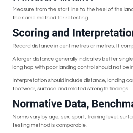
Measure from the start line to the heel of the lan
the same method for retesting.
Scoring and Interpretatio
Record distance in centimetres or metres. If com
A larger distance generally indicates better sin
long hop with poor landing control should not be i
Interpretation should include distance, landing co
footwear, surface and related strength findings.
Normative Data, Benchma
Norms vary by age, sex, sport, training level, su
testing method is comparable.