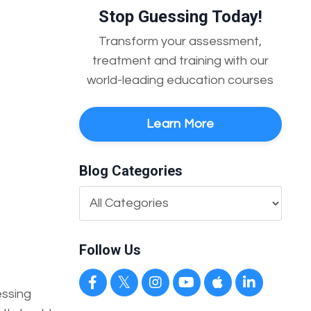
Stop Guessing Today!
Transform your assessment,
treatment and training with our
world-leading education courses
Learn More
Blog Categories
Follow Us
essing