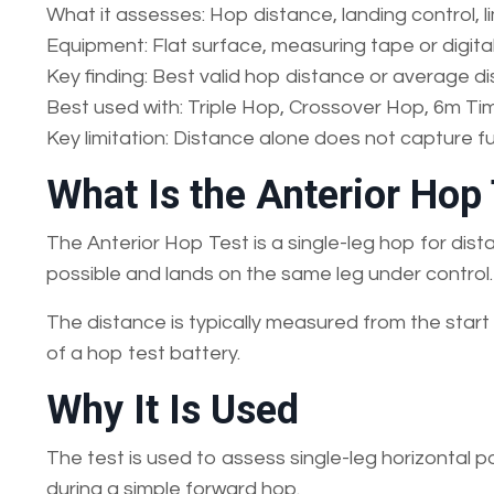
What it assesses: Hop distance, landing control,
Equipment: Flat surface, measuring tape or digit
Key finding: Best valid hop distance or average d
Best used with: Triple Hop, Crossover Hop, 6m Ti
Key limitation: Distance alone does not capture ful
What Is the Anterior Hop
The Anterior Hop Test is a single-leg hop for dist
possible and lands on the same leg under control.
The distance is typically measured from the start l
of a hop test battery.
Why It Is Used
The test is used to assess single-leg horizontal 
during a simple forward hop.