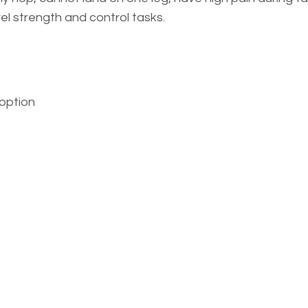
el strength and control tasks.
option