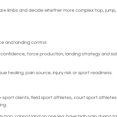
are limbs and decide whether more complex hop, jump, a
e and landing control.
 confidence, force production, landing strategy and si
ue healing, pain source, injury risk or sport readiness.
-sport clients, field sport athletes, court sport athlete
ing.
ly hop, cannot land on one leg, have high pain during ta