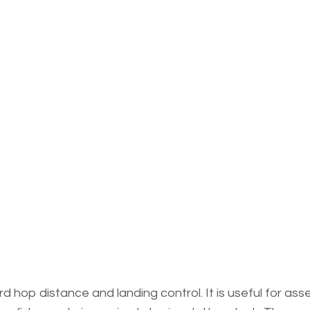
 hop distance and landing control. It is useful for ass