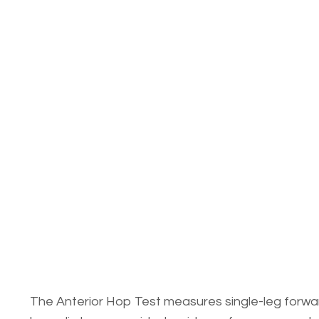
The Anterior Hop Test measures single-leg forward