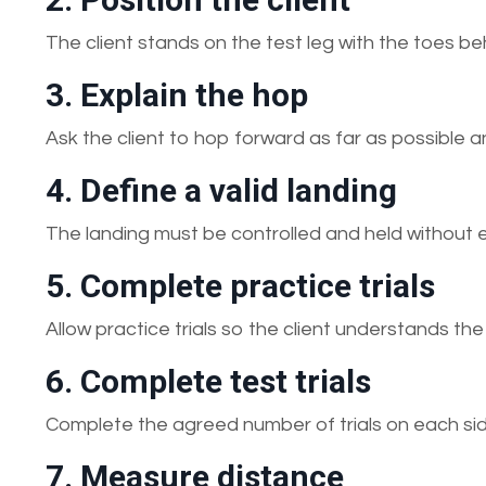
The client stands on the test leg with the toes beh
3. Explain the hop
Ask the client to hop forward as far as possible 
4. Define a valid landing
The landing must be controlled and held without e
5. Complete practice trials
Allow practice trials so the client understands th
6. Complete test trials
Complete the agreed number of trials on each s
7. Measure distance