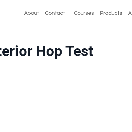
About
Contact
Courses
Products
A
terior Hop Test