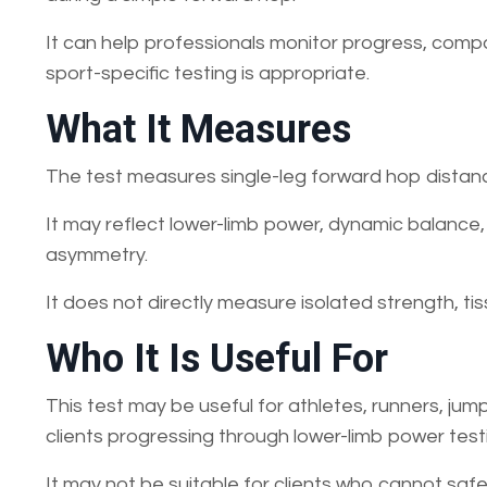
It can help professionals monitor progress, comp
sport-specific testing is appropriate.
What It Measures
The test measures single-leg forward hop distanc
It may reflect lower-limb power, dynamic balance,
asymmetry.
It does not directly measure isolated strength, tiss
Who It Is Useful For
This test may be useful for athletes, runners, jump
clients progressing through lower-limb power test
It may not be suitable for clients who cannot safe