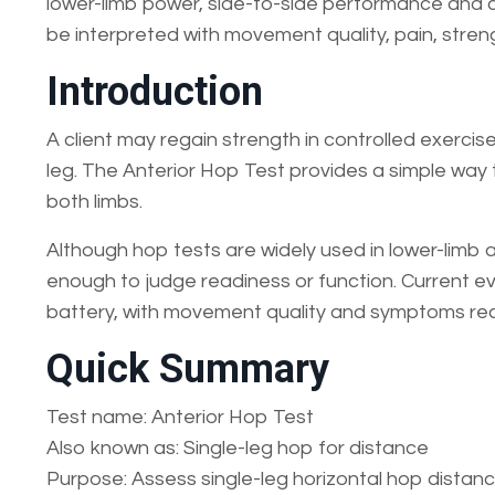
lower-limb power, side-to-side performance and co
be interpreted with movement quality, pain, streng
Introduction
A client may regain strength in controlled exercise
leg. The Anterior Hop Test provides a simple wa
both limbs.
Although hop tests are widely used in lower-limb 
enough to judge readiness or function. Current e
battery, with movement quality and symptoms re
Quick Summary
Test name: Anterior Hop Test
Also known as: Single-leg hop for distance
Purpose: Assess single-leg horizontal hop distan