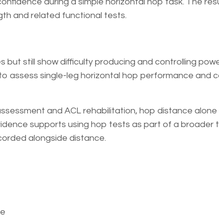
nfidence during a simple horizontal hop task. The resu
th and related functional tests.
s but still show difficulty producing and controlling pow
y to assess single-leg horizontal hop performance and
assessment and ACL rehabilitation, hop distance alone 
vidence supports using hop tests as part of a broader 
corded alongside distance.
ce