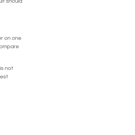
lt should
er on one
 compare
is not
test