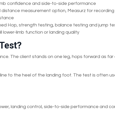
 limb confidence and side-to-side performance
al distance measurement option, Measurz for recording
istance
med Hop, strength testing, balance testing and jump te
l lower-limb function or landing quality
 Test?
ance. The client stands on one leg, hops forward as far
ine to the heel of the landing foot. The test is often u
power, landing control, side-to-side performance and c