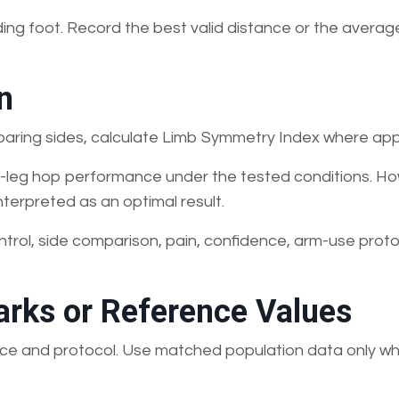
ding foot. Record the best valid distance or the averag
n
paring sides, calculate Limb Symmetry Index where app
gle-leg hop performance under the tested conditions. Ho
nterpreted as an optimal result.
ntrol, side comparison, pain, confidence, arm-use proto
rks or Reference Values
rface and protocol. Use matched population data only w