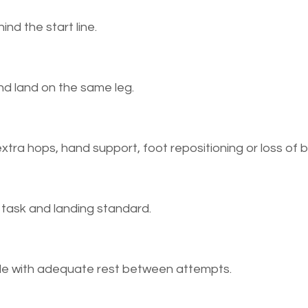
ind the start line.
and land on the same leg.
xtra hops, hand support, foot repositioning or loss of 
e task and landing standard.
ide with adequate rest between attempts.