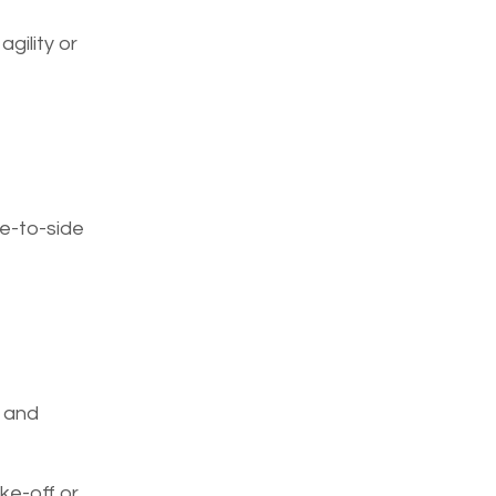
gility or
de-to-side
s and
ke-off or