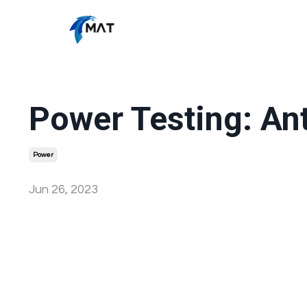
Power Testing: An
Power
Jun 26, 2023