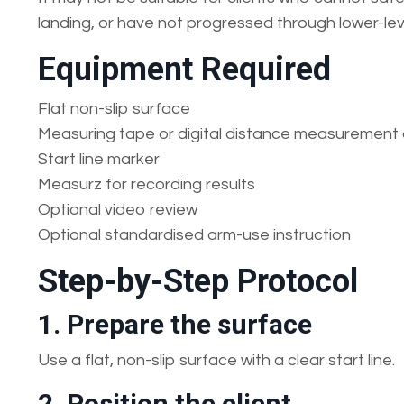
landing, or have not progressed through lower-lev
Equipment Required
Flat non-slip surface
Measuring tape or digital distance measurement 
Start line marker
Measurz for recording results
Optional video review
Optional standardised arm-use instruction
Step-by-Step Protocol
1. Prepare the surface
Use a flat, non-slip surface with a clear start line.
2. Position the client