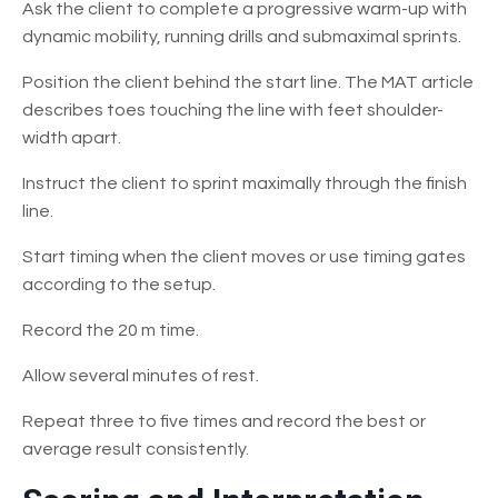
Ask the client to complete a progressive warm-up with
dynamic mobility, running drills and submaximal sprints.
Position the client behind the start line. The MAT article
describes toes touching the line with feet shoulder-
width apart.
Instruct the client to sprint maximally through the finish
line.
Start timing when the client moves or use timing gates
according to the setup.
Record the 20 m time.
Allow several minutes of rest.
Repeat three to five times and record the best or
average result consistently.