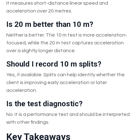
It measures short-distance linear speed and
acceleration over 20 metres.
Is 20 m better than 10 m?
Neither is better. The 10 m test is more acceleration-
focused, while the 20 m test captures acceleration
over a slightly longer distance.
Should I record 10 m splits?
Yes, if available. Splits can help identify whether the
client is improving early acceleration or later
acceleration.
Is the test diagnostic?
No. It is a performance test and should be interpreted
with other findings.
Key Takeaways