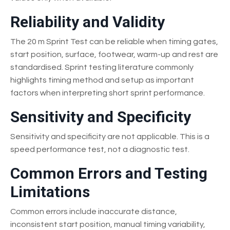
Reliability and Validity
The 20 m Sprint Test can be reliable when timing gates,
start position, surface, footwear, warm-up and rest are
standardised. Sprint testing literature commonly
highlights timing method and setup as important
factors when interpreting short sprint performance.
Sensitivity and Specificity
Sensitivity and specificity are not applicable. This is a
speed performance test, not a diagnostic test.
Common Errors and Testing
Limitations
Common errors include inaccurate distance,
inconsistent start position, manual timing variability,