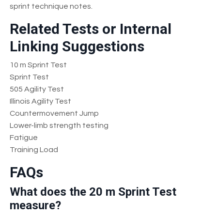
sprint technique notes.
Related Tests or Internal
Linking Suggestions
10 m Sprint Test
Sprint Test
505 Agility Test
Illinois Agility Test
Countermovement Jump
Lower-limb strength testing
Fatigue
Training Load
FAQs
What does the 20 m Sprint Test
measure?