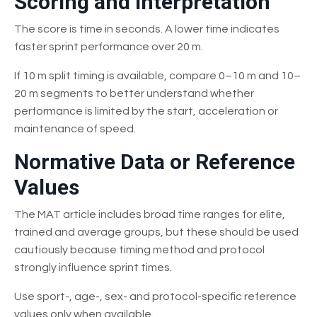
Scoring and Interpretation
The score is time in seconds. A lower time indicates
faster sprint performance over 20 m.
If 10 m split timing is available, compare 0–10 m and 10–
20 m segments to better understand whether
performance is limited by the start, acceleration or
maintenance of speed.
Normative Data or Reference
Values
The MAT article includes broad time ranges for elite,
trained and average groups, but these should be used
cautiously because timing method and protocol
strongly influence sprint times.
Use sport-, age-, sex- and protocol-specific reference
values only when available.