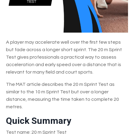
A player may accelerate well over the first few steps
but fade across a longer short sprint. The 20 m Sprint
Test gives professionals a practical way to assess
acceleration and early speed over a distance that is
relevant for many field and court sports.
The MAT article describes the 20 m Sprint Test as
similar to the 10 m Sprint Test but over a longer
distance, measuring the time taken to complete 20
metres.
Quick Summary
Test name: 20 m Sprint Test