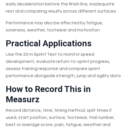
early deceleration before the finish line, inadequate
rest and comparing results across different surfaces.
Performance may also be affected by fatigue,
soreness, weather, footwear and motivation.
Practical Applications
Use the 20 m Sprint Test to monitor speed
development, evaluate return-to-sprint progress,
assess training response and compare sprint
performance alongside strength, jump and agility data.
How to Record This in
Measurz
Record distance, time, timing method, split times if
used, start position, surface, footwear, trial number,
best or average score, pain, fatigue, weather and