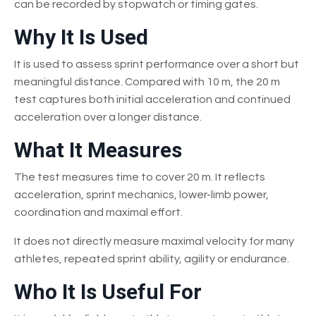
can be recorded by stopwatch or timing gates.
Why It Is Used
It is used to assess sprint performance over a short but
meaningful distance. Compared with 10 m, the 20 m
test captures both initial acceleration and continued
acceleration over a longer distance.
What It Measures
The test measures time to cover 20 m. It reflects
acceleration, sprint mechanics, lower-limb power,
coordination and maximal effort.
It does not directly measure maximal velocity for many
athletes, repeated sprint ability, agility or endurance.
Who It Is Useful For