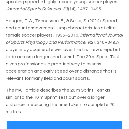
sprinting speed in highly trained young soccer players.
Journal of Sports Sciences, 33
(14), 1487–1495.
Haugen, T. A., Tønnessen, E., & Seiler, S. (2014). Speed
and countermovement-jump characteristics of elite
female soccer players, 1995–2010.
International Journal
of Sports Physiology and Performance, 9
(2), 340–349.A
player may accelerate well over the first few steps but
fade across a longer short sprint. The 20 m Sprint Test
gives professionals a practical way to assess
acceleration and early speed over a distance that is
relevant for many field and court sports.
The MAT article describes the 20 m Sprint Test as
similar to the 10 m Sprint Test but over a longer
distance, measuring the time taken to complete 20
metres.