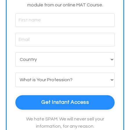
module from our online MAT Course.
Get Instant Access
We hate SPAM. We will never sell your
information, for any reason.