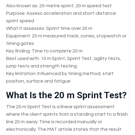
Also known as: 20-metre sprint, 20 m speed test
Purpose: Assess acceleration and short-distance
sprint speed
What it assesses: Sprint time over 20 m
Equipment: 20 m measured track, cones, stopwatch or
timing gates
Key finding: Time to complete 20 m
Best used with: 10 m Sprint, Sprint Test, agility tests,
jump tests and strength testing
Key limitation: Influenced by timing method, start
position, surface and fatigue
What Is the 20 m Sprint Test?
The 20 m Sprint Test is a linear sprint assessment
where the client sprints from a standing start to a finish
line 20 m away. Time is recorded manually or
electronically. The MAT article states that the result