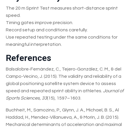
The 20 m Sprint Test measures short-distance sprint
speed.
Timing gates improve precision.
Record setup and conditions carefully.
Use repeated testing under the same conditions for
meaningful interpretation.
References
Balsalobre-Fernández, C., Tejero-González, C. M., & del
Campo-Vecino, J. (2015). The validity and reliability of a
global positioning satellite system device to assess
speed and repeated sprint ability in athletes.
Journal of
Sports Sciences, 33
(15), 1597–1603.
Buchheit, M., Samozino, P., Glynn, J. A., Michael, B. S., Al
Haddad, H., Mendez-Villanueva, A., & Morin, J. B. (2015).
Mechanical determinants of acceleration and maximal