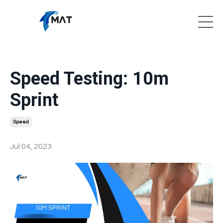
Speed Testing: 10m
Sprint
Speed
Jul 04, 2023