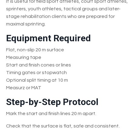
It is useful for field sport athletes, court sport athletes,
sprinters, youth athletes, tactical groups and later-
stage rehabilitation clients who are prepared for
maximal sprinting.
Equipment Required
Flat, non-slip 20 m surface
Measuring tape
Start and finish cones or lines
Timing gates or stopwatch
Optional split timing at 10 m
Measurz or MAT
Step-by-Step Protocol
Mark the start and finish lines 20 m apart.
Check that the surface is flat, safe and consistent.