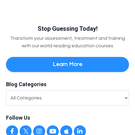
Stop Guessing Today!
Transform your assessment, treatment and training
with our world-leading education courses
Learn More
Blog Categories
Follow Us