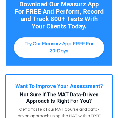
Download Our Measurz App
For FREE And Perform, Record
and Track 800+ Tests With
Your Clients Today.
Try Our Measurz App FREE For
30-Days
Want To Improve Your Assessment?
Not Sure If The MAT Data-Driven
Approach Is Right For You?
Get a taste of our MAT Course and data-
driven approach using the MAT with a FREE