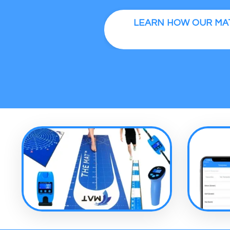
LEARN HOW OUR MAT