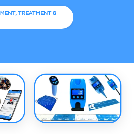
SMENT, TREATMENT &
S