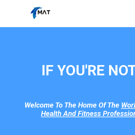
IF YOU'RE NO
Welcome To The Home Of The
Wor
Health And Fitness Professio