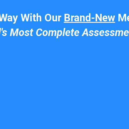
 Way With Our
Brand-New
Me
d's Most Complete Assessme