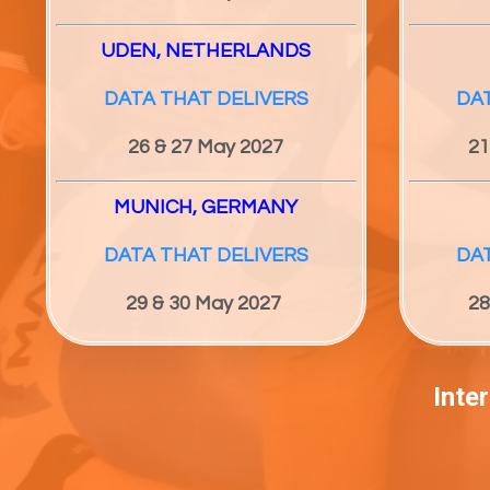
UDEN, NETHERLANDS
DATA THAT DELIVERS
DA
26 & 27
May 2027
21
MUNICH, GERMANY
DATA THAT DELIVERS
DA
29 & 30
May 2027
28
Inte