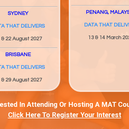
PENANG, MALAY
SYDNEY
DATA THAT DELIV
TA THAT DELIVERS
13 & 14 March 20
 & 22 August 2027
BRISBANE
TA THAT DELIVERS
 & 29 August 2027
rested In Attending Or Hosting A MAT Co
Click Here To Register Your Interest