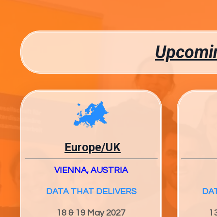
Upcomin
Europe/UK
VIENNA, AUSTRIA
DATA THAT DELIVERS
DA
18 & 19 May 2027
1