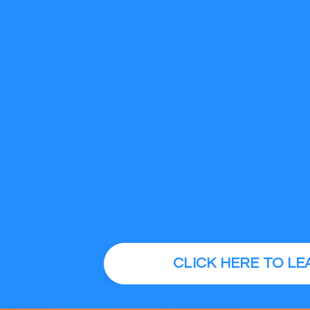
CLICK HERE TO L