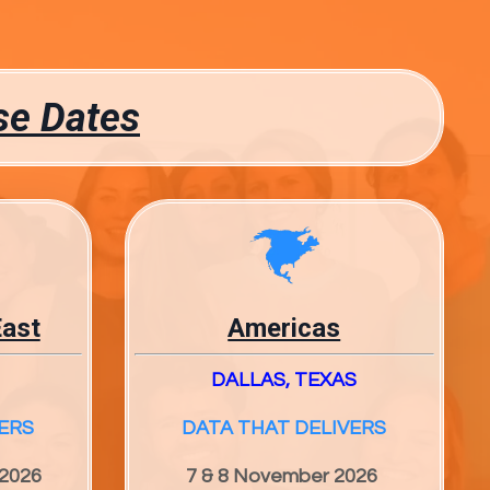
se Dates
East
Americas
DALLAS, TEXAS
ERS
DATA THAT DELIVERS
 2026
7 & 8 November 2026