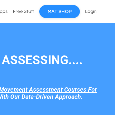
pps
Free Stuff
Login
MAT SHOP
ASSESSING....
Movement Assessment Courses For
ith Our Data-Driven Approach.