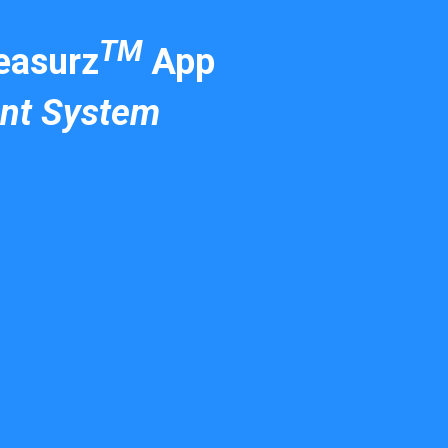
TM
asurz
App
nt System