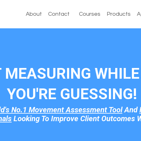
About
Contact
Courses
Products
A
T MEASURING WHILE 
YOU'RE GUESSI
NG!
ld's No.1 Movement Assessment Tool
And
nals
Looking To Improve Client Outcomes W