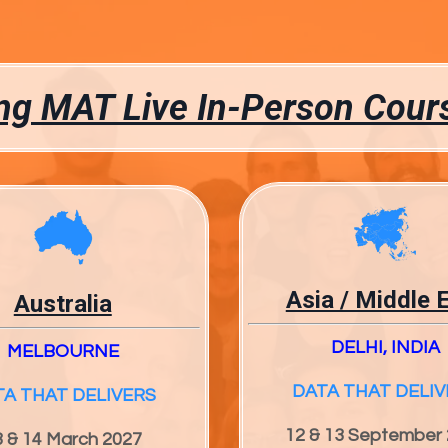
g MAT Live In-Person Cour
Asia / Middle 
Australia
DELHI, INDIA
MELBOURNE
DATA THAT DELIV
TA THAT DELIVERS
12 & 13 September
3 & 14 March 2027