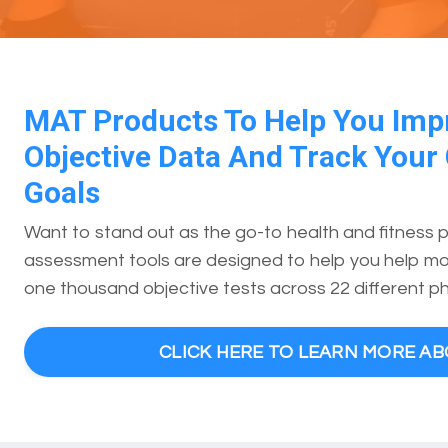
MAT Products To Help You Imp
Objective Data And Track Your 
Goals
Want to stand out as the go-to health and fitness 
assessment tools are designed to help you help mor
one thousand objective tests across 22 different ph
CLICK HERE TO LEARN MORE A