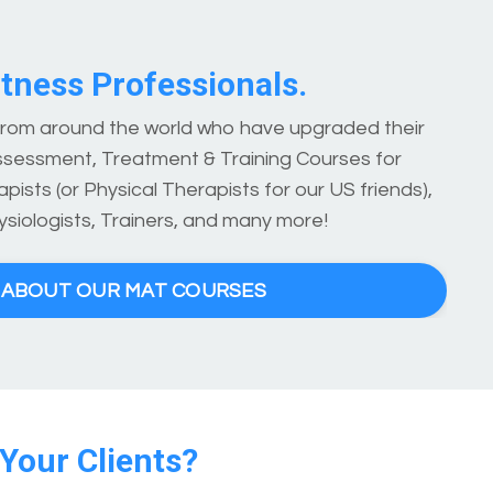
tness Professionals.
 from around the world who have upgraded their
ssessment, Treatment & Training Courses for
pists (or Physical Therapists for our US friends),
ysiologists, Trainers, and many more!
E ABOUT OUR MAT COURSES
 Your Clients?