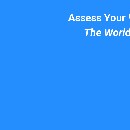
Assess Your
The Worl