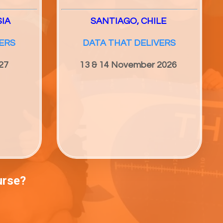
SIA
SANTIAGO, CHILE
ERS
DATA THAT DELIVERS
27
13 & 14 November 2026
urse?