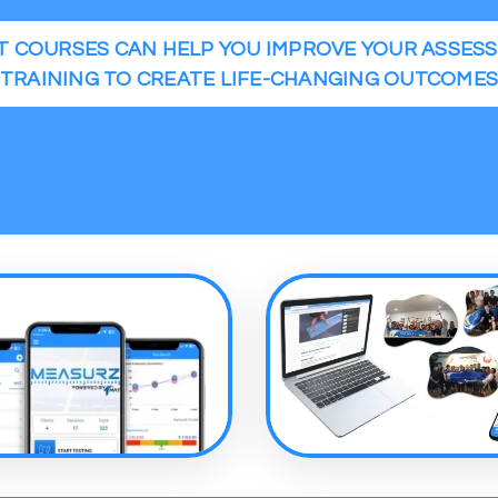
 COURSES CAN HELP YOU IMPROVE YOUR ASSES
TRAINING TO CREATE LIFE-CHANGING OUTCOME