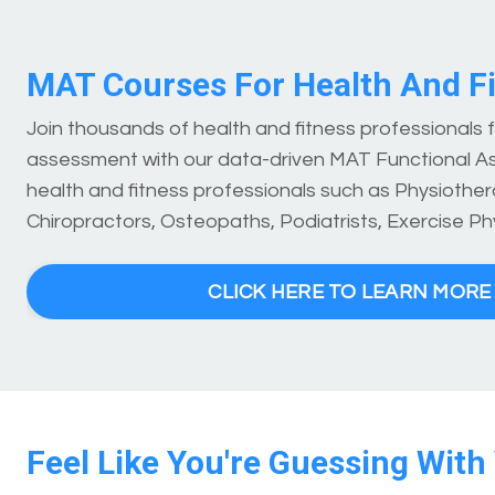
MAT Courses For Health And Fi
Join thousands of health and fitness professionals
assessment with our data-driven MAT Functional A
health and fitness professionals such as Physiothera
Chiropractors, Osteopaths, Podiatrists, Exercise Ph
CLICK HERE TO LEARN MOR
Feel Like You're Guessing With