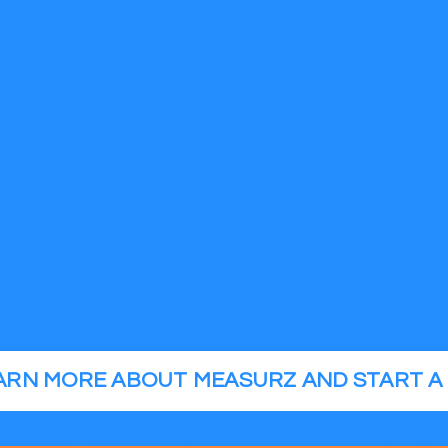
EARN MORE ABOUT MEASURZ AND START A 