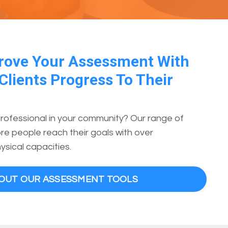
rove Your Assessment With
Clients Progress To Their
professional in your community? Our range of
e people reach their goals with over
ysical capacities.
BOUT OUR ASSESSMENT TOOLS