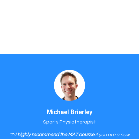
Michael Brierley
Sports Physiotherapist
"I'd
highly recommend the MAT course
if you are a new