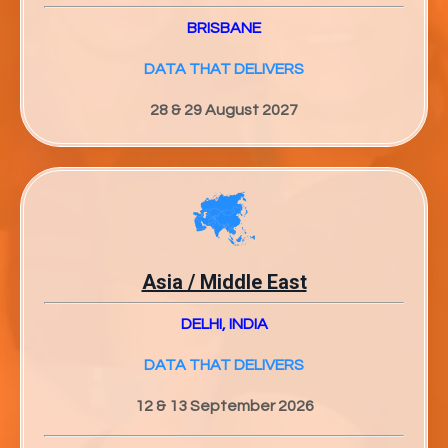
BRISBANE
DATA THAT DELIVERS
28 & 29 August 2027
Asia / Middle East
DELHI, INDIA
DATA THAT DELIVERS
12 & 13 September 2026