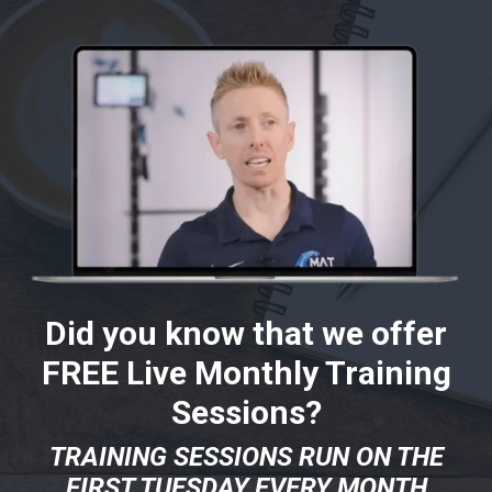
Did you know that we offer
FREE Live Monthly Training
Sessions?
TRAINING SESSIONS RUN ON THE
FIRST TUESDAY EVERY MONTH