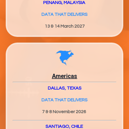
PENANG, MALAYSIA
DATA THAT DELIVERS
13 & 14 March 2027
Americas
DALLAS, TEXAS
DATA THAT DELIVERS
7 & 8 November 2026
SANTIAGO, CHILE