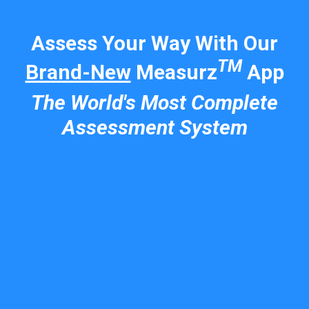
Assess Your Way With Our
TM
Brand-New
Measurz
App
The World's Most Complete
Assessment System