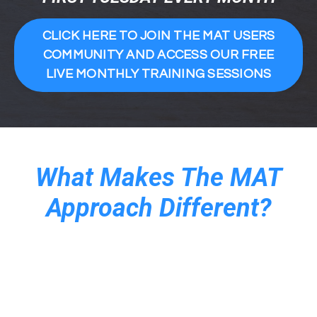
CLICK HERE TO JOIN THE MAT USERS
COMMUNITY AND ACCESS OUR FREE
LIVE MONTHLY TRAINING SESSIONS
What Makes The MAT
Approach Different?