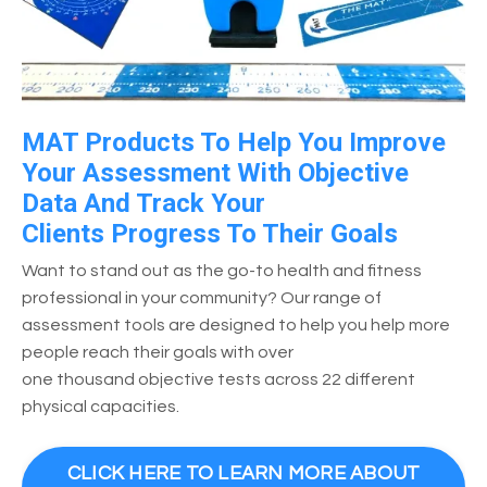
MAT Products To Help You Improve
Your Assessment With Objective
Data And Track Your
Clients Progress To Their Goals
Want to stand out as the go-to health and fitness
professional in your community? Our range of
assessment tools are designed to help you help more
people reach their goals with over
one thousand objective tests across 22 different
physical capacities.
CLICK HERE TO LEARN MORE ABOUT