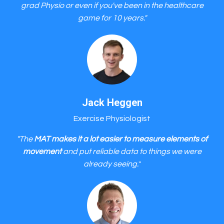
grad Physio or even if you've been in the healthcare
game for 10 years."
Jack Heggen
Exercise Physiologist
"The
MAT makes it a lot easier to measure elements of
movement
and put reliable data to things we were
already seeing.
"