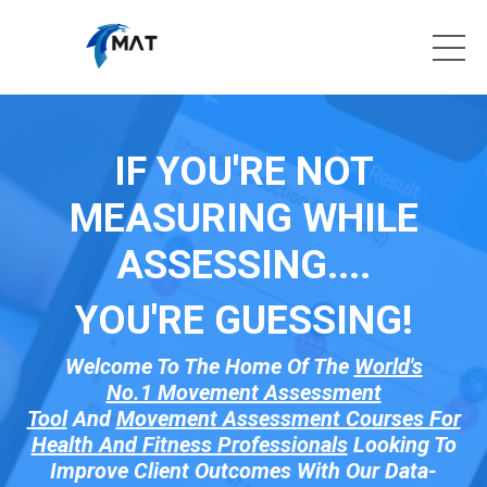
IF YOU'RE NOT
MEASURING WHILE
ASSESSING....
YOU'RE GUESSI
NG!
Welcome To The Home Of The
World's
No.1 Movement Assessment
Tool
And
Movement Assessment Courses For
Health And Fitness Professionals
Looking To
Improve Client Outcomes With Our Data-