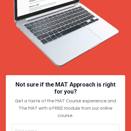
Not sure if the MAT Approach is right
for you?
Get a taste of the MAT Course experience and
The MAT with a FREE module from our online
course.