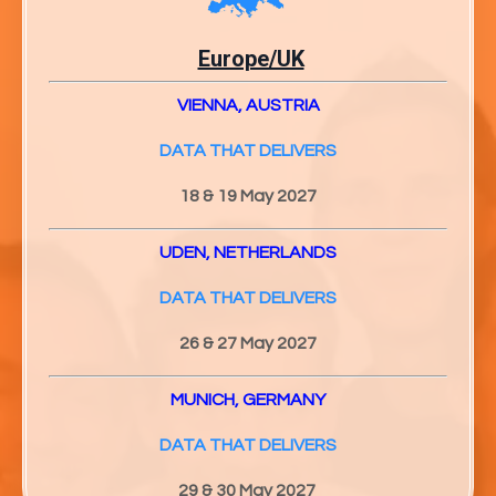
Europe/UK
VIENNA, AUSTRIA
DATA THAT DELIVERS
18 & 19 May 2027
UDEN, NETHERLANDS
DATA THAT DELIVERS
26 & 27
May 2027
MUNICH, GERMANY
DATA THAT DELIVERS
29 & 30
May 2027