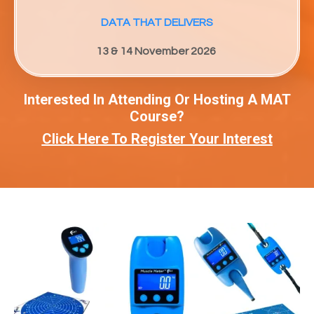
DATA THAT DELIVERS
13 & 14 November 2026
Interested In Attending Or Hosting A MAT
Course?
Click Here To Register Your Interest