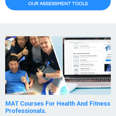
OUR ASSESSMENT TOOLS
MAT Courses For Health And Fitness
Professionals.