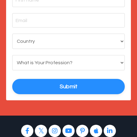
Submit