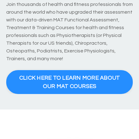
Join thousands of health and fitness professionals from
around the world who have upgraded their assessment
with our data-driven MAT Functional Assessment,
Treatment & Training Courses for health and fitness
professionals such as Physiotherapists (or Physical
Therapists for our US friends), Chiropractors,
Osteopaths, Podiatrists, Exercise Physiologists,
Trainers, and many more!
CLICK HERE TO LEARN MORE ABOUT
OUR MAT COURSES