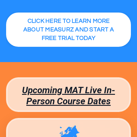
CLICK HERE TO LEARN MORE
ABOUT MEASURZ AND START A
FREE TRIAL TODAY
Upcoming MAT Live In-
Person Course Dates