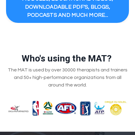
DOWNLOADABLE PDF'S, BLOGS,
PODCASTS AND MUCH MORE...
Who's using the MAT?
The MAT is used by over 30000 therapists and trainers
and 50+ high-performance organizations from all
around the world.