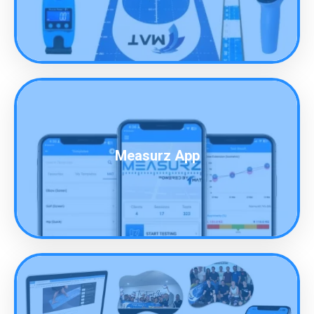
Measurz App