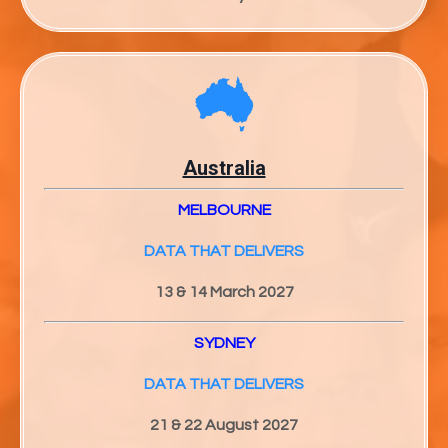
Australia
MELBOURNE
DATA THAT DELIVERS
13 & 14 March 2027
SYDNEY
DATA THAT DELIVERS
21 & 22 August 2027