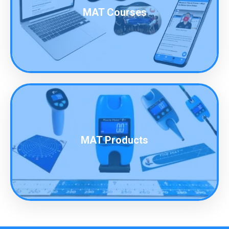
MAT Courses
MAT Products