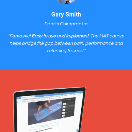
Gary Smith
Sports Chiropractor
"Fantastic!
Easy to use and implement.
The MAT course
helps bridge the gap between pain, performance and
returning to sport."