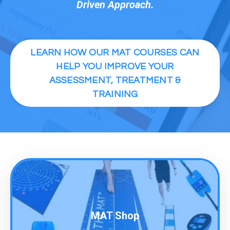
Driven Approach.
LEARN HOW OUR MAT COURSES CAN
HELP YOU IMPROVE YOUR
ASSESSMENT, TREATMENT &
TRAINING
MAT Shop