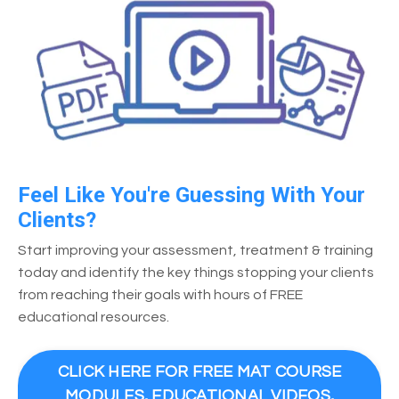
Feel Like You're Guessing With Your
Clients?
Start improving your assessment, treatment & training
today and identify the key things stopping your clients
from reaching their goals with hours of FREE
educational resources.
CLICK HERE FOR FREE MAT COURSE
MODULES, EDUCATIONAL VIDEOS,