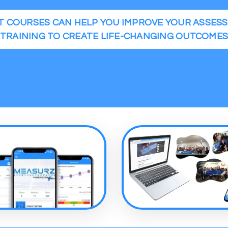
 COURSES CAN HELP YOU IMPROVE YOUR ASSES
TRAINING TO CREATE LIFE-CHANGING OUTCOME