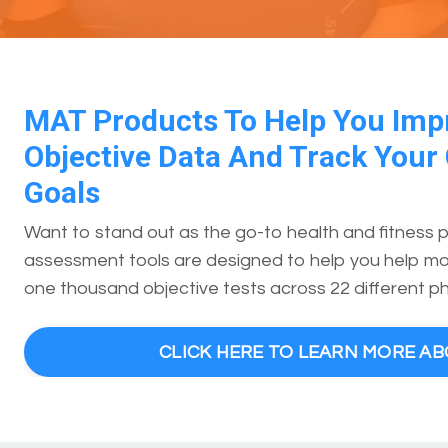
MAT Products To Help You Imp
Objective Data And Track Your 
Goals
Want to stand out as the go-to health and fitness 
assessment tools are designed to help you help mor
one thousand objective tests across 22 different ph
CLICK HERE TO LEARN MORE A