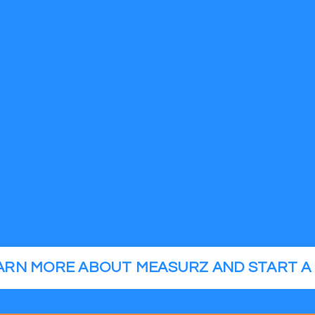
EARN MORE ABOUT MEASURZ AND START A 