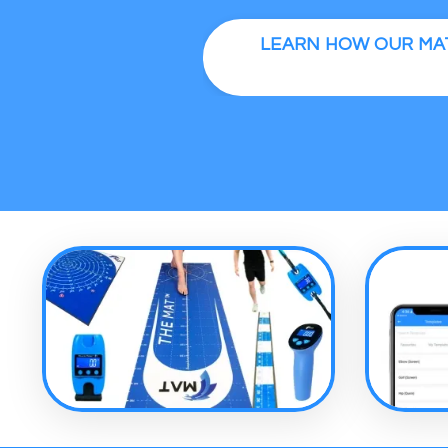
LEARN HOW OUR MAT