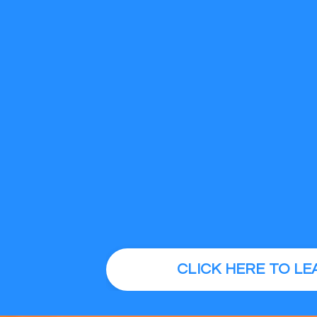
CLICK HERE TO L