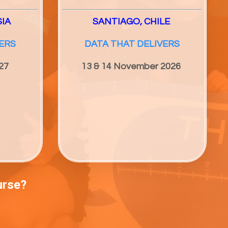
SIA
SANTIAGO, CHILE
ERS
DATA THAT DELIVERS
27
13 & 14 November 2026
urse?