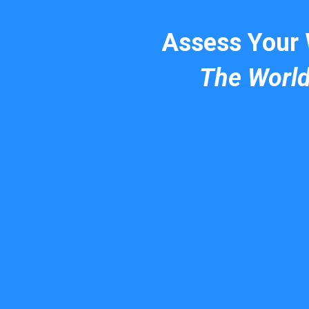
Assess Your
The Worl