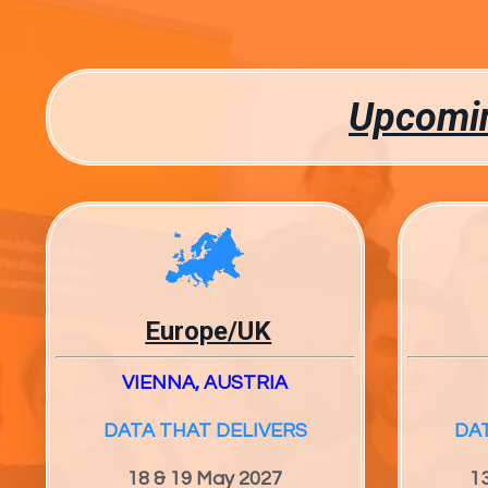
Upcomin
Europe/UK
VIENNA, AUSTRIA
DATA THAT DELIVERS
DA
18 & 19 May 2027
1