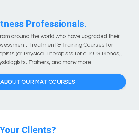
tness Professionals.
 from around the world who have upgraded their
ssessment, Treatment & Training Courses for
pists (or Physical Therapists for our US friends),
ysiologists, Trainers, and many more!
E ABOUT OUR MAT COURSES
 Your Clients?