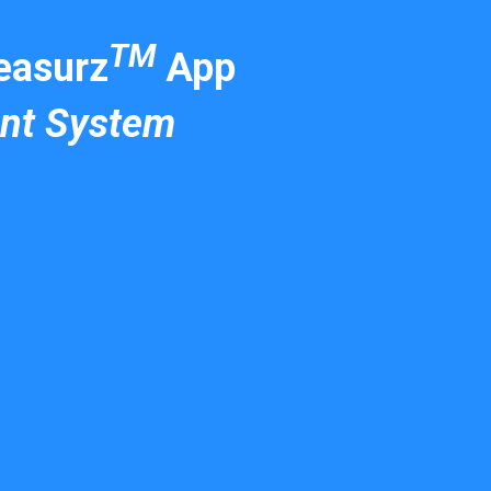
TM
asurz
App
nt System