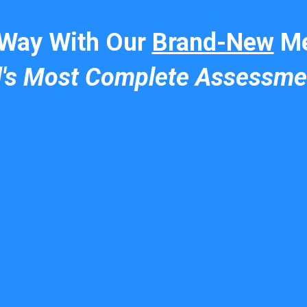
 Way With Our
Brand-New
Me
d's Most Complete Assessme