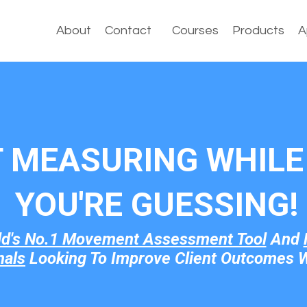
About
Contact
Courses
Products
A
T MEASURING WHILE 
YOU'RE GUESSI
NG!
ld's No.1 Movement Assessment Tool
And
nals
Looking To Improve Client Outcomes W