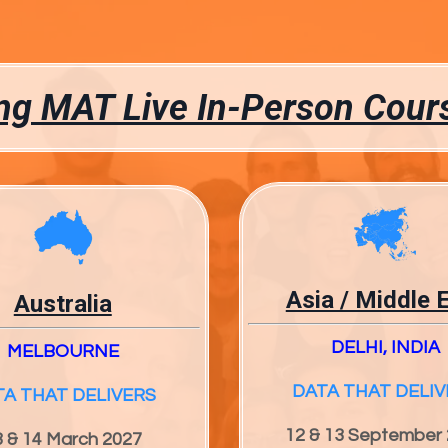
g MAT Live In-Person Cour
Asia / Middle 
Australia
DELHI, INDIA
MELBOURNE
DATA THAT DELIV
TA THAT DELIVERS
12 & 13 September
3 & 14 March 2027