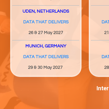
UDEN, NETHERLANDS
DATA THAT DELIVERS
DA
26 & 27
May 2027
21
MUNICH, GERMANY
DATA THAT DELIVERS
DA
29 & 30
May 2027
28
Inte