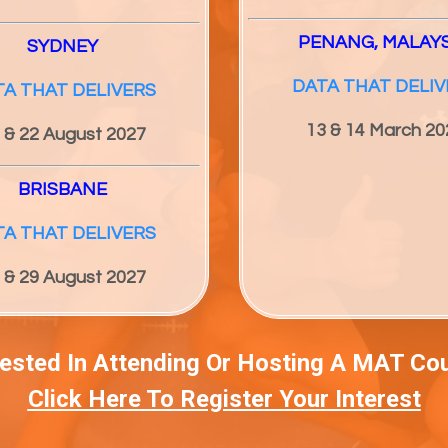
PENANG, MALAY
SYDNEY
DATA THAT DELIV
TA THAT DELIVERS
13 & 14 March 20
 & 22 August 2027
BRISBANE
TA THAT DELIVERS
 & 29 August 2027
rested In Attending Or Hosting A MAT Co
Click Here To Register Your Interest