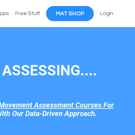
pps
Free Stuff
Login
MAT SHOP
ASSESSING....
Movement Assessment Courses For
ith Our Data-Driven Approach.