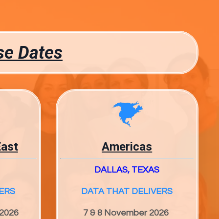
se Dates
East
Americas
DALLAS, TEXAS
ERS
DATA THAT DELIVERS
 2026
7 & 8 November 2026