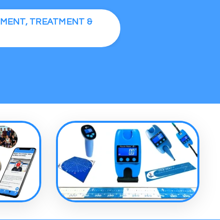
SMENT, TREATMENT &
S