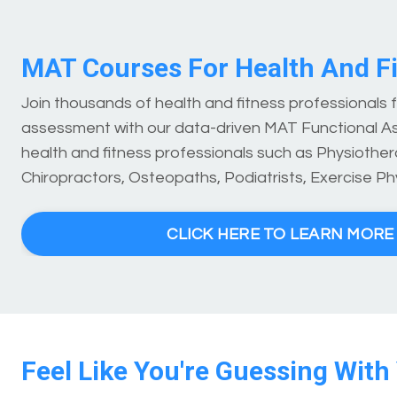
MAT Courses For Health And Fi
Join thousands of health and fitness professionals
assessment with our data-driven MAT Functional A
health and fitness professionals such as Physiothera
Chiropractors, Osteopaths, Podiatrists, Exercise Ph
CLICK HERE TO LEARN MOR
Feel Like You're Guessing With