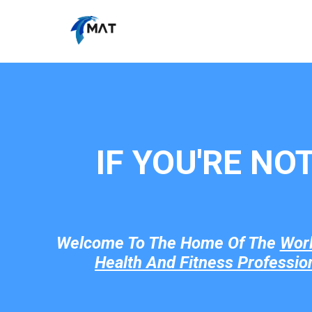
IF YOU'RE NO
Welcome To The Home Of The
Wor
Health And Fitness Professio