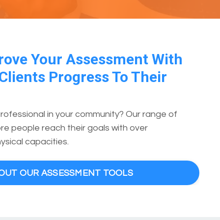
rove Your Assessment With
Clients Progress To Their
professional in your community? Our range of
e people reach their goals with over
ysical capacities.
BOUT OUR ASSESSMENT TOOLS